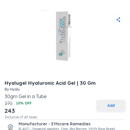
Hyalugel Hyaluronic Acid Gel | 30 Gm
By
Hyalu
30
gm
Gel
in a
Tube
270
10
% OFF
Add
243
Inclusive of all taxes
Manufacturer - Ethicare Remedies
B-407 – Imperial Heights, Opp. Big Bazzar, 150ft Ring Road,