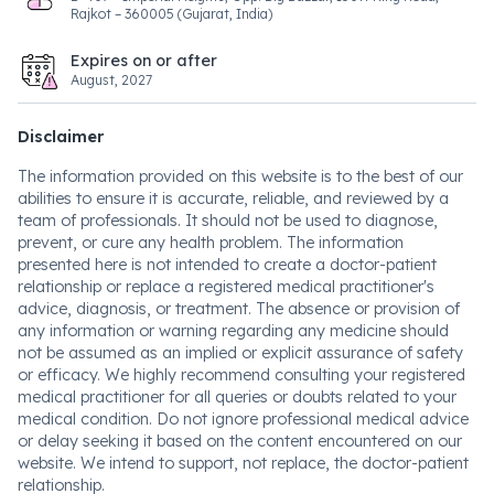
Rajkot – 360005 (Gujarat, India)
Expires on or after
August, 2027
Disclaimer
The information provided on this website is to the best of our
abilities to ensure it is accurate, reliable, and reviewed by a
team of professionals. It should not be used to diagnose,
prevent, or cure any health problem. The information
presented here is not intended to create a doctor-patient
relationship or replace a registered medical practitioner's
advice, diagnosis, or treatment. The absence or provision of
any information or warning regarding any medicine should
not be assumed as an implied or explicit assurance of safety
or efficacy. We highly recommend consulting your registered
medical practitioner for all queries or doubts related to your
medical condition. Do not ignore professional medical advice
or delay seeking it based on the content encountered on our
website. We intend to support, not replace, the doctor-patient
relationship.