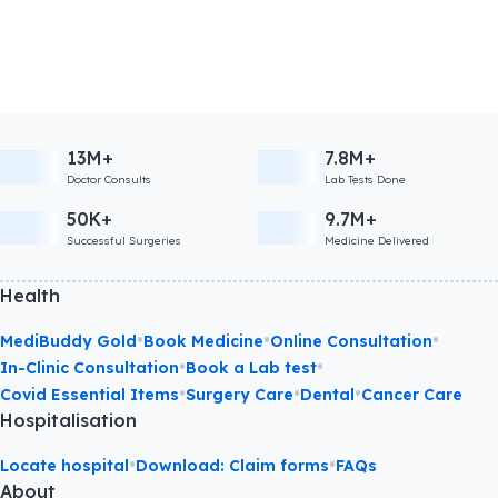
13M+
7.8M+
Doctor Consults
Lab Tests Done
50K+
9.7M+
Successful Surgeries
Medicine Delivered
Health
•
•
•
MediBuddy Gold
Book Medicine
Online Consultation
•
•
In-Clinic Consultation
Book a Lab test
•
•
•
Covid Essential Items
Surgery Care
Dental
Cancer Care
Hospitalisation
•
•
Locate hospital
Download: Claim forms
FAQs
About