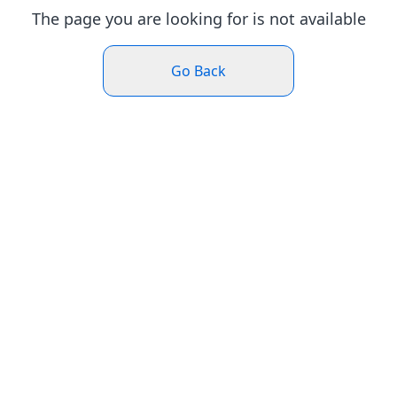
The page you are looking for is not available
Go Back