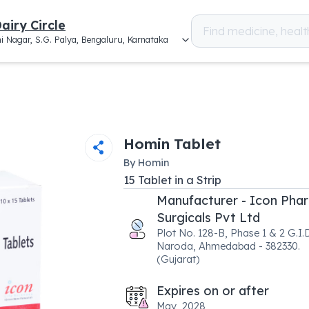
airy Circle
i Nagar, S.G. Palya, Bengaluru, Karnataka
Homin Tablet
By
Homin
15
Tablet
in a
Strip
Manufacturer - Icon Pha
Surgicals Pvt Ltd
Plot No. 128-B, Phase 1 & 2 G.I.D
Naroda, Ahmedabad - 382330.
(Gujarat)
Expires on or after
May, 2028