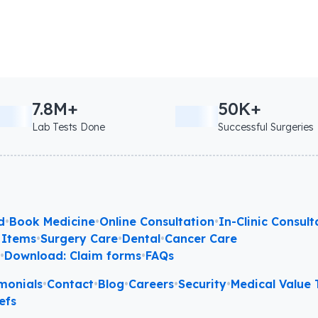
7.8M+
50K+
Lab Tests Done
Successful Surgeries
d
•
Book Medicine
•
Online Consultation
•
In-Clinic Consult
 Items
•
Surgery Care
•
Dental
•
Cancer Care
l
•
Download: Claim forms
•
FAQs
monials
•
Contact
•
Blog
•
Careers
•
Security
•
Medical Value T
efs