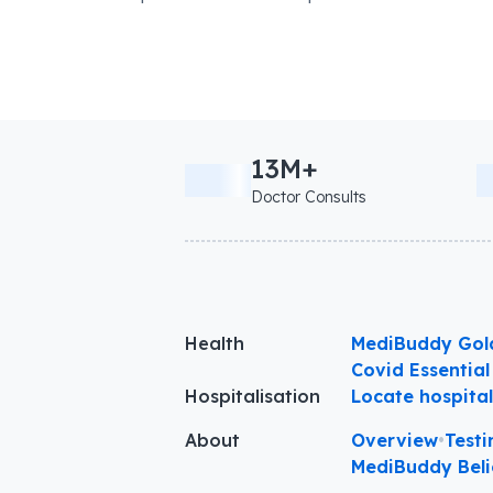
13M+
Doctor Consults
Health
MediBuddy Gol
Covid Essential
Hospitalisation
Locate hospita
About
Overview
•
Testi
MediBuddy Beli