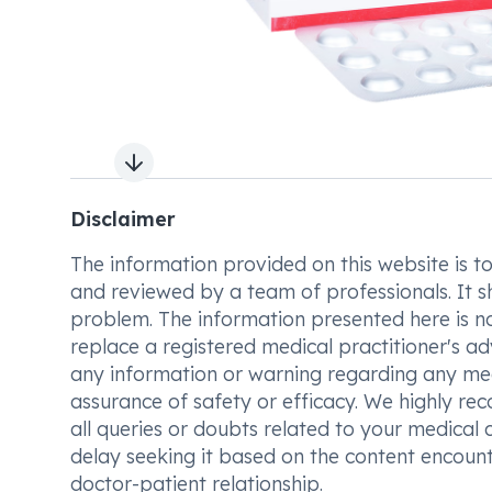
Next slide
Disclaimer
The information provided on this website is to t
and reviewed by a team of professionals. It s
problem. The information presented here is no
replace a registered medical practitioner's ad
any information or warning regarding any med
assurance of safety or efficacy. We highly re
all queries or doubts related to your medical 
delay seeking it based on the content encount
doctor-patient relationship.