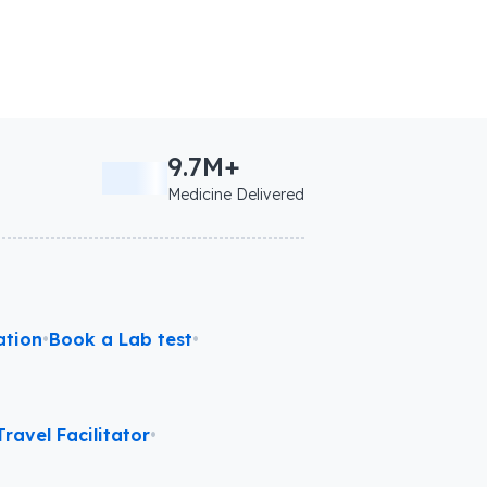
9.7M+
Medicine Delivered
ation
•
Book a Lab test
•
ravel Facilitator
•