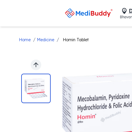
D
Bhavan
/
/
Home
Medicine
Homin Tablet
Previous slide