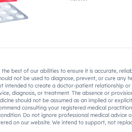
he best of our abilities to ensure it is accurate, reliab
hould not be used to diagnose, prevent, or cure any h
t intended to create a doctor-patient relationship or
vice, diagnosis, or treatment. The absence or provisio
icine should not be assumed as an implied or explici
commend consulting your registered medical practition
condition. Do not ignore professional medical advice o
ered on our website. We intend to support, not replac