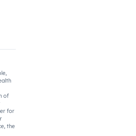
le,
ealth
n of
t
er for
r
e, the