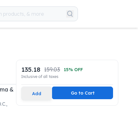
135.18
159.03
15
% OFF
Inclusive of all taxes
rma &
Go to Cart
Add
.C.,