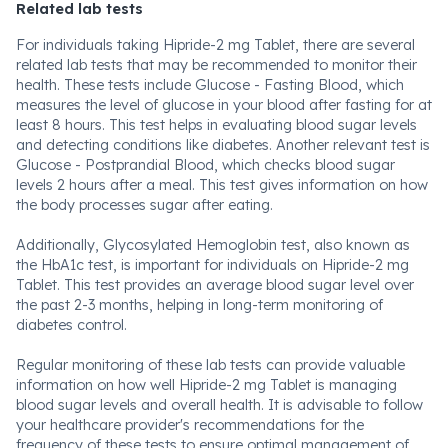
Related lab tests
For individuals taking Hipride-2 mg Tablet, there are several
related lab tests that may be recommended to monitor their
health. These tests include Glucose - Fasting Blood, which
measures the level of glucose in your blood after fasting for at
least 8 hours. This test helps in evaluating blood sugar levels
and detecting conditions like diabetes. Another relevant test is
Glucose - Postprandial Blood, which checks blood sugar
levels 2 hours after a meal. This test gives information on how
the body processes sugar after eating.
Additionally, Glycosylated Hemoglobin test, also known as
the HbA1c test, is important for individuals on Hipride-2 mg
Tablet. This test provides an average blood sugar level over
the past 2-3 months, helping in long-term monitoring of
diabetes control.
Regular monitoring of these lab tests can provide valuable
information on how well Hipride-2 mg Tablet is managing
blood sugar levels and overall health. It is advisable to follow
your healthcare provider's recommendations for the
frequency of these tests to ensure optimal management of