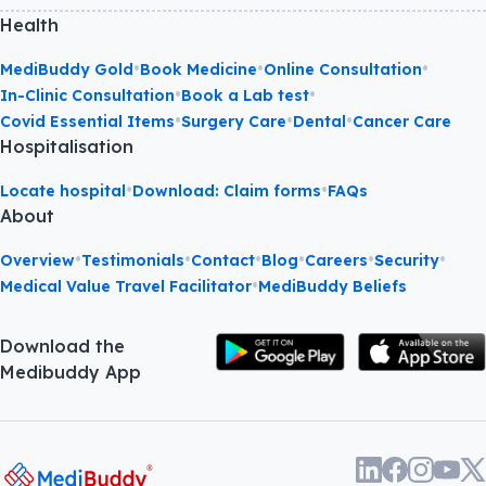
Health
•
•
•
MediBuddy Gold
Book Medicine
Online Consultation
•
•
In-Clinic Consultation
Book a Lab test
•
•
•
Covid Essential Items
Surgery Care
Dental
Cancer Care
Hospitalisation
•
•
Locate hospital
Download: Claim forms
FAQs
About
•
•
•
•
•
•
Overview
Testimonials
Contact
Blog
Careers
Security
•
Medical Value Travel Facilitator
MediBuddy Beliefs
Download the
Medibuddy App