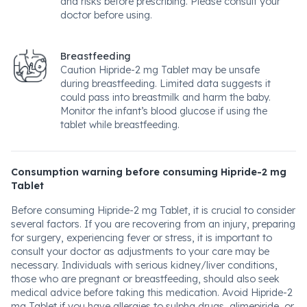
and risks before prescribing. Please consult your
doctor before using.
Breastfeeding
Caution Hipride-2 mg Tablet may be unsafe
during breastfeeding. Limited data suggests it
could pass into breastmilk and harm the baby.
Monitor the infant’s blood glucose if using the
tablet while breastfeeding.
Consumption warning before consuming Hipride-2 mg
Tablet
Before consuming Hipride-2 mg Tablet, it is crucial to consider
several factors. If you are recovering from an injury, preparing
for surgery, experiencing fever or stress, it is important to
consult your doctor as adjustments to your care may be
necessary. Individuals with serious kidney/liver conditions,
those who are pregnant or breastfeeding, should also seek
medical advice before taking this medication. Avoid Hipride-2
mg Tablet if you have allergies to sulpha drugs, glimepiride, or