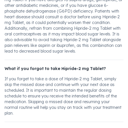
other antidiabetic medicines, or if you have glucose 6-
phosphate dehydrogenase (G6PD) deficiency. Patients with
heart disease should consult a doctor before using Hipride-2
mg Tablet, as it could potentially worsen their condition.
Additionally, refrain from combining Hipride-2 mg Tablet with
oral contraceptives as it may impact blood sugar levels. It is
also advisable to avoid taking Hipride-2 mg Tablet alongside
pain relievers like aspirin or ibuprofen, as this combination can
lead to decreased blood sugar levels.
What if you forgot to take Hipride-2 mg Tablet?
If you forget to take a dose of Hipride-2 mg Tablet, simply
skip the missed dose and continue with your next dose as
scheduled. It is important to maintain the regular dosing
schedule to ensure you receive the intended benefits of the
medication. Skipping a missed dose and resuming your
normal routine will help you stay on track with your treatment
plan.