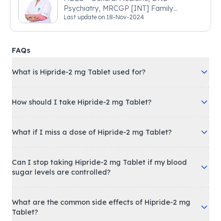
Psychiatry, MRCGP [INT] Family
Last update on
18-Nov-2024
Medicine, BSIC (BACP)
FAQs
What is Hipride-2 mg Tablet used for?
How should I take Hipride-2 mg Tablet?
What if I miss a dose of Hipride-2 mg Tablet?
Can I stop taking Hipride-2 mg Tablet if my blood
sugar levels are controlled?
What are the common side effects of Hipride-2 mg
Tablet?