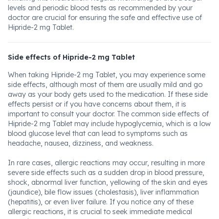
levels and periodic blood tests as recommended by your
doctor are crucial for ensuring the safe and effective use of
Hipride-2 mg Tablet.
Side effects of Hipride-2 mg Tablet
When taking Hipride-2 mg Tablet, you may experience some
side effects, although most of them are usually mild and go
away as your body gets used to the medication. If these side
effects persist or if you have concerns about them, it is
important to consult your doctor. The common side effects of
Hipride-2 mg Tablet may include hypoglycemia, which is a low
blood glucose level that can lead to symptoms such as
headache, nausea, dizziness, and weakness.
In rare cases, allergic reactions may occur, resulting in more
severe side effects such as a sudden drop in blood pressure,
shock, abnormal liver function, yellowing of the skin and eyes
(jaundice), bile flow issues (cholestasis), liver inflammation
(hepatitis), or even liver failure. If you notice any of these
allergic reactions, it is crucial to seek immediate medical