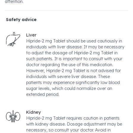
attention.
Safety advice
Liver
Hipride-2 mg Tablet should be used cautiously in
individuals with liver disease. It may be necessary
to adjust the dosage of Hipride-2 mg Tablet in
such patients. It is important to consult with your
doctor regarding the use of this medication.
However, Hipride-2 mg Tablet is not advised for
individuals with severe liver disease. These
patients may experience significantly low blood
sugar levels, which could normalize over an
extended period.
Kidney
Hipride-2 mg Tablet requires caution in patients
with kidney disease. Dosage adjustment may be
necessary, so consult your doctor. Avoid in