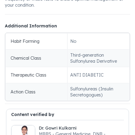
your condition.
Additional Information
Habit Forming
No
Third-generation
Chemical Class
Sulfonylurea Derivative
Therapeutic Class
ANTI DIABETIC
Sulfonylureas (Insulin
Action Class
Secretogogues)
Content verified by
Dr. Gowri Kulkarni
MBBS - General Medicine, DNB -