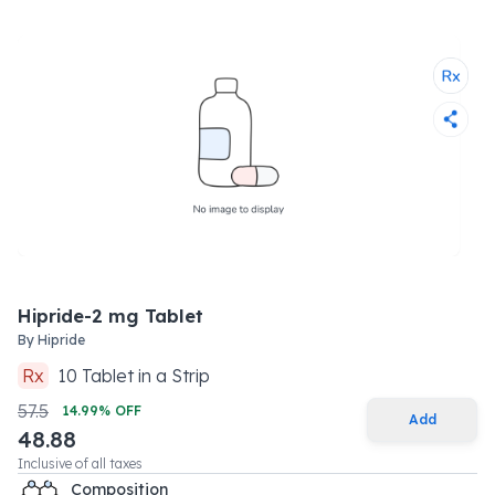
Hipride-2 mg Tablet
By
Hipride
Rx
10
Tablet
in a
Strip
57.5
14.99
% OFF
Add
48.88
Inclusive of all taxes
Composition