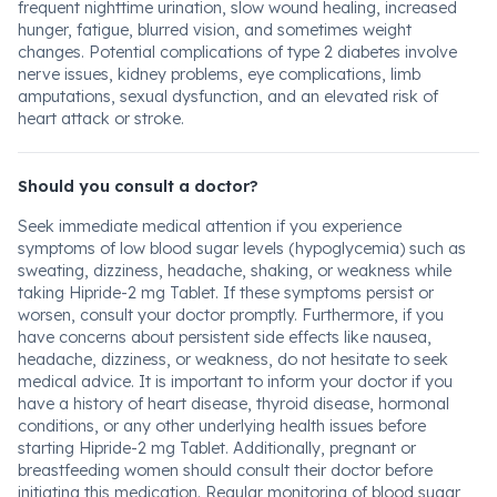
frequent nighttime urination, slow wound healing, increased
hunger, fatigue, blurred vision, and sometimes weight
changes. Potential complications of type 2 diabetes involve
nerve issues, kidney problems, eye complications, limb
amputations, sexual dysfunction, and an elevated risk of
heart attack or stroke.
Should you consult a doctor?
Seek immediate medical attention if you experience
symptoms of low blood sugar levels (hypoglycemia) such as
sweating, dizziness, headache, shaking, or weakness while
taking Hipride-2 mg Tablet. If these symptoms persist or
worsen, consult your doctor promptly. Furthermore, if you
have concerns about persistent side effects like nausea,
headache, dizziness, or weakness, do not hesitate to seek
medical advice. It is important to inform your doctor if you
have a history of heart disease, thyroid disease, hormonal
conditions, or any other underlying health issues before
starting Hipride-2 mg Tablet. Additionally, pregnant or
breastfeeding women should consult their doctor before
initiating this medication. Regular monitoring of blood sugar