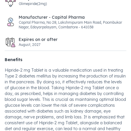
Glimepiride(2mg)
Manufacturer - Capital Pharma
Capital Pharma, No 28, Lakshmipuram Main Road, Poombukar
Nagar, Edayarpalayam, Coimbatore - 641038
Expires on or after
August, 2027
Benefits
Hipride-2 mg Tablet is a valuable medication used in treating
Type 2 diabetes mellitus by increasing the production of insulin
in the pancreas. By doing so, it effectively reduces the levels
of glucose in the blood. Taking Hipride-2 mg Tablet once a
day, as prescribed, helps in managing diabetes by controlling
blood sugar levels. This is crucial as maintaining optimal blood
glucose levels can lower the risk of severe complications
associated with diabetes such as kidney damage, eye
damage, nerve problems, and limb loss. It is emphasized that
consistent use of Hipride-2 mg Tablet, alongside a balanced
diet and regular exercise, can lead to a normal and healthy