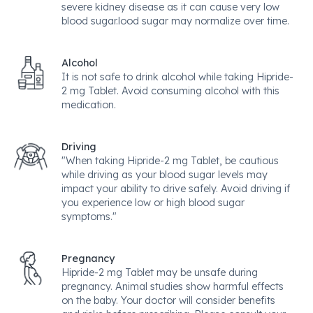
severe kidney disease as it can cause very low
blood sugar.lood sugar may normalize over time.
Alcohol
It is not safe to drink alcohol while taking Hipride-
2 mg Tablet. Avoid consuming alcohol with this
medication.
Driving
"When taking Hipride-2 mg Tablet, be cautious
while driving as your blood sugar levels may
impact your ability to drive safely. Avoid driving if
you experience low or high blood sugar
symptoms."
Pregnancy
Hipride-2 mg Tablet may be unsafe during
pregnancy. Animal studies show harmful effects
on the baby. Your doctor will consider benefits