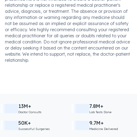
relationship or replace a registered medical practitioner's
advice, diagnosis, or treatment. The absence or provision of
any information or warning regarding any medicine should
not be assumed as an implied or explicit assurance of safety
or efficacy. We highly recommend consulting your registered
medical practitioner for all queries or doubts related to your
medical condition. Do not ignore professional medical advice
or delay seeking it based on the content encountered on our
website. We intend to support, not replace, the doctor-patient
relationship.
13M+
7.8M+
Doctor Consults
Lab Tests Done
50K+
9.7M+
Successful Surgeries
Medicine Delivered