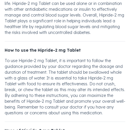
life. Hipride-2 mg Tablet can be used alone or in combination
with other antidiabetic medications or insulin to effectively
manage and control blood sugar levels. Overall, Hipride-2 mg
Tablet plays a significant role in helping individuals lead a
healthier life by regulating blood sugar levels and mitigating
the risks involved with uncontrolled diabetes.
How to use the Hipride-2 mg Tablet
To use Hipride-2 mg Tablet, it is important to follow the
guidance provided by your doctor regarding the dosage and
duration of treatment. The tablet should be swallowed whole
with a glass of water. It is essential to take Hipride-2 mg
Tablet with food to ensure its effectiveness. Do not crush,
break, or chew the tablet as this may alter its intended effects.
By adhering to these instructions, you can maximize the
benefits of Hipride-2 mg Tablet and promote your overall well-
being. Remember to consult your doctor if you have any
questions or concerns about using this medication.