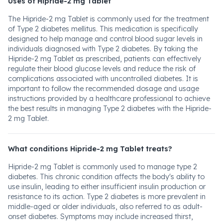
Uses of Hipride-2 mg Tablet
The Hipride-2 mg Tablet is commonly used for the treatment
of Type 2 diabetes mellitus. This medication is specifically
designed to help manage and control blood sugar levels in
individuals diagnosed with Type 2 diabetes. By taking the
Hipride-2 mg Tablet as prescribed, patients can effectively
regulate their blood glucose levels and reduce the risk of
complications associated with uncontrolled diabetes. It is
important to follow the recommended dosage and usage
instructions provided by a healthcare professional to achieve
the best results in managing Type 2 diabetes with the Hipride-
2 mg Tablet.
What conditions Hipride-2 mg Tablet treats?
Hipride-2 mg Tablet is commonly used to manage type 2
diabetes. This chronic condition affects the body's ability to
use insulin, leading to either insufficient insulin production or
resistance to its action. Type 2 diabetes is more prevalent in
middle-aged or older individuals, also referred to as adult-
onset diabetes. Symptoms may include increased thirst,