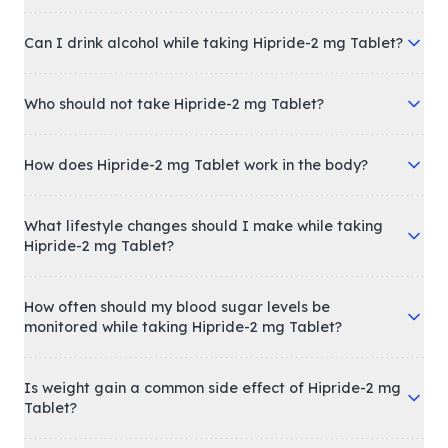
Can I drink alcohol while taking Hipride-2 mg Tablet?
Who should not take Hipride-2 mg Tablet?
How does Hipride-2 mg Tablet work in the body?
What lifestyle changes should I make while taking
Hipride-2 mg Tablet?
How often should my blood sugar levels be
monitored while taking Hipride-2 mg Tablet?
Is weight gain a common side effect of Hipride-2 mg
Tablet?