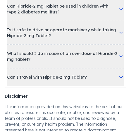
Can Hipride-2 mg Tablet be used in children with
type 2 diabetes mellitus?
Is it safe to drive or operate machinery while taking
Hipride-2 mg Tablet?
What should I do in case of an overdose of Hipride-2
mg Tablet?
Can I travel with Hipride-2 mg Tablet?
Disclaimer
The information provided on this website is to the best of our
abilities to ensure it is accurate, reliable, and reviewed by a
team of professionals. It should not be used to diagnose,
prevent, or cure any health problem. The information
presented here is not intended to create a doctor-patient