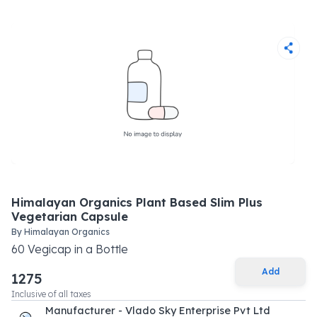
Himalayan Organics Plant Based Slim Plus
Vegetarian Capsule
By
Himalayan Organics
60
Vegicap
in a
Bottle
Add
1275
Inclusive of all taxes
Manufacturer - Vlado Sky Enterprise Pvt Ltd