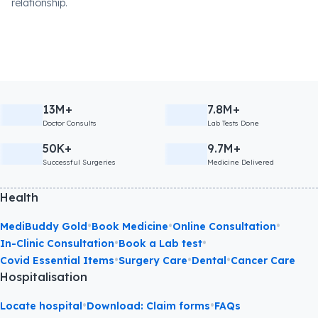
relationship.
13M+
7.8M+
Doctor Consults
Lab Tests Done
50K+
9.7M+
Successful Surgeries
Medicine Delivered
Health
•
•
•
MediBuddy Gold
Book Medicine
Online Consultation
•
•
In-Clinic Consultation
Book a Lab test
•
•
•
Covid Essential Items
Surgery Care
Dental
Cancer Care
Hospitalisation
•
•
Locate hospital
Download: Claim forms
FAQs