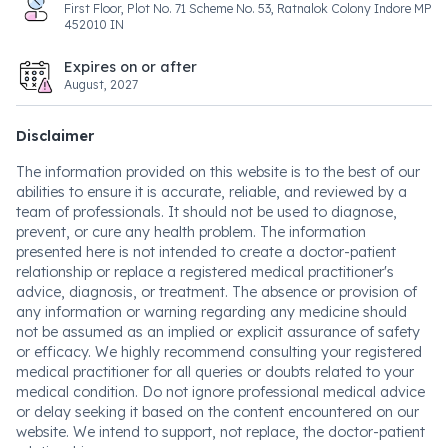
First Floor, Plot No. 71 Scheme No. 53, Ratnalok Colony Indore MP
452010 IN
Expires on or after
August, 2027
Disclaimer
The information provided on this website is to the best of our
abilities to ensure it is accurate, reliable, and reviewed by a
team of professionals. It should not be used to diagnose,
prevent, or cure any health problem. The information
presented here is not intended to create a doctor-patient
relationship or replace a registered medical practitioner's
advice, diagnosis, or treatment. The absence or provision of
any information or warning regarding any medicine should
not be assumed as an implied or explicit assurance of safety
or efficacy. We highly recommend consulting your registered
medical practitioner for all queries or doubts related to your
medical condition. Do not ignore professional medical advice
or delay seeking it based on the content encountered on our
website. We intend to support, not replace, the doctor-patient