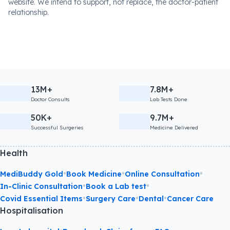
website. We intend to support, not replace, the doctor-patient
relationship.
13M+
7.8M+
Doctor Consults
Lab Tests Done
50K+
9.7M+
Successful Surgeries
Medicine Delivered
Health
•
•
•
MediBuddy Gold
Book Medicine
Online Consultation
•
•
In-Clinic Consultation
Book a Lab test
•
•
•
Covid Essential Items
Surgery Care
Dental
Cancer Care
Hospitalisation