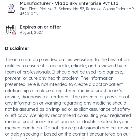
Manufacturer - Vlado Sky Enterprise Pvt Ltd
First Floor, Plot No. 71 Scheme No. 53, Ratnalok Colony Indore MP
452010 IN
Expires on or after
August, 2027
Disclaimer
The information provided on this website is to the best of our
abilities to ensure it is accurate, reliable, and reviewed by a
team of professionals. It should not be used to diagnose,
prevent, or cure any health problem. The information
presented here is not intended to create a doctor-patient
relationship or replace a registered medical practitioner's
advice, diagnosis, or treatment. The absence or provision of
any information or warning regarding any medicine should
not be assumed as an implied or explicit assurance of safety
or efficacy. We highly recommend consulting your registered
medical practitioner for all queries or doubts related to your
medical condition. Do not ignore professional medical advice
or delay seeking it based on the content encountered on our