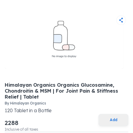
Himalayan Organics Organics Glucosamine,
Chondroitin & MSM | For Joint Pain & Stiffness
Relief | Tablet
By
Himalayan Organics
120
Tablet
in a
Bottle
Add
2288
Inclusive of all taxes