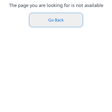
The page you are looking for is not available
Go Back