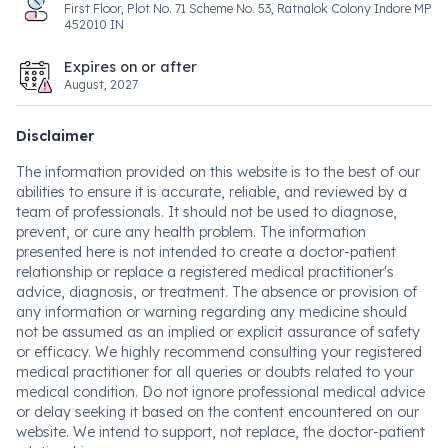
First Floor, Plot No. 71 Scheme No. 53, Ratnalok Colony Indore MP
452010 IN
Expires on or after
August, 2027
Disclaimer
The information provided on this website is to the best of our
abilities to ensure it is accurate, reliable, and reviewed by a
team of professionals. It should not be used to diagnose,
prevent, or cure any health problem. The information
presented here is not intended to create a doctor-patient
relationship or replace a registered medical practitioner's
advice, diagnosis, or treatment. The absence or provision of
any information or warning regarding any medicine should
not be assumed as an implied or explicit assurance of safety
or efficacy. We highly recommend consulting your registered
medical practitioner for all queries or doubts related to your
medical condition. Do not ignore professional medical advice
or delay seeking it based on the content encountered on our
website. We intend to support, not replace, the doctor-patient