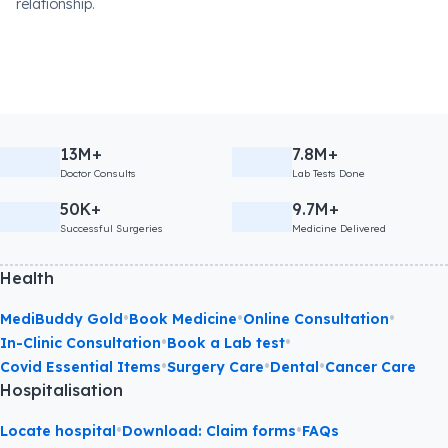
relationship.
13M+
7.8M+
Doctor Consults
Lab Tests Done
50K+
9.7M+
Successful Surgeries
Medicine Delivered
Health
•
•
•
MediBuddy Gold
Book Medicine
Online Consultation
•
•
In-Clinic Consultation
Book a Lab test
•
•
•
Covid Essential Items
Surgery Care
Dental
Cancer Care
Hospitalisation
•
•
Locate hospital
Download: Claim forms
FAQs