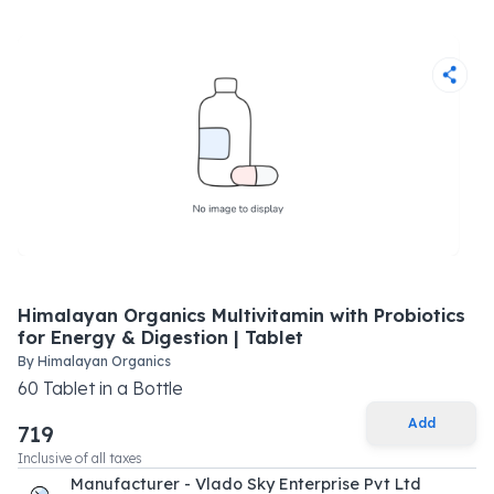
Himalayan Organics Multivitamin with Probiotics
for Energy & Digestion | Tablet
By
Himalayan Organics
60
Tablet
in a
Bottle
Add
719
Inclusive of all taxes
Manufacturer - Vlado Sky Enterprise Pvt Ltd