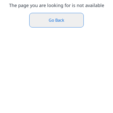
The page you are looking for is not available
Go Back