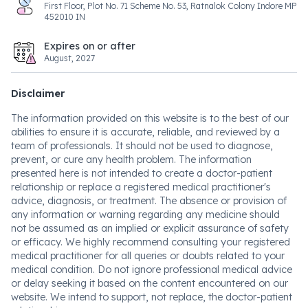
First Floor, Plot No. 71 Scheme No. 53, Ratnalok Colony Indore MP
452010 IN
Expires on or after
August, 2027
Disclaimer
The information provided on this website is to the best of our
abilities to ensure it is accurate, reliable, and reviewed by a
team of professionals. It should not be used to diagnose,
prevent, or cure any health problem. The information
presented here is not intended to create a doctor-patient
relationship or replace a registered medical practitioner's
advice, diagnosis, or treatment. The absence or provision of
any information or warning regarding any medicine should
not be assumed as an implied or explicit assurance of safety
or efficacy. We highly recommend consulting your registered
medical practitioner for all queries or doubts related to your
medical condition. Do not ignore professional medical advice
or delay seeking it based on the content encountered on our
website. We intend to support, not replace, the doctor-patient