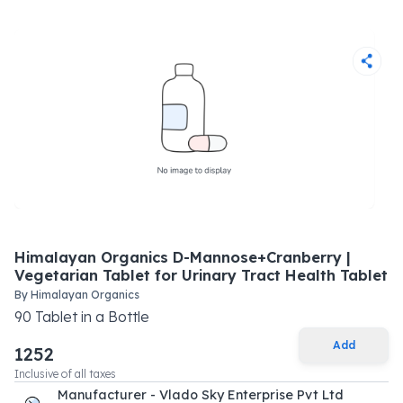
Himalayan Organics D-Mannose+Cranberry |
Vegetarian Tablet for Urinary Tract Health Tablet
By
Himalayan Organics
90
Tablet
in a
Bottle
Add
1252
Inclusive of all taxes
Manufacturer - Vlado Sky Enterprise Pvt Ltd