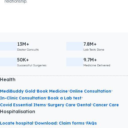
relationship.
13M+
7.8M+
Doctor Consults
Lab Tests Done
50K+
9.7M+
Successful Surgeries
Medicine Delivered
Health
•
•
•
MediBuddy Gold
Book Medicine
Online Consultation
•
•
In-Clinic Consultation
Book a Lab test
•
•
•
Covid Essential Items
Surgery Care
Dental
Cancer Care
Hospitalisation
•
•
Locate hospital
Download: Claim forms
FAQs