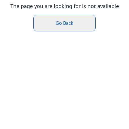
The page you are looking for is not available
Go Back