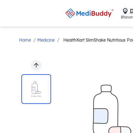
D
Bhavan
/
/
Home
Medicine
HealthKart SlimShake Nutritious Po
Previous slide