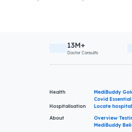
13M+
Doctor Consults
Health
MediBuddy Gol
Covid Essential
Hospitalisation
Locate hospita
About
Overview
•
Testi
MediBuddy Beli