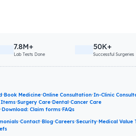
7.8M+
50K+
Lab Tests Done
Successful Surgeries
d
•
Book Medicine
•
Online Consultation
•
In-Clinic Consult
 Items
•
Surgery Care
•
Dental
•
Cancer Care
l
•
Download: Claim forms
•
FAQs
monials
•
Contact
•
Blog
•
Careers
•
Security
•
Medical Value T
efs