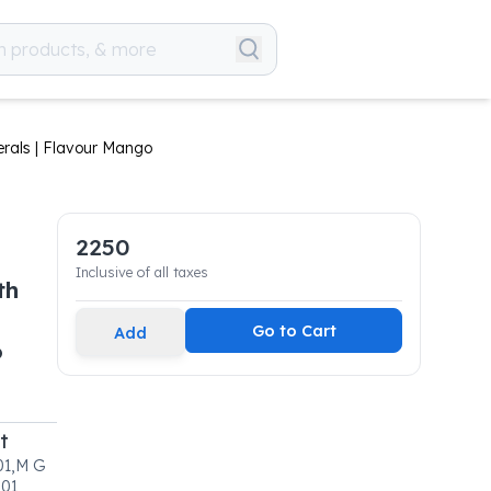
erals | Flavour Mango
2250
Inclusive of all taxes
th
Go to Cart
Add
o
t
 01,M G
01,