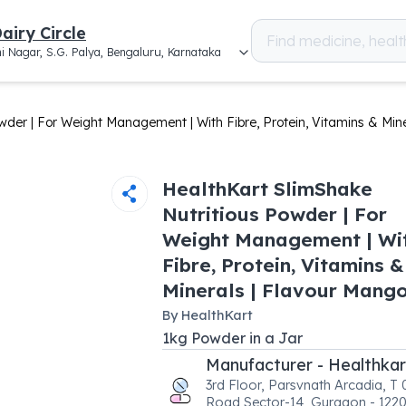
airy Circle
i Nagar, S.G. Palya, Bengaluru, Karnataka
wder | For Weight Management | With Fibre, Protein, Vitamins & Min
HealthKart SlimShake
Nutritious Powder | For
Weight Management | Wi
Fibre, Protein, Vitamins &
Minerals | Flavour Mang
By
HealthKart
1
kg
Powder
in a
Jar
Manufacturer - Healthkar
3rd Floor, Parsvnath Arcadia, T
Road Sector-14, Gurgaon - 1220