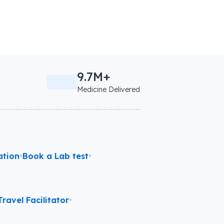
9.7M+
Medicine Delivered
ation
•
Book a Lab test
•
ravel Facilitator
•