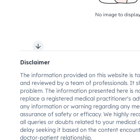
Next slide
Disclaimer
The information provided on this website is to t
and reviewed by a team of professionals. It s
problem. The information presented here is no
replace a registered medical practitioner's ad
any information or warning regarding any med
assurance of safety or efficacy. We highly re
all queries or doubts related to your medical 
delay seeking it based on the content encount
doctor-patient relationship.