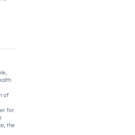
le,
ealth
n of
t
er for
r
e, the