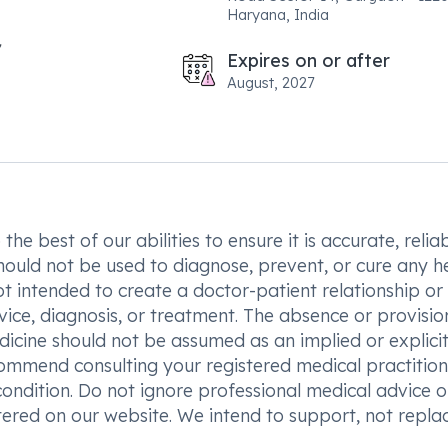
Haryana, India
Expires on or after
August, 2027
he best of our abilities to ensure it is accurate, reliab
hould not be used to diagnose, prevent, or cure any h
t intended to create a doctor-patient relationship or
vice, diagnosis, or treatment. The absence or provisio
icine should not be assumed as an implied or explici
commend consulting your registered medical practition
condition. Do not ignore professional medical advice o
ered on our website. We intend to support, not replac