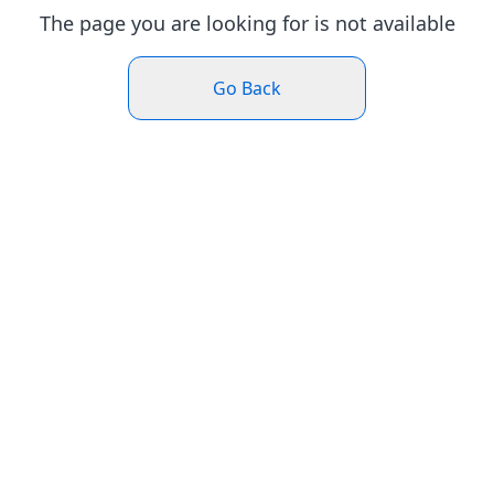
The page you are looking for is not available
Go Back