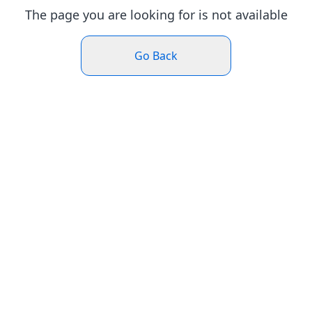
The page you are looking for is not available
Go Back