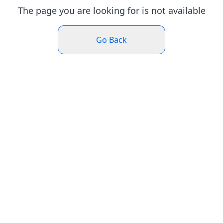
The page you are looking for is not available
Go Back