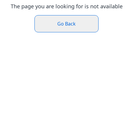
The page you are looking for is not available
Go Back