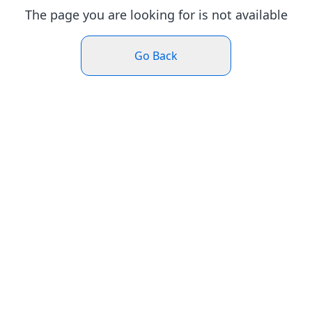
The page you are looking for is not available
Go Back