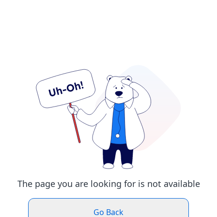
The page you are looking for is not available
Go Back