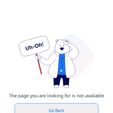
The page you are looking for is not available
Go Back