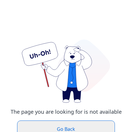
The page you are looking for is not available
Go Back