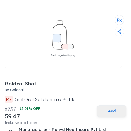
Goldcal Shot
By
Goldcal
Rx
5
ml
Oral Solution
in a
Bottle
69.97
15.01
% OFF
Add
59.47
Inclusive of all taxes
Manufacturer - Ronyd Healthcare Pvt Ltd