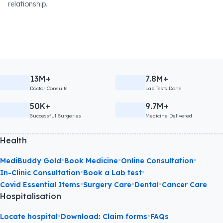
relationship.
13M+
7.8M+
Doctor Consults
Lab Tests Done
50K+
9.7M+
Successful Surgeries
Medicine Delivered
Health
•
•
•
MediBuddy Gold
Book Medicine
Online Consultation
•
•
In-Clinic Consultation
Book a Lab test
•
•
•
Covid Essential Items
Surgery Care
Dental
Cancer Care
Hospitalisation
•
•
Locate hospital
Download: Claim forms
FAQs