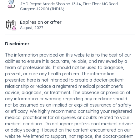
JMD Regent Arcade Shop no. 13-14, First Floor MG Road
Gurgaon-122001 (INDIA)
Expires on or after
August, 2027
Disclaimer
The information provided on this website is to the best of our
abilities to ensure it is accurate, reliable, and reviewed by a
team of professionals. It should not be used to diagnose,
prevent, or cure any health problem. The information
presented here is not intended to create a doctor-patient
relationship or replace a registered medical practitioner's
advice, diagnosis, or treatment. The absence or provision of
any information or warning regarding any medicine should
not be assumed as an implied or explicit assurance of safety
or efficacy. We highly recommend consulting your registered
medical practitioner for all queries or doubts related to your
medical condition. Do not ignore professional medical advice
or delay seeking it based on the content encountered on our
website. We intend to support, not replace, the doctor-patient