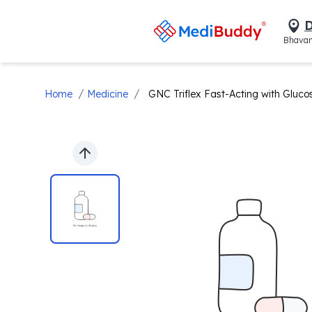
D
Bhavan
/
/
Home
Medicine
GNC Triflex Fast-Acting with Glucosa
Previous slide