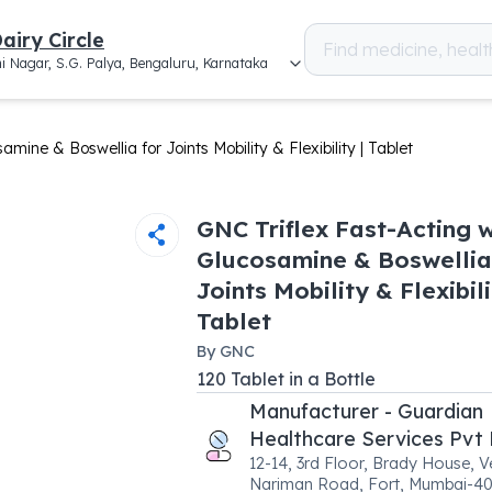
airy Circle
i Nagar, S.G. Palya, Bengaluru, Karnataka
mine & Boswellia for Joints Mobility & Flexibility | Tablet
GNC Triflex Fast-Acting w
Glucosamine & Boswellia
Joints Mobility & Flexibili
Tablet
By
GNC
120
Tablet
in a
Bottle
Manufacturer - Guardian
Healthcare Services Pvt 
12-14, 3rd Floor, Brady House, V
Nariman Road, Fort, Mumbai-4