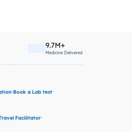
9.7M+
Medicine Delivered
ation
•
Book a Lab test
•
ravel Facilitator
•