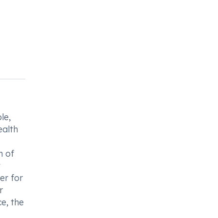
le,
ealth
n of
t
er for
r
e, the