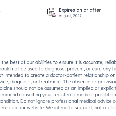
Expires on or after
August, 2027
he best of our abilities to ensure it is accurate, reliab
hould not be used to diagnose, prevent, or cure any h
t intended to create a doctor-patient relationship or
vice, diagnosis, or treatment. The absence or provisio
icine should not be assumed as an implied or explici
commend consulting your registered medical practition
condition. Do not ignore professional medical advice o
ered on our website. We intend to support, not replac