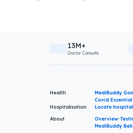
13M+
Doctor Consults
Health
MediBuddy Gol
Covid Essential
Hospitalisation
Locate hospita
About
Overview
•
Testi
MediBuddy Beli