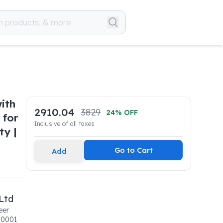
ith
2910.04
3829
24
% OFF
 for
Inclusive of all taxes
ty |
Go to Cart
Add
Ltd
eer
00001