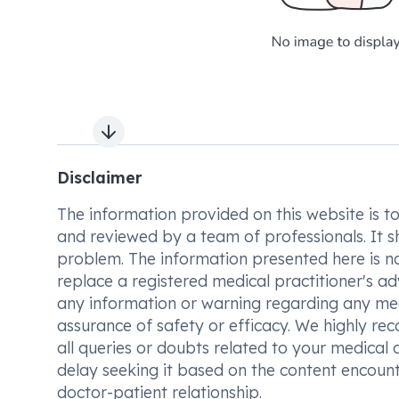
Next slide
Disclaimer
The information provided on this website is to t
and reviewed by a team of professionals. It s
problem. The information presented here is no
replace a registered medical practitioner's ad
any information or warning regarding any med
assurance of safety or efficacy. We highly re
all queries or doubts related to your medical 
delay seeking it based on the content encount
doctor-patient relationship.