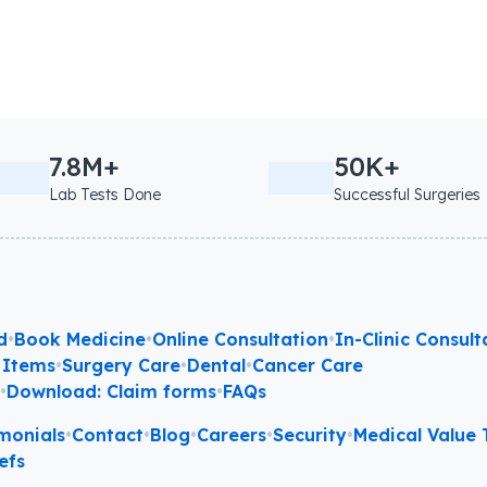
7.8M+
50K+
Lab Tests Done
Successful Surgeries
d
•
Book Medicine
•
Online Consultation
•
In-Clinic Consult
 Items
•
Surgery Care
•
Dental
•
Cancer Care
l
•
Download: Claim forms
•
FAQs
monials
•
Contact
•
Blog
•
Careers
•
Security
•
Medical Value T
efs