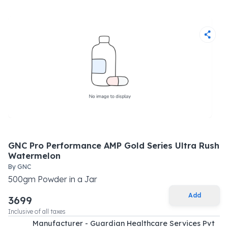
GNC Pro Performance AMP Gold Series Ultra Rush
Watermelon
By
GNC
500
gm
Powder
in a
Jar
Add
3699
Inclusive of all taxes
Manufacturer - Guardian Healthcare Services Pvt