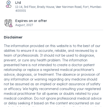
Ltd
12-14, 3rd Floor, Brady House, Veer Nariman Road, Fort, Mumbai-
400001
Expires on or after
August, 2027
Disclaimer
The information provided on this website is to the best of our
abilities to ensure it is accurate, reliable, and reviewed by a
team of professionals. It should not be used to diagnose,
prevent, or cure any health problem. The information
presented here is not intended to create a doctor-patient
relationship or replace a registered medical practitioner's
advice, diagnosis, or treatment. The absence or provision of
any information or warning regarding any medicine should
not be assumed as an implied or explicit assurance of safety
or efficacy. We highly recommend consulting your registered
medical practitioner for all queries or doubts related to your
medical condition. Do not ignore professional medical advice
or delay seeking it based on the content encountered on our