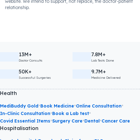
website. We intend to support, not replace, the doctor-patient
relationship.
13M+
7.8M+
Doctor Consults
Lab Tests Done
50K+
9.7M+
Successful Surgeries
Medicine Delivered
Health
•
•
•
MediBuddy Gold
Book Medicine
Online Consultation
•
•
In-Clinic Consultation
Book a Lab test
•
•
•
Covid Essential Items
Surgery Care
Dental
Cancer Care
Hospitalisation