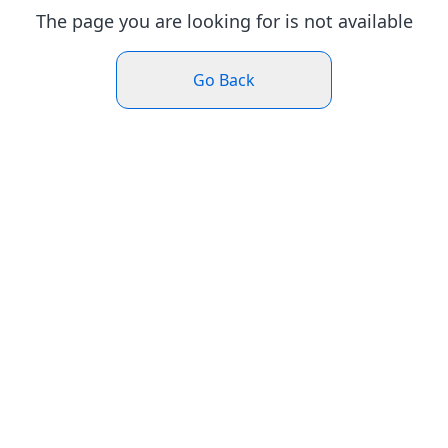
The page you are looking for is not available
Go Back