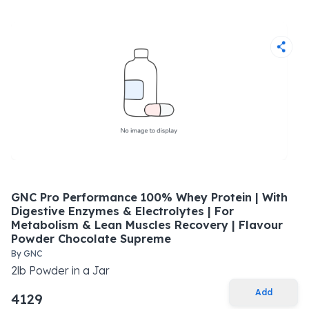
GNC Pro Performance 100% Whey Protein | With
Digestive Enzymes & Electrolytes | For
Metabolism & Lean Muscles Recovery | Flavour
Powder Chocolate Supreme
By
GNC
2
lb
Powder
in a
Jar
Add
4129