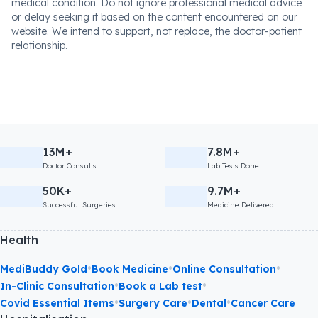
medical condition. Do not ignore professional medical advice
or delay seeking it based on the content encountered on our
website. We intend to support, not replace, the doctor-patient
relationship.
13M+
7.8M+
Doctor Consults
Lab Tests Done
50K+
9.7M+
Successful Surgeries
Medicine Delivered
Health
•
•
•
MediBuddy Gold
Book Medicine
Online Consultation
•
•
In-Clinic Consultation
Book a Lab test
•
•
•
Covid Essential Items
Surgery Care
Dental
Cancer Care