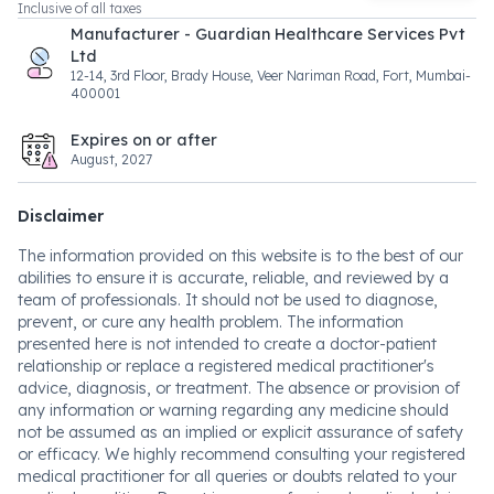
Inclusive of all taxes
Manufacturer - Guardian Healthcare Services Pvt
Ltd
12-14, 3rd Floor, Brady House, Veer Nariman Road, Fort, Mumbai-
400001
Expires on or after
August, 2027
Disclaimer
The information provided on this website is to the best of our
abilities to ensure it is accurate, reliable, and reviewed by a
team of professionals. It should not be used to diagnose,
prevent, or cure any health problem. The information
presented here is not intended to create a doctor-patient
relationship or replace a registered medical practitioner's
advice, diagnosis, or treatment. The absence or provision of
any information or warning regarding any medicine should
not be assumed as an implied or explicit assurance of safety
or efficacy. We highly recommend consulting your registered
medical practitioner for all queries or doubts related to your