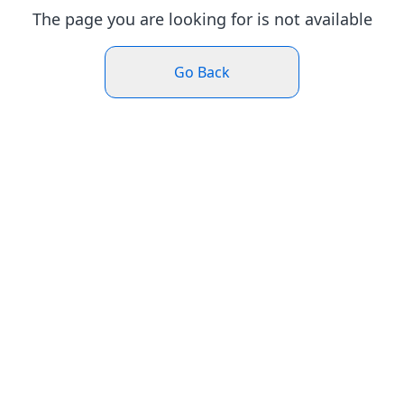
The page you are looking for is not available
Go Back