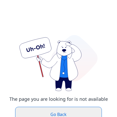
The page you are looking for is not available
Go Back