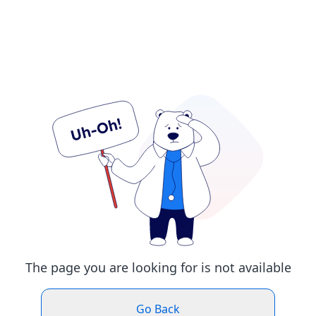
The page you are looking for is not available
Go Back