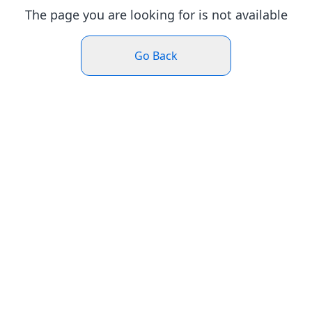
The page you are looking for is not available
Go Back