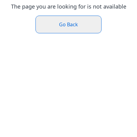
The page you are looking for is not available
Go Back