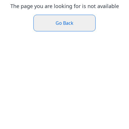
The page you are looking for is not available
Go Back