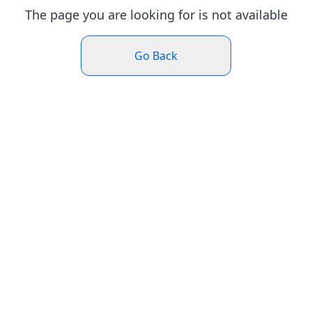
The page you are looking for is not available
Go Back