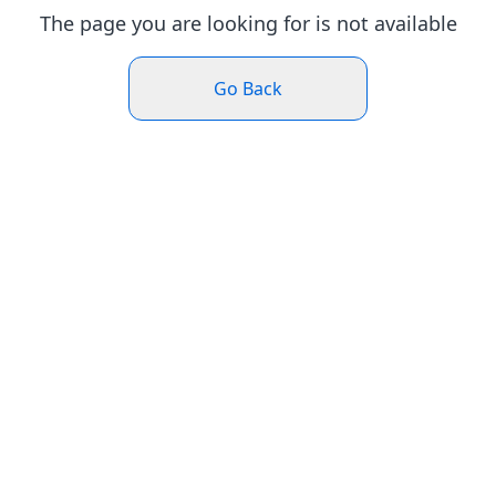
The page you are looking for is not available
Go Back