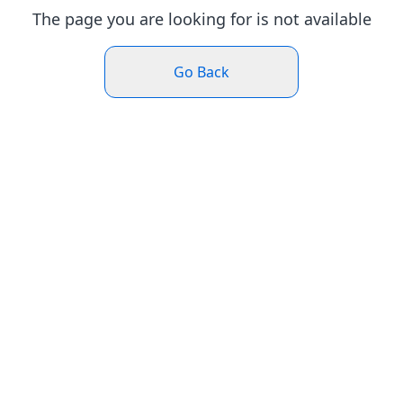
The page you are looking for is not available
Go Back