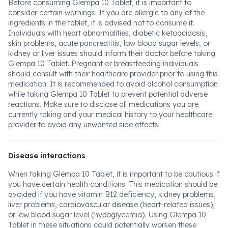
Before consuming Glempa 10 Tablet, it is important to
consider certain warnings. If you are allergic to any of the
ingredients in the tablet, it is advised not to consume it.
Individuals with heart abnormalities, diabetic ketoacidosis,
skin problems, acute pancreatitis, low blood sugar levels, or
kidney or liver issues should inform their doctor before taking
Glempa 10 Tablet. Pregnant or breastfeeding individuals
should consult with their healthcare provider prior to using this
medication. It is recommended to avoid alcohol consumption
while taking Glempa 10 Tablet to prevent potential adverse
reactions. Make sure to disclose all medications you are
currently taking and your medical history to your healthcare
provider to avoid any unwanted side effects.
Disease interactions
When taking Glempa 10 Tablet, it is important to be cautious if
you have certain health conditions. This medication should be
avoided if you have vitamin B12 deficiency, kidney problems,
liver problems, cardiovascular disease (heart-related issues),
or low blood sugar level (hypoglycemia). Using Glempa 10
Tablet in these situations could potentially worsen these