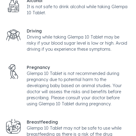
Alcohol
It is not safe to drink alcohol while taking Glempa
10 Tablet.
Driving
Driving while taking Glempa 10 Tablet may be
risky if your blood sugar level is low or high. Avoid
driving if you experience these symptoms.
Pregnancy
Glempa 10 Tablet is not recommended during
pregnancy due to potential harm to the
developing baby based on animal studies. Your
doctor will assess the risks and benefits before
prescribing. Please consult your doctor before
using Glempa 10 Tablet during pregnancy.
Breastfeeding
Glempa 10 Tablet may not be safe to use while
breastfeeding as there is a risk of the drug