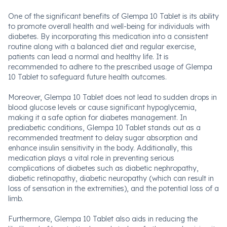
One of the significant benefits of Glempa 10 Tablet is its ability
to promote overall health and well-being for individuals with
diabetes. By incorporating this medication into a consistent
routine along with a balanced diet and regular exercise,
patients can lead a normal and healthy life. It is
recommended to adhere to the prescribed usage of Glempa
10 Tablet to safeguard future health outcomes.
Moreover, Glempa 10 Tablet does not lead to sudden drops in
blood glucose levels or cause significant hypoglycemia,
making it a safe option for diabetes management. In
prediabetic conditions, Glempa 10 Tablet stands out as a
recommended treatment to delay sugar absorption and
enhance insulin sensitivity in the body. Additionally, this
medication plays a vital role in preventing serious
complications of diabetes such as diabetic nephropathy,
diabetic retinopathy, diabetic neuropathy (which can result in
loss of sensation in the extremities), and the potential loss of a
limb.
Furthermore, Glempa 10 Tablet also aids in reducing the