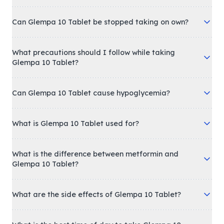
Can Glempa 10 Tablet be stopped taking on own?
What precautions should I follow while taking
Glempa 10 Tablet?
Can Glempa 10 Tablet cause hypoglycemia?
What is Glempa 10 Tablet used for?
What is the difference between metformin and
Glempa 10 Tablet?
What are the side effects of Glempa 10 Tablet?