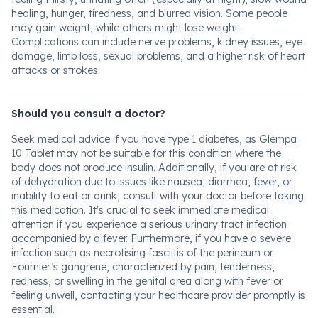
healing, hunger, tiredness, and blurred vision. Some people
may gain weight, while others might lose weight.
Complications can include nerve problems, kidney issues, eye
damage, limb loss, sexual problems, and a higher risk of heart
attacks or strokes.
Should you consult a doctor?
Seek medical advice if you have type 1 diabetes, as Glempa
10 Tablet may not be suitable for this condition where the
body does not produce insulin. Additionally, if you are at risk
of dehydration due to issues like nausea, diarrhea, fever, or
inability to eat or drink, consult with your doctor before taking
this medication. It's crucial to seek immediate medical
attention if you experience a serious urinary tract infection
accompanied by a fever. Furthermore, if you have a severe
infection such as necrotising fasciitis of the perineum or
Fournier’s gangrene, characterized by pain, tenderness,
redness, or swelling in the genital area along with fever or
feeling unwell, contacting your healthcare provider promptly is
essential.