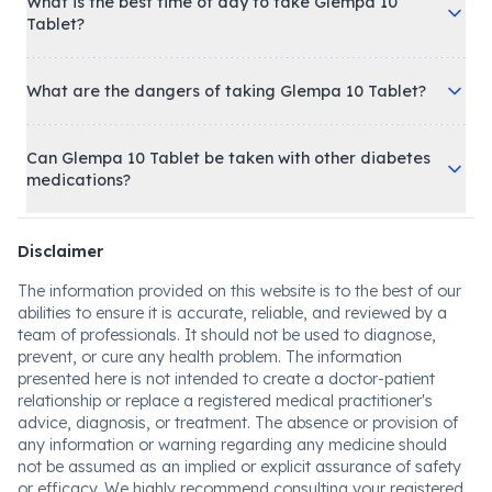
What is the best time of day to take Glempa 10
Tablet?
What are the dangers of taking Glempa 10 Tablet?
Can Glempa 10 Tablet be taken with other diabetes
medications?
Disclaimer
The information provided on this website is to the best of our
abilities to ensure it is accurate, reliable, and reviewed by a
team of professionals. It should not be used to diagnose,
prevent, or cure any health problem. The information
presented here is not intended to create a doctor-patient
relationship or replace a registered medical practitioner's
advice, diagnosis, or treatment. The absence or provision of
any information or warning regarding any medicine should
not be assumed as an implied or explicit assurance of safety
or efficacy. We highly recommend consulting your registered