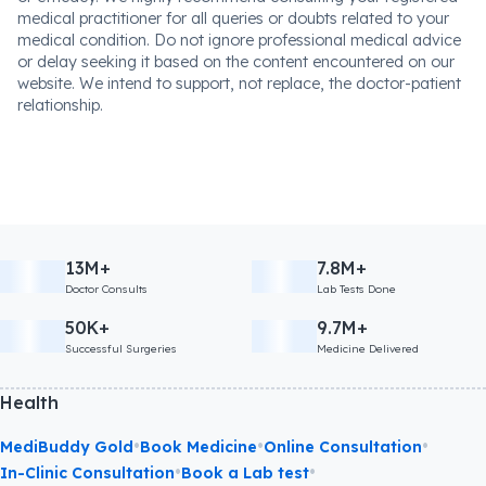
medical practitioner for all queries or doubts related to your
medical condition. Do not ignore professional medical advice
or delay seeking it based on the content encountered on our
website. We intend to support, not replace, the doctor-patient
relationship.
13M+
7.8M+
Doctor Consults
Lab Tests Done
50K+
9.7M+
Successful Surgeries
Medicine Delivered
Health
•
•
•
MediBuddy Gold
Book Medicine
Online Consultation
•
•
In-Clinic Consultation
Book a Lab test