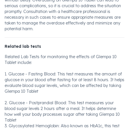
without delay. Overdosing on Glempa 10 Tablet can lead to
serious complications, so it is crucial to address the situation
promptly. Consultation with a healthcare professional is
necessary in such cases to ensure appropriate measures are
taken to manage the overdose effectively and minimize any
potential harm.
Related lab tests
Related Lab Tests for monitoring the effects of Glempa 10
Tablet include:
1. Glucose - Fasting Blood: This test measures the amount of
glucose in your blood after fasting for at least 8 hours. It helps
evaluate blood sugar levels, which can be affected by taking
Glempa 10 Tablet
2. Glucose - Postprandial Blood: This test measures your
blood sugar levels 2 hours after a meal. It helps determine
how well your body processes sugar after taking Glempa 10
Tablet
3. Glycosylated Hemoglobin: Also known as HbA1c, this test