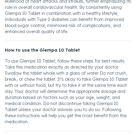
likelihood of heart attacks and strokes, further emphasizing its
role in overall cardiovascular health. By consistently using
Glempa 10 Tablet in combination with a healthy lifestyle,
individuals with Type 2 diabetes can benefit from improved
blood sugar control, minimized risk of complications, and
enhanced overall quality of life.
How to use the Glempa 10 Tablet
To use Glempa 10 Tablet, follow these steps for best results.
Take this medication exactly as directed by your doctor.
Swallow the tablet whole with a glass of water. Do not crush,
break, or chew the tablet. It's okay to take Glempa 10 Tablet
with or without food, but try to take it at the same time each
day. Your doctor will determine the appropriate dosage and
duration based on factors such as your age, weight, and
medical condition. Do not discontinue taking Glempa 10
Tablet unless your doctor advises you to do so. Following
these instructions will help you get the most benefit from this
medication.