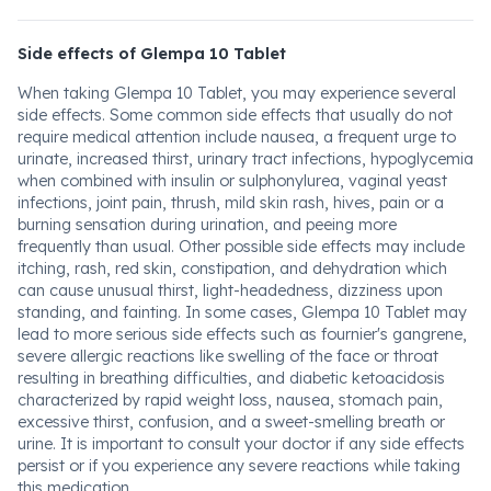
Side effects of Glempa 10 Tablet
When taking Glempa 10 Tablet, you may experience several
side effects. Some common side effects that usually do not
require medical attention include nausea, a frequent urge to
urinate, increased thirst, urinary tract infections, hypoglycemia
when combined with insulin or sulphonylurea, vaginal yeast
infections, joint pain, thrush, mild skin rash, hives, pain or a
burning sensation during urination, and peeing more
frequently than usual. Other possible side effects may include
itching, rash, red skin, constipation, and dehydration which
can cause unusual thirst, light-headedness, dizziness upon
standing, and fainting. In some cases, Glempa 10 Tablet may
lead to more serious side effects such as fournier's gangrene,
severe allergic reactions like swelling of the face or throat
resulting in breathing difficulties, and diabetic ketoacidosis
characterized by rapid weight loss, nausea, stomach pain,
excessive thirst, confusion, and a sweet-smelling breath or
urine. It is important to consult your doctor if any side effects
persist or if you experience any severe reactions while taking
this medication.