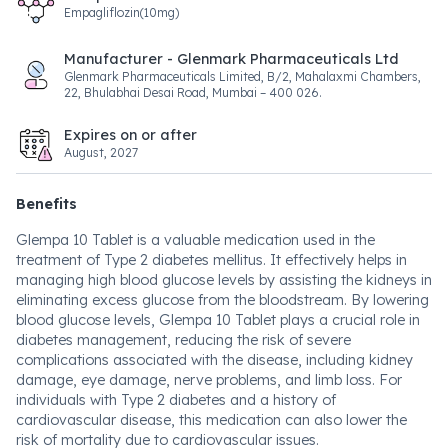
Empagliflozin(10mg)
Manufacturer - Glenmark Pharmaceuticals Ltd
Glenmark Pharmaceuticals Limited, B/2, Mahalaxmi Chambers,
22, Bhulabhai Desai Road, Mumbai – 400 026.
Expires on or after
August, 2027
Benefits
Glempa 10 Tablet is a valuable medication used in the
treatment of Type 2 diabetes mellitus. It effectively helps in
managing high blood glucose levels by assisting the kidneys in
eliminating excess glucose from the bloodstream. By lowering
blood glucose levels, Glempa 10 Tablet plays a crucial role in
diabetes management, reducing the risk of severe
complications associated with the disease, including kidney
damage, eye damage, nerve problems, and limb loss. For
individuals with Type 2 diabetes and a history of
cardiovascular disease, this medication can also lower the
risk of mortality due to cardiovascular issues.