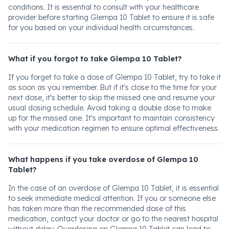
conditions. It is essential to consult with your healthcare
provider before starting Glempa 10 Tablet to ensure it is safe
for you based on your individual health circumstances.
What if you forgot to take Glempa 10 Tablet?
If you forget to take a dose of Glempa 10 Tablet, try to take it
as soon as you remember. But if it's close to the time for your
next dose, it's better to skip the missed one and resume your
usual dosing schedule. Avoid taking a double dose to make
up for the missed one. It's important to maintain consistency
with your medication regimen to ensure optimal effectiveness.
What happens if you take overdose of Glempa 10
Tablet?
In the case of an overdose of Glempa 10 Tablet, it is essential
to seek immediate medical attention. If you or someone else
has taken more than the recommended dose of this
medication, contact your doctor or go to the nearest hospital