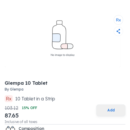
Glempa 10 Tablet
By
Glempa
Rx
10
Tablet
in a
Strip
103.12
15
% OFF
Add
87.65
Inclusive of all taxes
Composition