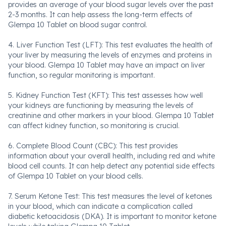
provides an average of your blood sugar levels over the past
2-3 months. It can help assess the long-term effects of
Glempa 10 Tablet on blood sugar control.
4. Liver Function Test (LFT): This test evaluates the health of
your liver by measuring the levels of enzymes and proteins in
your blood. Glempa 10 Tablet may have an impact on liver
function, so regular monitoring is important.
5. Kidney Function Test (KFT): This test assesses how well
your kidneys are functioning by measuring the levels of
creatinine and other markers in your blood. Glempa 10 Tablet
can affect kidney function, so monitoring is crucial.
6. Complete Blood Count (CBC): This test provides
information about your overall health, including red and white
blood cell counts. It can help detect any potential side effects
of Glempa 10 Tablet on your blood cells.
7. Serum Ketone Test: This test measures the level of ketones
in your blood, which can indicate a complication called
diabetic ketoacidosis (DKA). It is important to monitor ketone