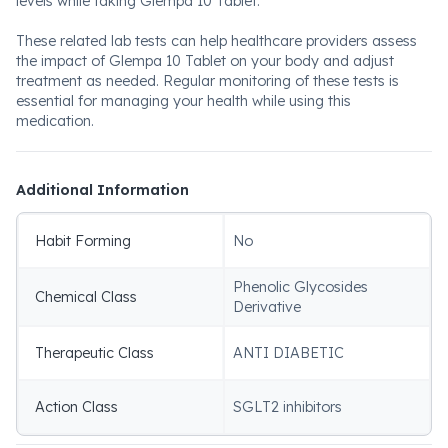
levels while taking Glempa 10 Tablet.
These related lab tests can help healthcare providers assess
the impact of Glempa 10 Tablet on your body and adjust
treatment as needed. Regular monitoring of these tests is
essential for managing your health while using this
medication.
Additional Information
Habit Forming
No
Phenolic Glycosides
Chemical Class
Derivative
Therapeutic Class
ANTI DIABETIC
Action Class
SGLT2 inhibitors