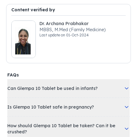
Content verified by
Dr. Archana Prabhakar
MBBS, M.Med (Family Medicine)
Last update on
01-Oct-2024
FAQs
Can Glempa 10 Tablet be used in infants?
Is Glempa 10 Tablet safe in pregnancy?
How should Glempa 10 Tablet be taken? Can it be
crushed?