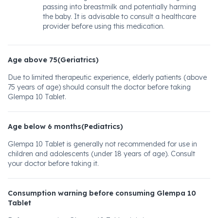
passing into breastmilk and potentially harming
the baby. It is advisable to consult a healthcare
provider before using this medication.
Age above 75(Geriatrics)
Due to limited therapeutic experience, elderly patients (above
75 years of age) should consult the doctor before taking
Glempa 10 Tablet.
Age below 6 months(Pediatrics)
Glempa 10 Tablet is generally not recommended for use in
children and adolescents (under 18 years of age). Consult
your doctor before taking it.
Consumption warning before consuming Glempa 10
Tablet