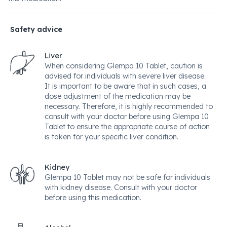
Safety advice
Liver
When considering Glempa 10 Tablet, caution is
advised for individuals with severe liver disease.
It is important to be aware that in such cases, a
dose adjustment of the medication may be
necessary. Therefore, it is highly recommended to
consult with your doctor before using Glempa 10
Tablet to ensure the appropriate course of action
is taken for your specific liver condition.
Kidney
Glempa 10 Tablet may not be safe for individuals
with kidney disease. Consult with your doctor
before using this medication.