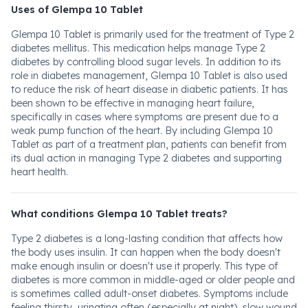
Uses of Glempa 10 Tablet
Glempa 10 Tablet is primarily used for the treatment of Type 2
diabetes mellitus. This medication helps manage Type 2
diabetes by controlling blood sugar levels. In addition to its
role in diabetes management, Glempa 10 Tablet is also used
to reduce the risk of heart disease in diabetic patients. It has
been shown to be effective in managing heart failure,
specifically in cases where symptoms are present due to a
weak pump function of the heart. By including Glempa 10
Tablet as part of a treatment plan, patients can benefit from
its dual action in managing Type 2 diabetes and supporting
heart health.
What conditions Glempa 10 Tablet treats?
Type 2 diabetes is a long-lasting condition that affects how
the body uses insulin. It can happen when the body doesn't
make enough insulin or doesn't use it properly. This type of
diabetes is more common in middle-aged or older people and
is sometimes called adult-onset diabetes. Symptoms include
feeling thirsty, urinating often (especially at night), slow wound