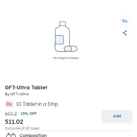
GFT-Ultra Tablet
By
GFT-Ultra
Rx
10
Tablet
in a
Strip
601.2
15
% OFF
Add
511.02
Inclusive of all taxes
Composition