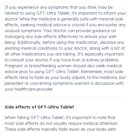
If you experience any symptoms that you think may be
related to using GFT-Ultra Tablet, it's important to inform your
doctor. While the medicine is generally safe with minimal side
effects, seeking medical advice is crucial if you encounter any
unusual symptoms. Your doctor can provide guidance on
managing any side effects effectively to ensure your well-
being. Additionally, before using this medication, disclose any
existing medical conditions to your doctor, along with a list of
all other medications you are taking. It's especially important
to consult your doctor if you have liver or kidney problems.
Pregnant or breastfeeding women should also seek medical
advice prior to using GFT-Ultra Tablet. Remember, most side
effects tend to fade as your body adjusts to the medicine, but
persistent or concerning symptoms warrant a discussion with
your healthcare provider.
Side effects of GFT-Ultra Tablet
When taking GFT-Ultra Tablet, it's important to note that
most side effects do not usually require medical attention.
These side effects typically fade away as your body gets