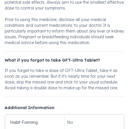
potential side effects. Always aim to use the smallest effective
dose to control your symptoms.
Prior to using this medicine, disclose all your medical
conditions and current medications to your doctor. It is
particularly important to inform them about any liver or kidney
issues. Pregnant or breastfeeding individuals should seek
medical advice before using this medication.
What if you forgot to take GFT-Ultra Tablet?
If you forget to take a dose of GFT-Ultra Tablet, take it as
soon as you remember. But if it's nearly time for your next
dose, skip the missed one and stick to your usual schedule.
Avoid taking a double dose to make up for the missed one.
Additional Information
Habit Forming
No