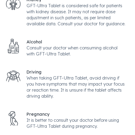
GFT-Ultra Tablet is considered safe for patients
with kidney disease. It may not require dose
adjustment in such patients, as per limited
available data. Consult your doctor for guidance.
Alcohol
Consult your doctor when consuming alcohol
with GFT-Ultra Tablet.
Driving
When taking GFT-Ultra Tablet, avoid driving if
you have symptoms that may impact your focus
or reaction time. It is unsure if the tablet affects
driving ability.
Pregnancy
It is better to consult your doctor before using
GFT-Ultra Tablet during pregnancy.