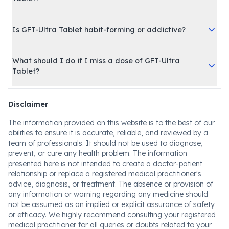
Is GFT-Ultra Tablet habit-forming or addictive?
What should I do if I miss a dose of GFT-Ultra
Tablet?
Disclaimer
The information provided on this website is to the best of our
abilities to ensure it is accurate, reliable, and reviewed by a
team of professionals. It should not be used to diagnose,
prevent, or cure any health problem. The information
presented here is not intended to create a doctor-patient
relationship or replace a registered medical practitioner's
advice, diagnosis, or treatment. The absence or provision of
any information or warning regarding any medicine should
not be assumed as an implied or explicit assurance of safety
or efficacy. We highly recommend consulting your registered
medical practitioner for all queries or doubts related to your