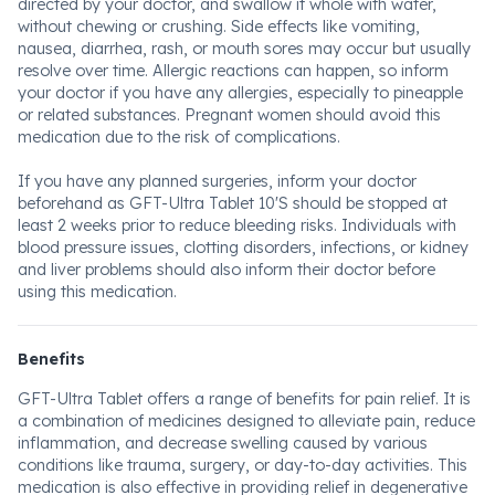
directed by your doctor, and swallow it whole with water,
without chewing or crushing. Side effects like vomiting,
nausea, diarrhea, rash, or mouth sores may occur but usually
resolve over time. Allergic reactions can happen, so inform
your doctor if you have any allergies, especially to pineapple
or related substances. Pregnant women should avoid this
medication due to the risk of complications.
If you have any planned surgeries, inform your doctor
beforehand as GFT-Ultra Tablet 10'S should be stopped at
least 2 weeks prior to reduce bleeding risks. Individuals with
blood pressure issues, clotting disorders, infections, or kidney
and liver problems should also inform their doctor before
using this medication.
Benefits
GFT-Ultra Tablet offers a range of benefits for pain relief. It is
a combination of medicines designed to alleviate pain, reduce
inflammation, and decrease swelling caused by various
conditions like trauma, surgery, or day-to-day activities. This
medication is also effective in providing relief in degenerative