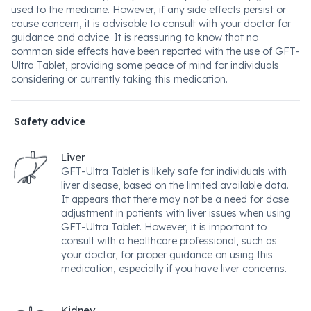
used to the medicine. However, if any side effects persist or
cause concern, it is advisable to consult with your doctor for
guidance and advice. It is reassuring to know that no
common side effects have been reported with the use of GFT-
Ultra Tablet, providing some peace of mind for individuals
considering or currently taking this medication.
Safety advice
Liver
GFT-Ultra Tablet is likely safe for individuals with
liver disease, based on the limited available data.
It appears that there may not be a need for dose
adjustment in patients with liver issues when using
GFT-Ultra Tablet. However, it is important to
consult with a healthcare professional, such as
your doctor, for proper guidance on using this
medication, especially if you have liver concerns.
Kidney