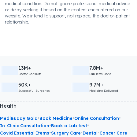
medical condition. Do not ignore professional medical advice
or delay seeking it based on the content encountered on our
website. We intend to support, not replace, the doctor-patient
relationship.
13M+
7.8M+
Doctor Consults
Lab Tests Done
50K+
9.7M+
Successful Surgeries
Medicine Delivered
Health
•
•
•
MediBuddy Gold
Book Medicine
Online Consultation
•
•
In-Clinic Consultation
Book a Lab test
•
•
•
Covid Essential Items
Surgery Care
Dental
Cancer Care