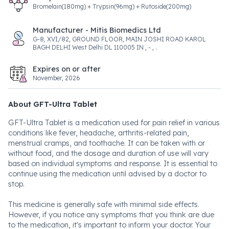
Bromelain(180mg) + Trypsin(96mg) + Rutoside(200mg)
Manufacturer - Mitis Biomedics Ltd
G-8, XVI/82, GROUND FLOOR, MAIN JOSHI ROAD KAROL
BAGH DELHI West Delhi DL 110005 IN , - , .
Expires on or after
November, 2026
About GFT-Ultra Tablet
GFT-Ultra Tablet is a medication used for pain relief in various
conditions like fever, headache, arthritis-related pain,
menstrual cramps, and toothache. It can be taken with or
without food, and the dosage and duration of use will vary
based on individual symptoms and response. It is essential to
continue using the medication until advised by a doctor to
stop.
This medicine is generally safe with minimal side effects.
However, if you notice any symptoms that you think are due
to the medication, it's important to inform your doctor. Your