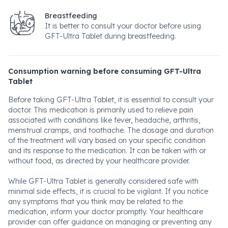
Breastfeeding
It is better to consult your doctor before using
GFT-Ultra Tablet during breastfeeding.
Consumption warning before consuming GFT-Ultra
Tablet
Before taking GFT-Ultra Tablet, it is essential to consult your
doctor. This medication is primarily used to relieve pain
associated with conditions like fever, headache, arthritis,
menstrual cramps, and toothache. The dosage and duration
of the treatment will vary based on your specific condition
and its response to the medication. It can be taken with or
without food, as directed by your healthcare provider.
While GFT-Ultra Tablet is generally considered safe with
minimal side effects, it is crucial to be vigilant. If you notice
any symptoms that you think may be related to the
medication, inform your doctor promptly. Your healthcare
provider can offer guidance on managing or preventing any