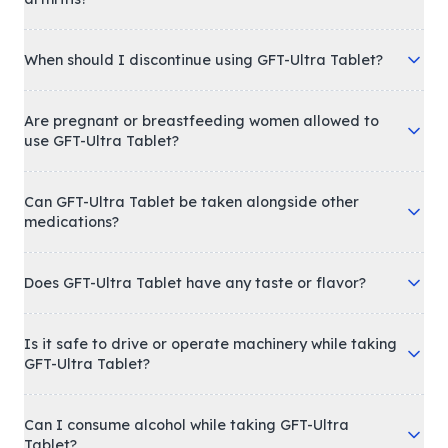
When should I discontinue using GFT-Ultra Tablet?
Are pregnant or breastfeeding women allowed to
use GFT-Ultra Tablet?
Can GFT-Ultra Tablet be taken alongside other
medications?
Does GFT-Ultra Tablet have any taste or flavor?
Is it safe to drive or operate machinery while taking
GFT-Ultra Tablet?
Can I consume alcohol while taking GFT-Ultra
Tablet?