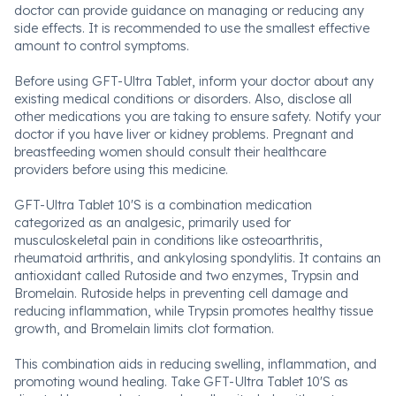
doctor can provide guidance on managing or reducing any
side effects. It is recommended to use the smallest effective
amount to control symptoms.
Before using GFT-Ultra Tablet, inform your doctor about any
existing medical conditions or disorders. Also, disclose all
other medications you are taking to ensure safety. Notify your
doctor if you have liver or kidney problems. Pregnant and
breastfeeding women should consult their healthcare
providers before using this medicine.
GFT-Ultra Tablet 10'S is a combination medication
categorized as an analgesic, primarily used for
musculoskeletal pain in conditions like osteoarthritis,
rheumatoid arthritis, and ankylosing spondylitis. It contains an
antioxidant called Rutoside and two enzymes, Trypsin and
Bromelain. Rutoside helps in preventing cell damage and
reducing inflammation, while Trypsin promotes healthy tissue
growth, and Bromelain limits clot formation.
This combination aids in reducing swelling, inflammation, and
promoting wound healing. Take GFT-Ultra Tablet 10'S as