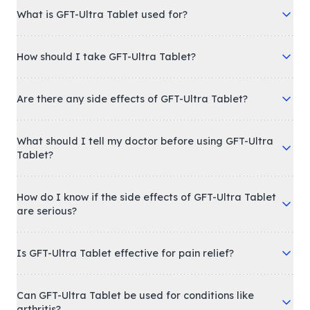
What is GFT-Ultra Tablet used for?
How should I take GFT-Ultra Tablet?
Are there any side effects of GFT-Ultra Tablet?
What should I tell my doctor before using GFT-Ultra
Tablet?
How do I know if the side effects of GFT-Ultra Tablet
are serious?
Is GFT-Ultra Tablet effective for pain relief?
Can GFT-Ultra Tablet be used for conditions like
arthritis?