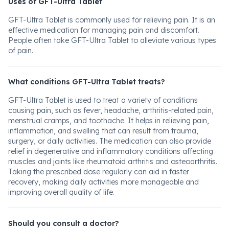
Uses of GFT-Ultra Tablet
GFT-Ultra Tablet is commonly used for relieving pain. It is an
effective medication for managing pain and discomfort.
People often take GFT-Ultra Tablet to alleviate various types
of pain.
What conditions GFT-Ultra Tablet treats?
GFT-Ultra Tablet is used to treat a variety of conditions
causing pain, such as fever, headache, arthritis-related pain,
menstrual cramps, and toothache. It helps in relieving pain,
inflammation, and swelling that can result from trauma,
surgery, or daily activities. The medication can also provide
relief in degenerative and inflammatory conditions affecting
muscles and joints like rheumatoid arthritis and osteoarthritis.
Taking the prescribed dose regularly can aid in faster
recovery, making daily activities more manageable and
improving overall quality of life.
Should you consult a doctor?