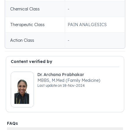
Chemical Class
-
Therapeutic Class
PAIN ANALGESICS
Action Class
-
Content verified by
Dr. Archana Prabhakar
MBBS, M.Med (Family Medicine)
Last update on
18-Nov-2024
FAQs