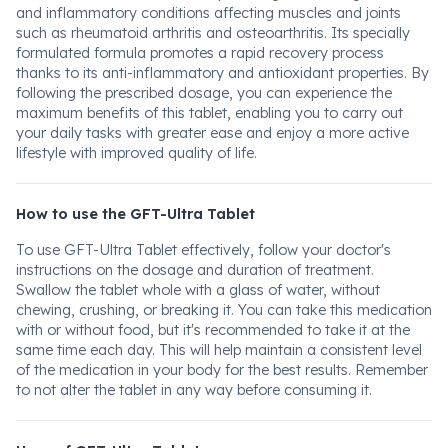
and inflammatory conditions affecting muscles and joints
such as rheumatoid arthritis and osteoarthritis. Its specially
formulated formula promotes a rapid recovery process
thanks to its anti-inflammatory and antioxidant properties. By
following the prescribed dosage, you can experience the
maximum benefits of this tablet, enabling you to carry out
your daily tasks with greater ease and enjoy a more active
lifestyle with improved quality of life.
How to use the GFT-Ultra Tablet
To use GFT-Ultra Tablet effectively, follow your doctor's
instructions on the dosage and duration of treatment.
Swallow the tablet whole with a glass of water, without
chewing, crushing, or breaking it. You can take this medication
with or without food, but it's recommended to take it at the
same time each day. This will help maintain a consistent level
of the medication in your body for the best results. Remember
to not alter the tablet in any way before consuming it.