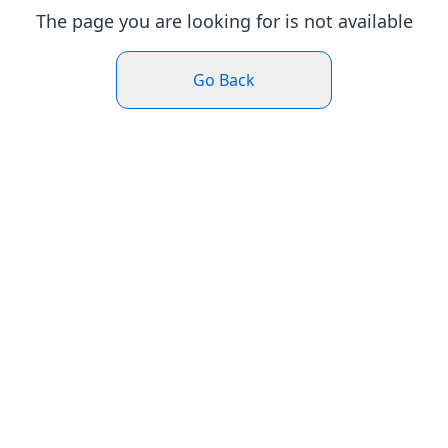
The page you are looking for is not available
Go Back