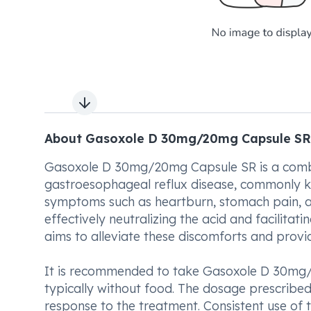
Next slide
About Gasoxole D 30mg/20mg Capsule SR
Gasoxole D 30mg/20mg Capsule SR is a combi
gastroesophageal reflux disease, commonly kn
symptoms such as heartburn, stomach pain, and
effectively neutralizing the acid and facili
aims to alleviate these discomforts and provide
It is recommended to take Gasoxole D 30mg/2
typically without food. The dosage prescribed
response to the treatment. Consistent use of 