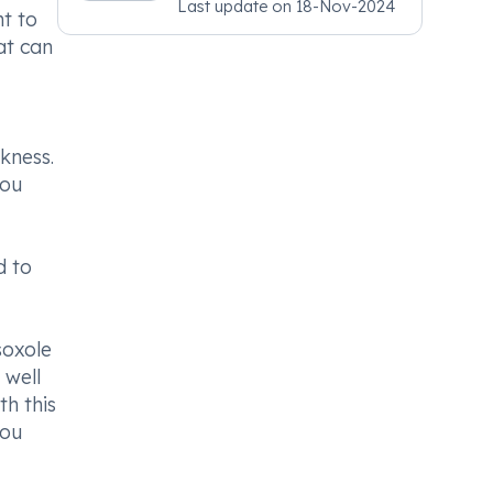
Last update on
18-Nov-2024
Psychiatry, MRCGP
nt to
[INT] Family Medicine,
at can
BSIC (BACP)
kness.
you
d to
soxole
 well
th this
you