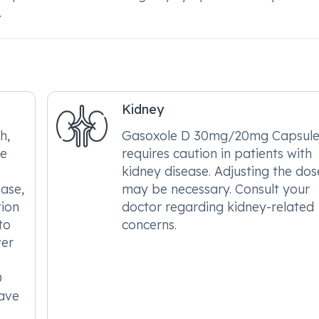
.
Kidney
h,
Gasoxole D 30mg/20mg Capsule
le
requires caution in patients with
kidney disease. Adjusting the dos
ease,
may be necessary. Consult your
tion
doctor regarding kidney-related
to
concerns.
ver
D
ave
.