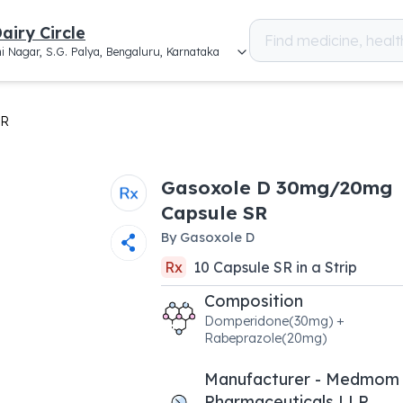
airy Circle
i Nagar, S.G. Palya, Bengaluru, Karnataka
SR
Gasoxole D 30mg/20mg
Capsule SR
By
Gasoxole D
Rx
10
Capsule SR
in a
Strip
Composition
Domperidone(30mg) +
Rabeprazole(20mg)
Manufacturer - Medmom
Pharmaceuticals LLP