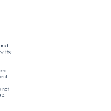
acid
ow the
ment
uent
e not
ep.