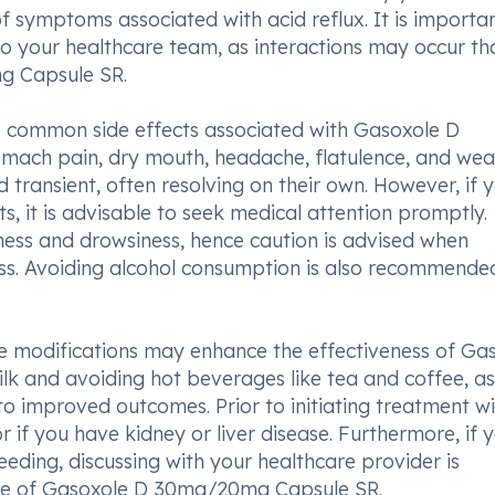
of symptoms associated with acid reflux. It is importa
 to your healthcare team, as interactions may occur th
g Capsule SR.
me common side effects associated with Gasoxole D
mach pain, dry mouth, headache, flatulence, and wea
 transient, often resolving on their own. However, if 
s, it is advisable to seek medical attention promptly.
iness and drowsiness, hence caution is advised when
ness. Avoiding alcohol consumption is also recommende
tyle modifications may enhance the effectiveness of Ga
 and avoiding hot beverages like tea and coffee, as
o improved outcomes. Prior to initiating treatment wi
or if you have kidney or liver disease. Furthermore, if 
eding, discussing with your healthcare provider is
use of Gasoxole D 30mg/20mg Capsule SR.