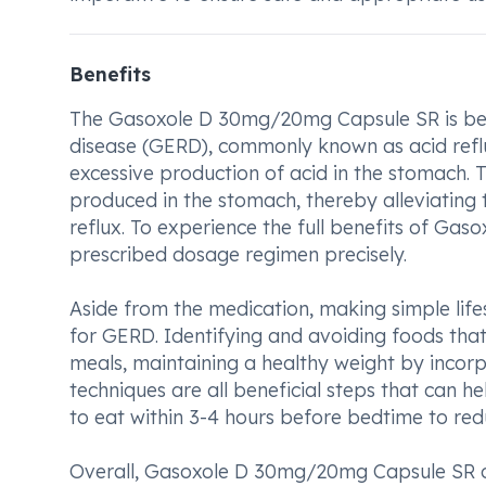
Benefits
The Gasoxole D 30mg/20mg Capsule SR is bene
disease (GERD), commonly known as acid reflu
excessive production of acid in the stomach.
produced in the stomach, thereby alleviating
reflux. To experience the full benefits of Ga
prescribed dosage regimen precisely.
Aside from the medication, making simple lif
for GERD. Identifying and avoiding foods tha
meals, maintaining a healthy weight by incorpo
techniques are all beneficial steps that can 
to eat within 3-4 hours before bedtime to red
Overall, Gasoxole D 30mg/20mg Capsule SR o