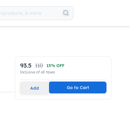
93.5
110
15
% OFF
Inclusive of all taxes
Go to Cart
Add