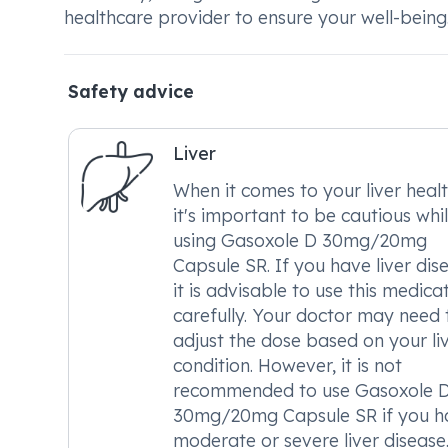
healthcare provider to ensure your well-being
Safety advice
Liver
When it comes to your liver healt
it's important to be cautious whi
using Gasoxole D 30mg/20mg
Capsule SR. If you have liver dis
it is advisable to use this medica
carefully. Your doctor may need 
adjust the dose based on your li
condition. However, it is not
recommended to use Gasoxole 
30mg/20mg Capsule SR if you h
moderate or severe liver disease