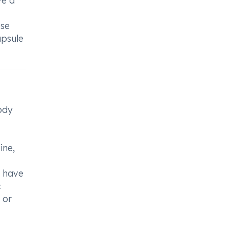
ve a
ese
apsule
ody
ine,
u have
c
 or