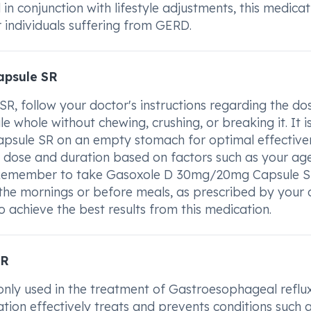
n conjunction with lifestyle adjustments, this medicat
or individuals suffering from GERD.
apsule SR
 follow your doctor's instructions regarding the do
 whole without chewing, crushing, or breaking it. It i
sule SR on an empty stomach for optimal effectiven
e dose and duration based on factors such as your age
n. Remember to take Gasoxole D 30mg/20mg Capsule S
in the mornings or before meals, as prescribed by your 
 achieve the best results from this medication.
SR
y used in the treatment of Gastroesophageal reflu
ation effectively treats and prevents conditions such 