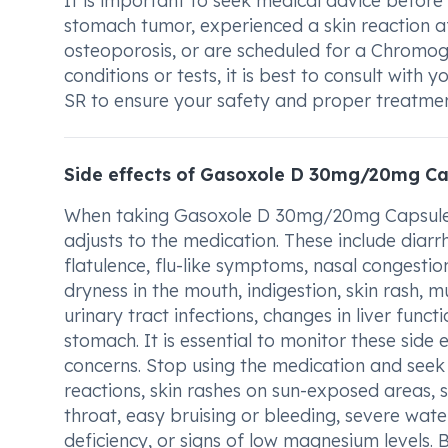
It is important to seek medical advice befo
stomach tumor, experienced a skin reaction aft
osteoporosis, or are scheduled for a Chromogr
conditions or tests, it is best to consult wi
SR to ensure your safety and proper treatmen
Side effects of Gasoxole D 30mg/20mg Ca
When taking Gasoxole D 30mg/20mg Capsule 
adjusts to the medication. These include diar
flatulence, flu-like symptoms, nasal congesti
dryness in the mouth, indigestion, skin rash, mus
urinary tract infections, changes in liver funct
stomach. It is essential to monitor these side 
concerns. Stop using the medication and seek 
reactions, skin rashes on sun-exposed areas, si
throat, easy bruising or bleeding, severe wate
deficiency, or signs of low magnesium levels.