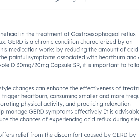
ficial in the treatment of Gastroesophageal reflux
x. GERD is a chronic condition characterized by an
 This medication works by reducing the amount of acid
 the painful symptoms associated with heartburn and 
soxole D 30mg/20mg Capsule SR, it is important to foll
estyle changes can enhance the effectiveness of treat
t trigger heartburn, consuming smaller and more freq
rating physical activity, and practicing relaxation
help manage GERD symptoms effectively. It is advisabl
uce the chances of experiencing acid reflux during sle
ffers relief from the discomfort caused by GERD by