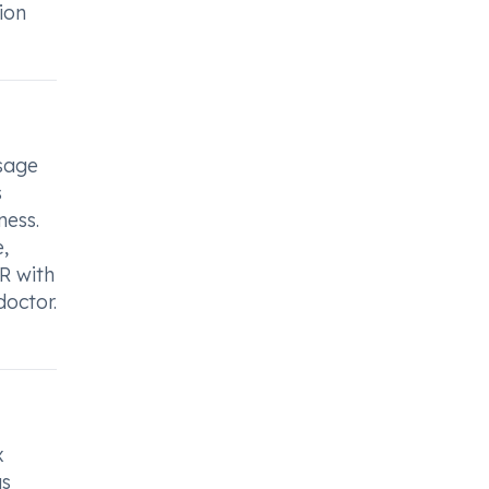
ion
sage
s
ess.
,
R with
doctor.
x
as