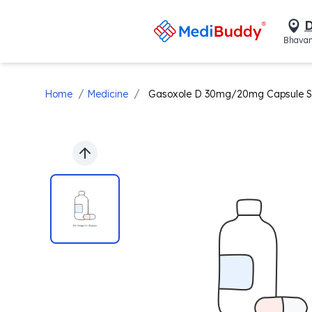
D
Bhavan
/
/
Home
Medicine
Gasoxole D 30mg/20mg Capsule 
Previous slide