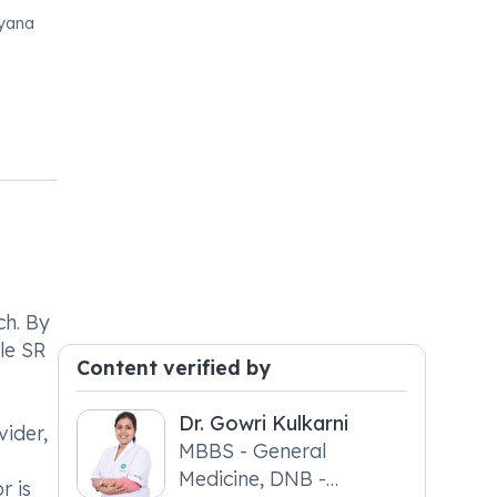
ryana
ch. By
le SR
Content verified by
Dr. Gowri Kulkarni
ider,
MBBS - General
Medicine, DNB -
r is