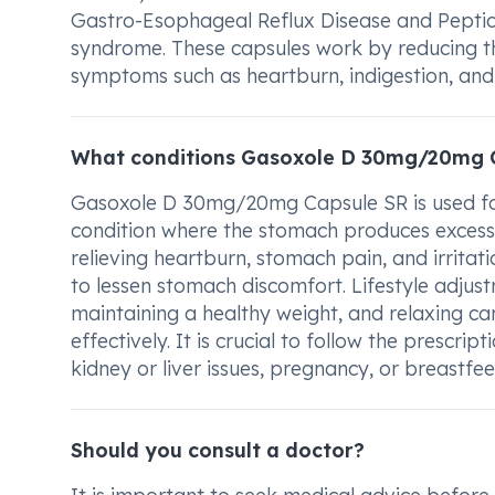
Gastro-Esophageal Reflux Disease and Peptic ul
syndrome. These capsules work by reducing th
symptoms such as heartburn, indigestion, and 
What conditions Gasoxole D 30mg/20mg C
Gasoxole D 30mg/20mg Capsule SR is used for 
condition where the stomach produces excess a
relieving heartburn, stomach pain, and irritati
to lessen stomach discomfort. Lifestyle adjust
maintaining a healthy weight, and relaxing ca
effectively. It is crucial to follow the prescr
kidney or liver issues, pregnancy, or breastfee
Should you consult a doctor?