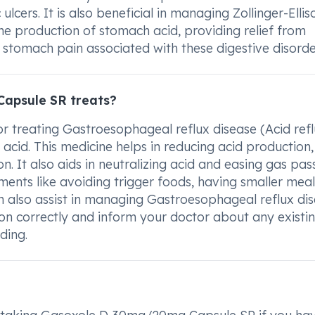
cers. It is also beneficial in managing Zollinger-Ellis
e production of stomach acid, providing relief from
stomach pain associated with these digestive disorde
apsule SR treats?
treating Gastroesophageal reflux disease (Acid refl
cid. This medicine helps in reducing acid production,
on. It also aids in neutralizing acid and easing gas pa
ments like avoiding trigger foods, having smaller meal
n also assist in managing Gastroesophageal reflux di
iption correctly and inform your doctor about any existi
ding.