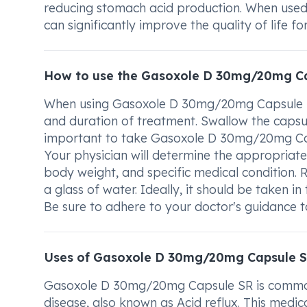
reducing stomach acid production. When used i
can significantly improve the quality of life f
How to use the Gasoxole D 30mg/20mg C
When using Gasoxole D 30mg/20mg Capsule SR,
and duration of treatment. Swallow the capsule
important to take Gasoxole D 30mg/20mg Cap
Your physician will determine the appropriat
body weight, and specific medical conditio
a glass of water. Ideally, it should be taken 
Be sure to adhere to your doctor's guidance to
Uses of Gasoxole D 30mg/20mg Capsule 
Gasoxole D 30mg/20mg Capsule SR is commonl
disease, also known as Acid reflux. This medic