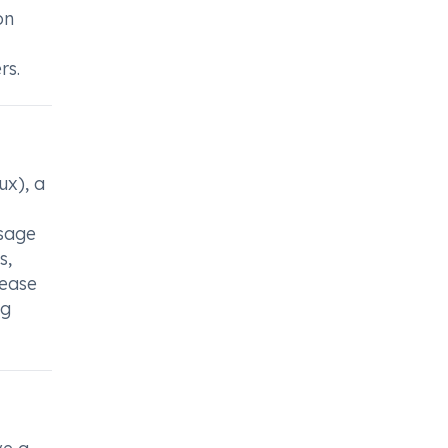
on
rs.
ux), a
ssage
s,
sease
ng