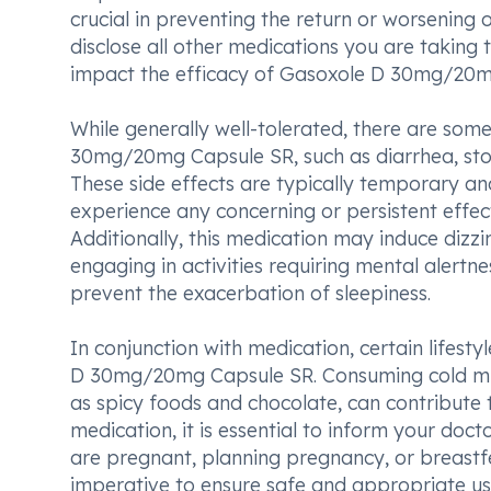
crucial in preventing the return or worsening 
disclose all other medications you are taking
impact the efficacy of Gasoxole D 30mg/20m
While generally well-tolerated, there are so
30mg/20mg Capsule SR, such as diarrhea, sto
These side effects are typically temporary and
experience any concerning or persistent effect
Additionally, this medication may induce dizz
engaging in activities requiring mental alert
prevent the exacerbation of sleepiness.
In conjunction with medication, certain lifes
D 30mg/20mg Capsule SR. Consuming cold milk
as spicy foods and chocolate, can contribute t
medication, it is essential to inform your doct
are pregnant, planning pregnancy, or breastfe
imperative to ensure safe and appropriate 