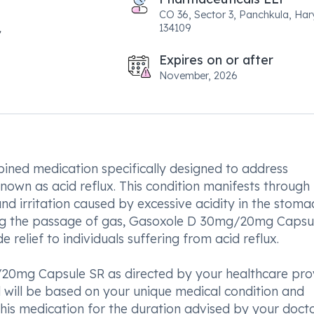
CO 36, Sector 3, Panchkula, Ha
134109
Expires on or after
November, 2026
ned medication specifically designed to address
own as acid reflux. This condition manifests through
 irritation caused by excessive acidity in the stoma
tating the passage of gas, Gasoxole D 30mg/20mg Capsu
 relief to individuals suffering from acid reflux.
0mg Capsule SR as directed by your healthcare prov
 will be based on your unique medical condition and
this medication for the duration advised by your docto