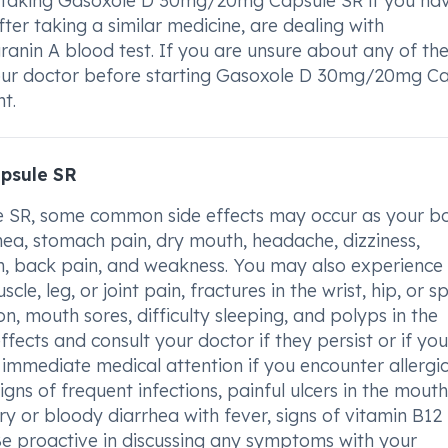
re taking Gasoxole D 30mg/20mg Capsule SR if you ha
er taking a similar medicine, are dealing with
anin A blood test. If you are unsure about any of th
th your doctor before starting Gasoxole D 30mg/20mg C
t.
psule SR
SR, some common side effects may occur as your b
rhea, stomach pain, dry mouth, headache, dizziness,
on, back pain, and weakness. You may also experience
cle, leg, or joint pain, fractures in the wrist, hip, or sp
ion, mouth sores, difficulty sleeping, and polyps in the
effects and consult your doctor if they persist or if yo
immediate medical attention if you encounter allergi
gns of frequent infections, painful ulcers in the mouth
ry or bloody diarrhea with fever, signs of vitamin B12
 Be proactive in discussing any symptoms with your