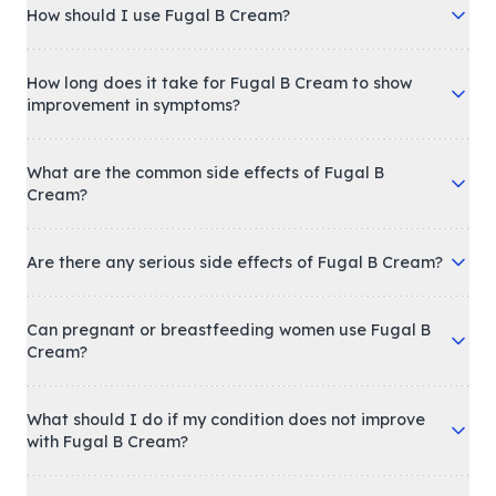
How should I use Fugal B Cream?
How long does it take for Fugal B Cream to show
improvement in symptoms?
What are the common side effects of Fugal B
Cream?
Are there any serious side effects of Fugal B Cream?
Can pregnant or breastfeeding women use Fugal B
Cream?
What should I do if my condition does not improve
with Fugal B Cream?