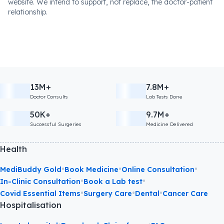
website. We intend to support, not replace, the doctor-patient
relationship.
13M+
7.8M+
Doctor Consults
Lab Tests Done
50K+
9.7M+
Successful Surgeries
Medicine Delivered
Health
•
•
•
MediBuddy Gold
Book Medicine
Online Consultation
•
•
In-Clinic Consultation
Book a Lab test
•
•
•
Covid Essential Items
Surgery Care
Dental
Cancer Care
Hospitalisation