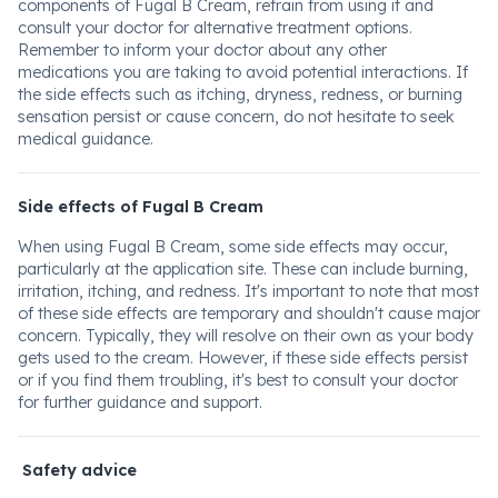
components of Fugal B Cream, refrain from using it and
consult your doctor for alternative treatment options.
Remember to inform your doctor about any other
medications you are taking to avoid potential interactions. If
the side effects such as itching, dryness, redness, or burning
sensation persist or cause concern, do not hesitate to seek
medical guidance.
Side effects of Fugal B Cream
When using Fugal B Cream, some side effects may occur,
particularly at the application site. These can include burning,
irritation, itching, and redness. It's important to note that most
of these side effects are temporary and shouldn't cause major
concern. Typically, they will resolve on their own as your body
gets used to the cream. However, if these side effects persist
or if you find them troubling, it's best to consult your doctor
for further guidance and support.
Safety advice