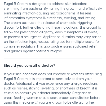
Fugal B Cream is designed to address skin infections
stemming from bacteria. By halting the growth and effectively
eliminating infection-causing microorganisms, it lessens
inflammation symptoms like redness, swelling, and itching.
The cream obstructs the release of chemicals triggering
discomfort, further alleviating these indications. It is crucial to
follow the prescription diligently, even if symptoms alleviate,
to prevent a resurgence. Application duration may vary based
on the infection type, necessitating use for multiple weeks for
complete resolution. This approach ensures sustained relief
and guards against potential relapse.
Should you consult a doctor?
If your skin condition does not improve or worsens after using
Fugal B Cream, it is important to seek advice from your
doctor. Additionally, if you experience any allergic reactions
such as rashes, itching, swelling, or shortness of breath, it is
crucial to consult your doctor immediately. Pregnant or
breastfeeding women should seek proper consultation before
using this medicine. If you are known to be allergic to the