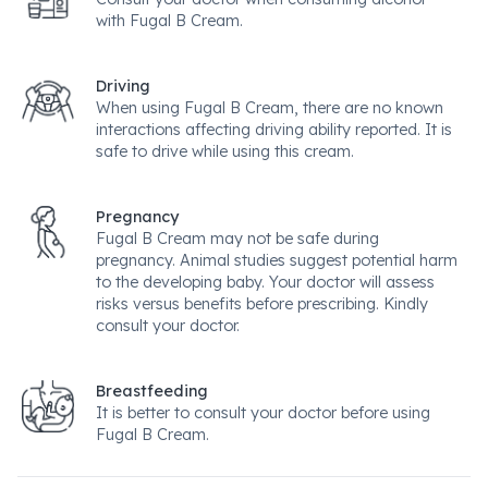
with Fugal B Cream.
Driving
When using Fugal B Cream, there are no known
interactions affecting driving ability reported. It is
safe to drive while using this cream.
Pregnancy
Fugal B Cream may not be safe during
pregnancy. Animal studies suggest potential harm
to the developing baby. Your doctor will assess
risks versus benefits before prescribing. Kindly
consult your doctor.
Breastfeeding
It is better to consult your doctor before using
Fugal B Cream.