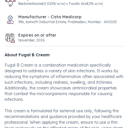
Beclometasone(0.025% w/w) + Fusidic Acid(2% w/w)
Manufacturer - Cista Medicorp
396, kamath Industrial Estate, Prabhadevi, Mumbai - 400025
Expires on or after
November, 2026
About Fugal B Cream
Fugal B Cream is a combination medication specifically
designed to address a variety of skin infections. It works by
reducing the symptoms of inflammation often associated with
such infections, including redness, swelling, and itchiness.
Additionally, the cream showcases antimicrobial properties
that combat the microorganisms responsible for causing
infections.
This cream is formulated for external use only, following the
recommendations and guidance provided by your healthcare
professional. When applying the cream, ensure to use a thin