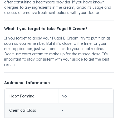
after consulting a healthcare provider. If you have known
allergies to any ingredients in the cream, avoid its usage and
discuss alternative treatment options with your doctor.
What if you forgot to take Fugal B Cream?
If you forget to apply your Fugal B Cream, try to put it on as
soon as you remember. But if it's close to the time for your
next application, just wait and stick to your usual routine.
Don't use extra cream to make up for the missed dose. It's
important to stay consistent with your usage to get the best
results.
Additional Information
Habit Forming
No
Chemical Class
-