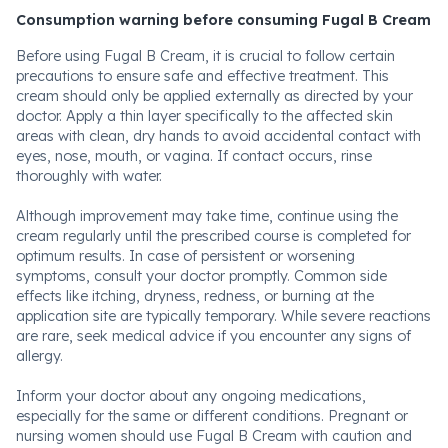
Consumption warning before consuming Fugal B Cream
Before using Fugal B Cream, it is crucial to follow certain
precautions to ensure safe and effective treatment. This
cream should only be applied externally as directed by your
doctor. Apply a thin layer specifically to the affected skin
areas with clean, dry hands to avoid accidental contact with
eyes, nose, mouth, or vagina. If contact occurs, rinse
thoroughly with water.
Although improvement may take time, continue using the
cream regularly until the prescribed course is completed for
optimum results. In case of persistent or worsening
symptoms, consult your doctor promptly. Common side
effects like itching, dryness, redness, or burning at the
application site are typically temporary. While severe reactions
are rare, seek medical advice if you encounter any signs of
allergy.
Inform your doctor about any ongoing medications,
especially for the same or different conditions. Pregnant or
nursing women should use Fugal B Cream with caution and