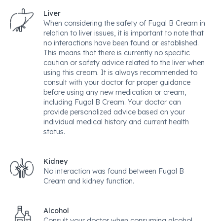
Liver
When considering the safety of Fugal B Cream in
relation to liver issues, it is important to note that
no interactions have been found or established.
This means that there is currently no specific
caution or safety advice related to the liver when
using this cream. It is always recommended to
consult with your doctor for proper guidance
before using any new medication or cream,
including Fugal B Cream. Your doctor can
provide personalized advice based on your
individual medical history and current health
status.
Kidney
No interaction was found between Fugal B
Cream and kidney function.
Alcohol
Consult your doctor when consuming alcohol