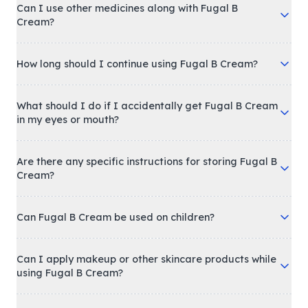
Can I use other medicines along with Fugal B
Cream?
How long should I continue using Fugal B Cream?
What should I do if I accidentally get Fugal B Cream
in my eyes or mouth?
Are there any specific instructions for storing Fugal B
Cream?
Can Fugal B Cream be used on children?
Can I apply makeup or other skincare products while
using Fugal B Cream?