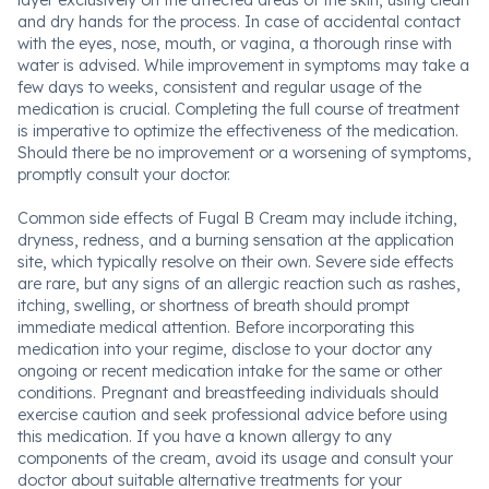
layer exclusively on the affected areas of the skin, using clean
and dry hands for the process. In case of accidental contact
with the eyes, nose, mouth, or vagina, a thorough rinse with
water is advised. While improvement in symptoms may take a
few days to weeks, consistent and regular usage of the
medication is crucial. Completing the full course of treatment
is imperative to optimize the effectiveness of the medication.
Should there be no improvement or a worsening of symptoms,
promptly consult your doctor.
Common side effects of Fugal B Cream may include itching,
dryness, redness, and a burning sensation at the application
site, which typically resolve on their own. Severe side effects
are rare, but any signs of an allergic reaction such as rashes,
itching, swelling, or shortness of breath should prompt
immediate medical attention. Before incorporating this
medication into your regime, disclose to your doctor any
ongoing or recent medication intake for the same or other
conditions. Pregnant and breastfeeding individuals should
exercise caution and seek professional advice before using
this medication. If you have a known allergy to any
components of the cream, avoid its usage and consult your
doctor about suitable alternative treatments for your