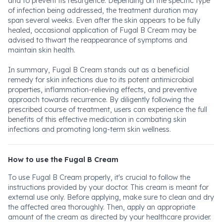
and to prevent its resurgence. Depending on the specific type
of infection being addressed, the treatment duration may
span several weeks. Even after the skin appears to be fully
healed, occasional application of Fugal B Cream may be
advised to thwart the reappearance of symptoms and
maintain skin health.
In summary, Fugal B Cream stands out as a beneficial
remedy for skin infections due to its potent antimicrobial
properties, inflammation-relieving effects, and preventive
approach towards recurrence. By diligently following the
prescribed course of treatment, users can experience the full
benefits of this effective medication in combating skin
infections and promoting long-term skin wellness.
How to use the Fugal B Cream
To use Fugal B Cream properly, it's crucial to follow the
instructions provided by your doctor. This cream is meant for
external use only. Before applying, make sure to clean and dry
the affected area thoroughly. Then, apply an appropriate
amount of the cream as directed by your healthcare provider.