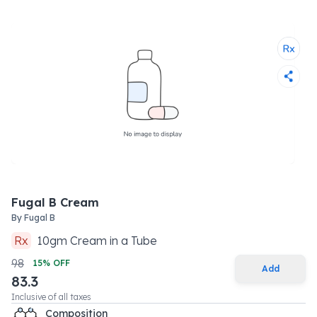
Fugal B Cream
By
Fugal B
Rx
10
gm
Cream
in a
Tube
98
15
% OFF
Add
83.3
Inclusive of all taxes
Composition