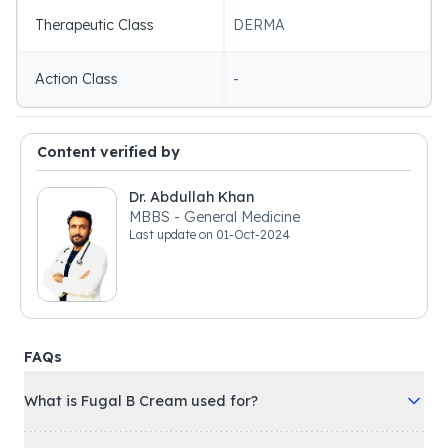
Therapeutic Class
DERMA
Action Class
-
Content verified by
Dr. Abdullah Khan
MBBS - General Medicine
Last update on
01-Oct-2024
FAQs
What is Fugal B Cream used for?