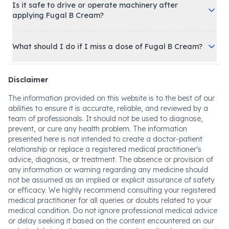
Is it safe to drive or operate machinery after
applying Fugal B Cream?
What should I do if I miss a dose of Fugal B Cream?
Disclaimer
The information provided on this website is to the best of our
abilities to ensure it is accurate, reliable, and reviewed by a
team of professionals. It should not be used to diagnose,
prevent, or cure any health problem. The information
presented here is not intended to create a doctor-patient
relationship or replace a registered medical practitioner's
advice, diagnosis, or treatment. The absence or provision of
any information or warning regarding any medicine should
not be assumed as an implied or explicit assurance of safety
or efficacy. We highly recommend consulting your registered
medical practitioner for all queries or doubts related to your
medical condition. Do not ignore professional medical advice
or delay seeking it based on the content encountered on our