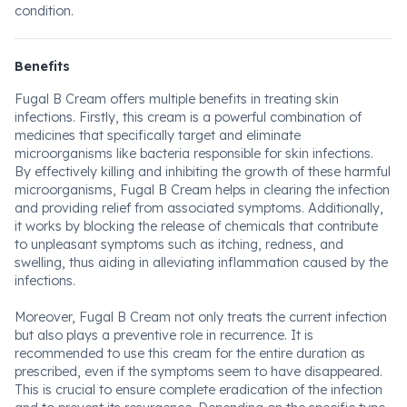
condition.
Benefits
Fugal B Cream offers multiple benefits in treating skin
infections. Firstly, this cream is a powerful combination of
medicines that specifically target and eliminate
microorganisms like bacteria responsible for skin infections.
By effectively killing and inhibiting the growth of these harmful
microorganisms, Fugal B Cream helps in clearing the infection
and providing relief from associated symptoms. Additionally,
it works by blocking the release of chemicals that contribute
to unpleasant symptoms such as itching, redness, and
swelling, thus aiding in alleviating inflammation caused by the
infections.
Moreover, Fugal B Cream not only treats the current infection
but also plays a preventive role in recurrence. It is
recommended to use this cream for the entire duration as
prescribed, even if the symptoms seem to have disappeared.
This is crucial to ensure complete eradication of the infection