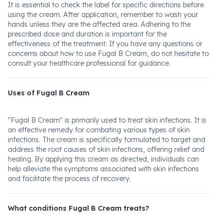
It is essential to check the label for specific directions before
using the cream. After application, remember to wash your
hands unless they are the affected area. Adhering to the
prescribed dose and duration is important for the
effectiveness of the treatment. If you have any questions or
concerns about how to use Fugal B Cream, do not hesitate to
consult your healthcare professional for guidance.
Uses of Fugal B Cream
"Fugal B Cream" is primarily used to treat skin infections. It is
an effective remedy for combating various types of skin
infections. The cream is specifically formulated to target and
address the root causes of skin infections, offering relief and
healing. By applying this cream as directed, individuals can
help alleviate the symptoms associated with skin infections
and facilitate the process of recovery.
What conditions Fugal B Cream treats?