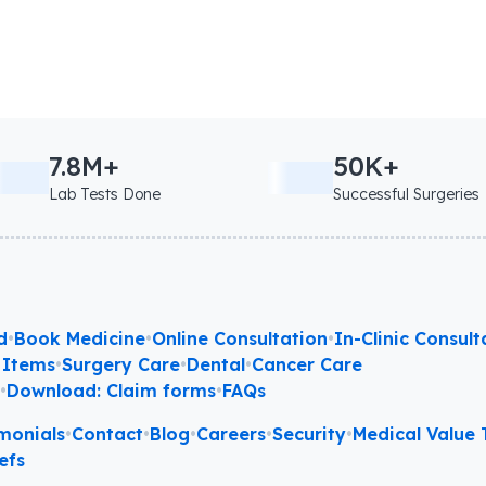
7.8M+
50K+
Lab Tests Done
Successful Surgeries
d
•
Book Medicine
•
Online Consultation
•
In-Clinic Consult
 Items
•
Surgery Care
•
Dental
•
Cancer Care
l
•
Download: Claim forms
•
FAQs
monials
•
Contact
•
Blog
•
Careers
•
Security
•
Medical Value T
efs