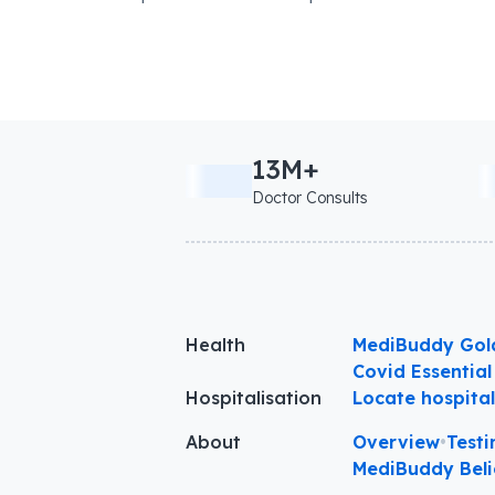
13M+
Doctor Consults
Health
MediBuddy Gol
Covid Essential
Hospitalisation
Locate hospita
About
Overview
•
Testi
MediBuddy Beli