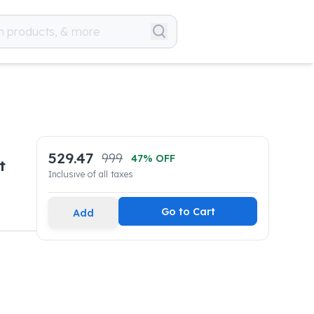
529.47
999
47
% OFF
t
Inclusive of all taxes
Go to Cart
Add