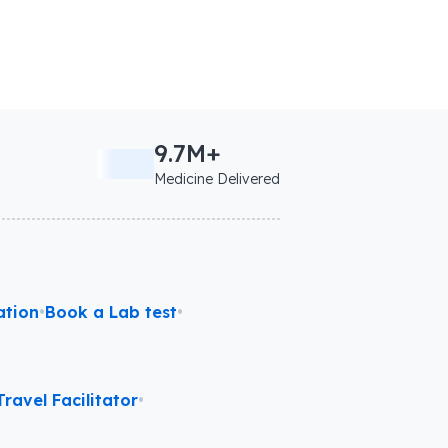
9.7M+
Medicine Delivered
ation
•
Book a Lab test
•
ravel Facilitator
•