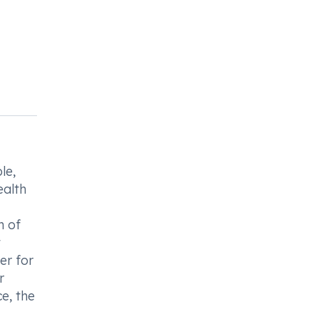
le,
ealth
n of
t
er for
r
e, the