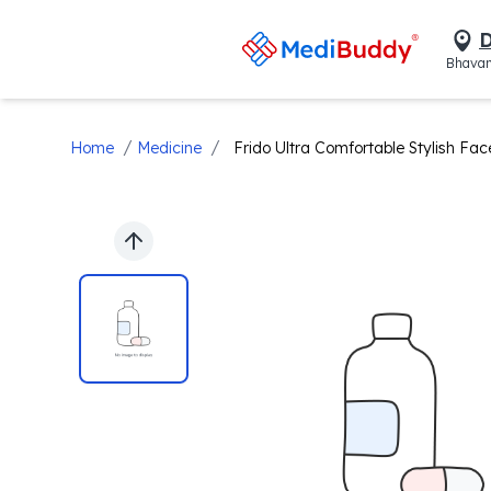
D
Bhavan
/
/
Home
Medicine
Frido Ultra Comfortable Stylish Fa
Previous slide