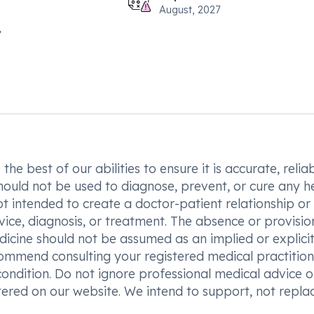
August, 2027
he best of our abilities to ensure it is accurate, reliab
hould not be used to diagnose, prevent, or cure any h
t intended to create a doctor-patient relationship or
vice, diagnosis, or treatment. The absence or provisio
icine should not be assumed as an implied or explici
commend consulting your registered medical practition
condition. Do not ignore professional medical advice o
ered on our website. We intend to support, not replac