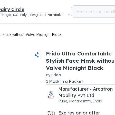
airy Circle
i Nagar, S.G. Palya, Bengaluru, Karnataka
ce Mask without Valve Midnight Black
Frido Ultra Comfortable
Stylish Face Mask withou
Valve Midnight Black
By
Frido
1
Mask
in a
Packet
Manufacturer - Arcatron
Mobility Pvt Ltd
Pune, Maharashtra, India
Expires on or after