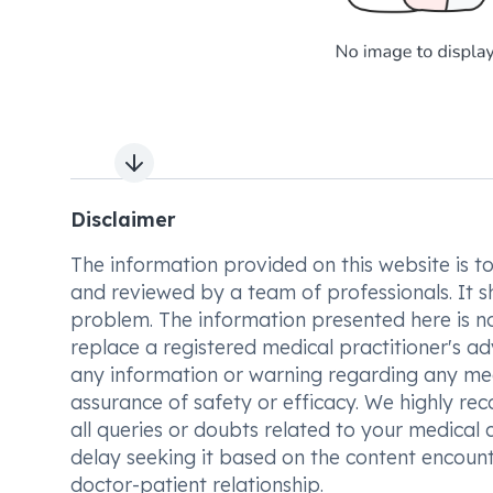
Next slide
Disclaimer
The information provided on this website is to t
and reviewed by a team of professionals. It s
problem. The information presented here is no
replace a registered medical practitioner's ad
any information or warning regarding any med
assurance of safety or efficacy. We highly re
all queries or doubts related to your medical 
delay seeking it based on the content encount
doctor-patient relationship.