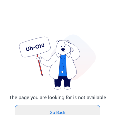
The page you are looking for is not available
Go Back