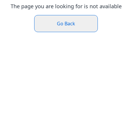
The page you are looking for is not available
Go Back