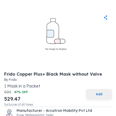
Frido Copper Plus+ Black Mask without Valve
By
Frido
1
Mask
in a
Packet
999
47
% OFF
Add
529.47
Inclusive of all taxes
Manufacturer - Arcatron Mobility Pvt Ltd
Pune, Maharashtra, India