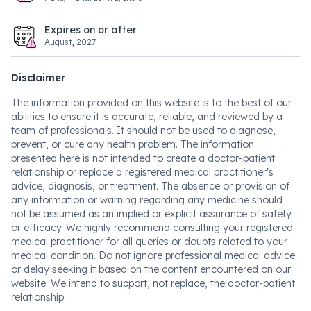
Expires on or after
August, 2027
Disclaimer
The information provided on this website is to the best of our
abilities to ensure it is accurate, reliable, and reviewed by a
team of professionals. It should not be used to diagnose,
prevent, or cure any health problem. The information
presented here is not intended to create a doctor-patient
relationship or replace a registered medical practitioner's
advice, diagnosis, or treatment. The absence or provision of
any information or warning regarding any medicine should
not be assumed as an implied or explicit assurance of safety
or efficacy. We highly recommend consulting your registered
medical practitioner for all queries or doubts related to your
medical condition. Do not ignore professional medical advice
or delay seeking it based on the content encountered on our
website. We intend to support, not replace, the doctor-patient
relationship.