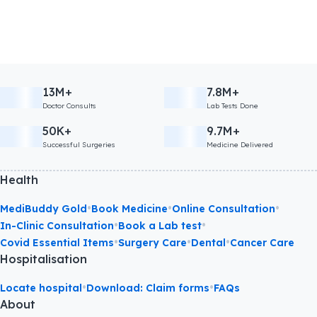
13M+
7.8M+
Doctor Consults
Lab Tests Done
50K+
9.7M+
Successful Surgeries
Medicine Delivered
Health
•
•
•
MediBuddy Gold
Book Medicine
Online Consultation
•
•
In-Clinic Consultation
Book a Lab test
•
•
•
Covid Essential Items
Surgery Care
Dental
Cancer Care
Hospitalisation
•
•
Locate hospital
Download: Claim forms
FAQs
About