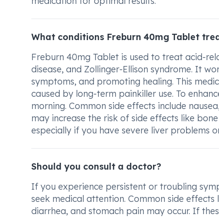
medication for optimal results.
What conditions Freburn 40mg Tablet tre
Freburn 40mg Tablet is used to treat acid-rela
disease, and Zollinger-Ellison syndrome. It wo
symptoms, and promoting healing. This medici
caused by long-term painkiller use. To enhance
morning. Common side effects include nausea
may increase the risk of side effects like bone
especially if you have severe liver problems o
Should you consult a doctor?
If you experience persistent or troubling sym
seek medical attention. Common side effects li
diarrhea, and stomach pain may occur. If th