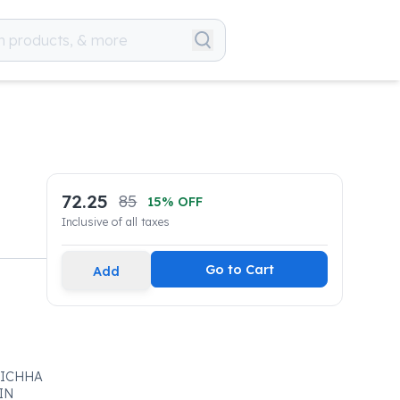
72.25
85
15
% OFF
Inclusive of all taxes
Go to Cart
Add
KICHHA
IN