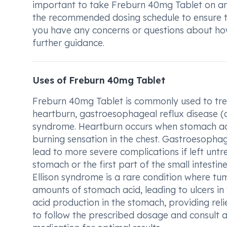
important to take Freburn 40mg Tablet on an
the recommended dosing schedule to ensure th
you have any concerns or questions about how
further guidance.
Uses of Freburn 40mg Tablet
Freburn 40mg Tablet is commonly used to treat
heartburn, gastroesophageal reflux disease (aci
syndrome. Heartburn occurs when stomach aci
burning sensation in the chest. Gastroesophage
lead to more severe complications if left untre
stomach or the first part of the small intestin
Ellison syndrome is a rare condition where t
amounts of stomach acid, leading to ulcers in
acid production in the stomach, providing reli
to follow the prescribed dosage and consult a