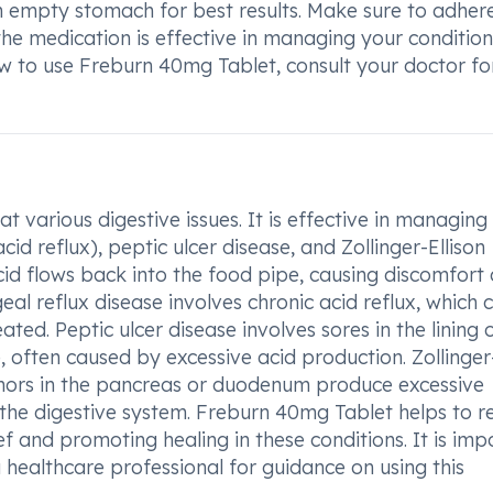
 empty stomach for best results. Make sure to adher
e medication is effective in managing your condition.
 to use Freburn 40mg Tablet, consult your doctor fo
 various digestive issues. It is effective in managing
d reflux), peptic ulcer disease, and Zollinger-Ellison
d flows back into the food pipe, causing discomfort
al reflux disease involves chronic acid reflux, which 
ated. Peptic ulcer disease involves sores in the lining 
e, often caused by excessive acid production. Zollinger
umors in the pancreas or duodenum produce excessive
 the digestive system. Freburn 40mg Tablet helps to 
ef and promoting healing in these conditions. It is imp
 healthcare professional for guidance on using this