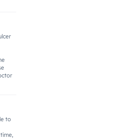
ulcer
he
se
octor
le to
time,