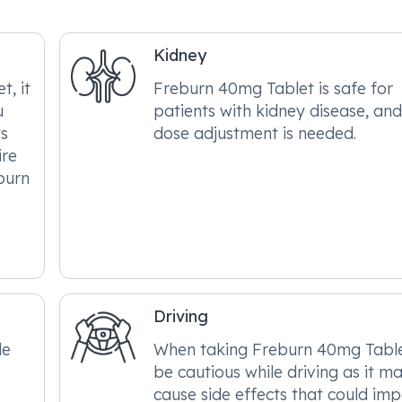
Kidney
, it
Freburn 40mg Tablet is safe for
u
patients with kidney disease, an
ts
dose adjustment is needed.
ire
burn
Driving
le
When taking Freburn 40mg Table
be cautious while driving as it m
cause side effects that could im