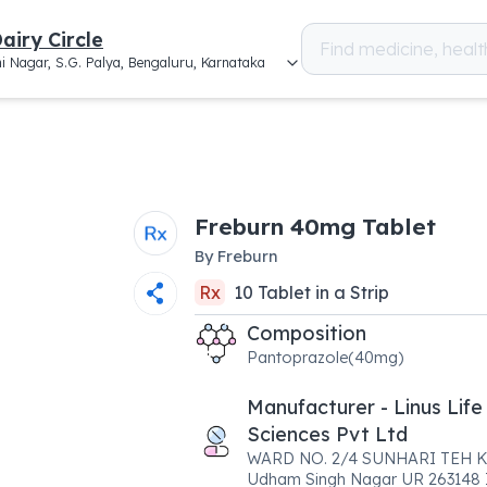
airy Circle
i Nagar, S.G. Palya, Bengaluru, Karnataka
Freburn 40mg Tablet
By
Freburn
Rx
10
Tablet
in a
Strip
Composition
Pantoprazole(40mg)
Manufacturer - Linus Life
Sciences Pvt Ltd
WARD NO. 2/4 SUNHARI TEH 
Udham Singh Nagar UR 263148 