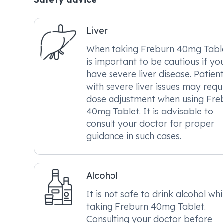
Liver
When taking Freburn 40mg Tablet
is important to be cautious if yo
have severe liver disease. Patien
with severe liver issues may requ
dose adjustment when using Fre
40mg Tablet. It is advisable to
consult your doctor for proper
guidance in such cases.
Alcohol
It is not safe to drink alcohol whi
taking Freburn 40mg Tablet.
Consulting your doctor before