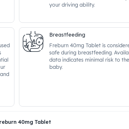
your driving ability.
Breastfeeding
used
Freburn 40mg Tablet is consider
s
safe during breastfeeding. Avail
tial
data indicates minimal risk to th
our
baby.
 and
reburn 40mg Tablet