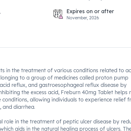
Expires on or after
November, 2026
s in the treatment of various conditions related to ac
belonging to a group of medicines called proton pump
, acid reflux, and gastroesophageal reflux disease by
nhibiting the excess acid, Freburn 40mg Tablet helps r
conditions, allowing individuals to experience relief 
 and diarrhea.
 role in the treatment of peptic ulcer disease by red
hich aids in the natural healing process of ulcers. Th