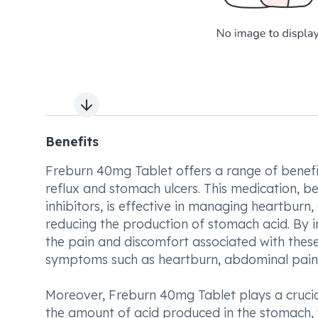
Next slide
Benefits
Freburn 40mg Tablet offers a range of benefit
reflux and stomach ulcers. This medication, 
inhibitors, is effective in managing heartburn
reducing the production of stomach acid. By i
the pain and discomfort associated with these 
symptoms such as heartburn, abdominal pain,
Moreover, Freburn 40mg Tablet plays a crucial
the amount of acid produced in the stomach, w