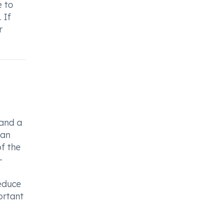
e to
 If
r
 and a
can
of the
-
reduce
ortant