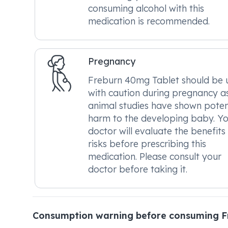
consuming alcohol with this
medication is recommended.
Pregnancy
Freburn 40mg Tablet should be 
with caution during pregnancy a
animal studies have shown poten
harm to the developing baby. Y
doctor will evaluate the benefits
risks before prescribing this
medication. Please consult your
doctor before taking it.
Consumption warning before consuming F