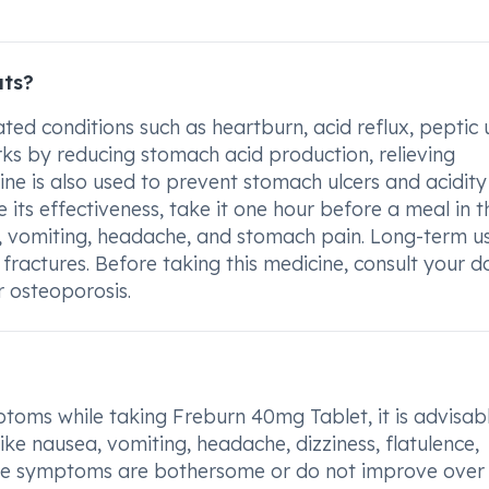
ats?
ted conditions such as heartburn, acid reflux, peptic 
rks by reducing stomach acid production, relieving
ne is also used to prevent stomach ulcers and acidity
 its effectiveness, take it one hour before a meal in t
, vomiting, headache, and stomach pain. Long-term u
 fractures. Before taking this medicine, consult your d
r osteoporosis.
ptoms while taking Freburn 40mg Tablet, it is advisab
ke nausea, vomiting, headache, dizziness, flatulence,
ese symptoms are bothersome or do not improve over 