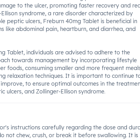
damage to the ulcer, promoting faster recovery and re
er-Ellison syndrome, a rare disorder characterized by
e peptic ulcers, Freburn 40mg Tablet is beneficial in
ms like abdominal pain, heartburn, and diarrhea, and
 Tablet, individuals are advised to adhere to the
roach towards management by incorporating lifestyle
ger foods, consuming smaller and more frequent meals
g relaxation techniques. It is important to continue t
 improve, to ensure optimal outcomes in the treatmen
ic ulcers, and Zollinger-Ellison syndrome.
r's instructions carefully regarding the dose and dur
o not chew, crush, or break it before swallowing. It is