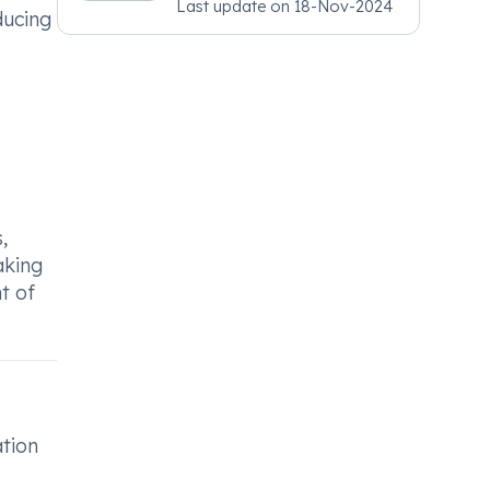
Last update on
18-Nov-2024
Psychiatry, MRCGP
ducing
[INT] Family Medicine,
BSIC (BACP)
,
aking
t of
ation