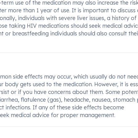
term use of the medication may also increase the ris
ter more than 1 year of use. It is important to discuss
ally, individuals with severe liver issues, a history of
those taking HIV medications should seek medical advi
 or breastfeeding individuals should also consult thei
n side effects may occur, which usually do not nee
 body gets used to the medication. However, it is ess
ersist or if you have concerns about them. Some potent
iarrhea, flatulence (gas), headache, nausea, stomach 
ct infections. If any of these side effects become
seek medical advice for proper management.