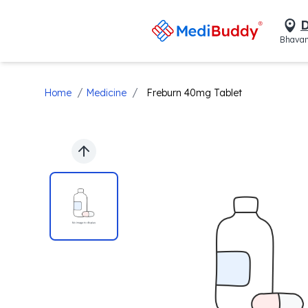
D
Bhavan
/
/
Home
Medicine
Freburn 40mg Tablet
Previous slide