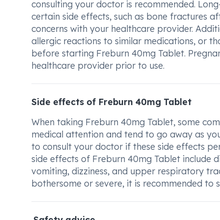
consulting your doctor is recommended. Long-
certain side effects, such as bone fractures af
concerns with your healthcare provider. Addition
allergic reactions to similar medications, or 
before starting Freburn 40mg Tablet. Pregnant
healthcare provider prior to use.
Side effects of Freburn 40mg Tablet
When taking Freburn 40mg Tablet, some commo
medical attention and tend to go away as your
to consult your doctor if these side effects p
side effects of Freburn 40mg Tablet include d
vomiting, dizziness, and upper respiratory tra
bothersome or severe, it is recommended to 
Safety advice