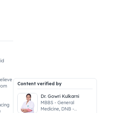
id
elieve
Content verified by
from
Dr. Gowri Kulkarni
MBBS - General
ucing
Medicine, DNB -
e