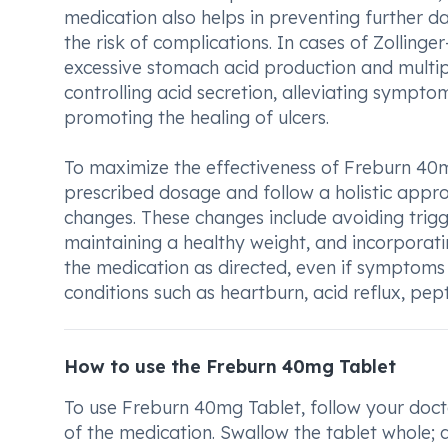
medication also helps in preventing further 
the risk of complications. In cases of Zolling
excessive stomach acid production and multipl
controlling acid secretion, alleviating sympto
promoting the healing of ulcers.
To maximize the effectiveness of Freburn 40mg
prescribed dosage and follow a holistic app
changes. These changes include avoiding trig
maintaining a healthy weight, and incorporatin
the medication as directed, even if symptoms
conditions such as heartburn, acid reflux, pept
How to use the Freburn 40mg Tablet
To use Freburn 40mg Tablet, follow your docto
of the medication. Swallow the tablet whole; d