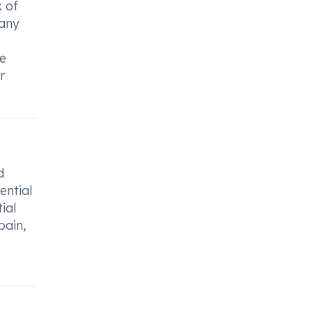
k of
 any
ce
r
d
ential
ial
pain,