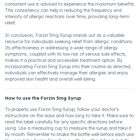
consistent use is advised to experience the maximum benefits.
This consistency can help in reducing the frequency and
intensity of allergic reactions over time, providing long-term
relief.
In conclusion, Forzin 5mg Syrup stands out as a valuable
resource for individuals seeking relief from allergic conditions.
Its effectiveness in addressing a wide range of allergy
symptoms, coupled with its low risk of serious side effects,
makes it a practical and accessible treatment option. By
incorporating Forzin 5mg Syrup into their routine as directed,
individuals can effectively manage their allergies and enjoy
improved skin health and overall well-being.
How to use the Forzin 5mg Syrup
To properly use Forzin 5mg Syrup, follow your doctor's
instructions on the dose and how long to take it. Make sure to
read the label carefully for any specific directions before
using. Use a measuring cup to measure the syrup and take it
by mouth. Remember to shake the bottle well before each use.