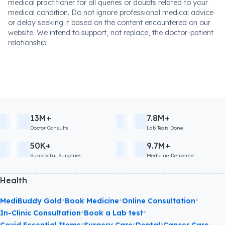
medical practitioner for all queries or doubts related to your
medical condition. Do not ignore professional medical advice
or delay seeking it based on the content encountered on our
website. We intend to support, not replace, the doctor-patient
relationship.
13M+
7.8M+
Doctor Consults
Lab Tests Done
50K+
9.7M+
Successful Surgeries
Medicine Delivered
Health
•
•
•
MediBuddy Gold
Book Medicine
Online Consultation
•
•
In-Clinic Consultation
Book a Lab test
•
•
•
Covid Essential Items
Surgery Care
Dental
Cancer Care