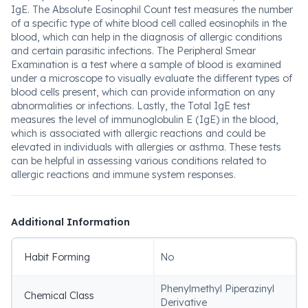
IgE. The Absolute Eosinophil Count test measures the number
of a specific type of white blood cell called eosinophils in the
blood, which can help in the diagnosis of allergic conditions
and certain parasitic infections. The Peripheral Smear
Examination is a test where a sample of blood is examined
under a microscope to visually evaluate the different types of
blood cells present, which can provide information on any
abnormalities or infections. Lastly, the Total IgE test
measures the level of immunoglobulin E (IgE) in the blood,
which is associated with allergic reactions and could be
elevated in individuals with allergies or asthma. These tests
can be helpful in assessing various conditions related to
allergic reactions and immune system responses.
Additional Information
Habit Forming
No
Phenylmethyl Piperazinyl
Chemical Class
Derivative