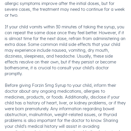
allergic symptoms improve after the initial doses, but for
severe cases, the treatment may need to continue for a week
or two.
If your child vomits within 30 minutes of taking the syrup, you
can repeat the same dose once they feel better. However, if it
is almost time for the next dose, refrain from administering an
extra dose. Some common mild side effects that your child
may experience include nausea, vomiting, dry mouth,
dizziness, sleepiness, and headache. Usually, these side
effects resolve on their own, but if they persist or become
bothersome, it is crucial to consult your child's doctor
promptly.
Before giving Forzin 5mg Syrup to your child, inform their
doctor about any ongoing medications, allergies to
medicines, products, or foods. Additionally, disclose if your
child has a history of heart, liver, or kidney problems, or if they
were born prematurely. Any information regarding bowel
obstruction, malnutrition, weight-related issues, or thyroid
problems is also important for the doctor to know. Sharing
your child's medical history will assist in avoiding