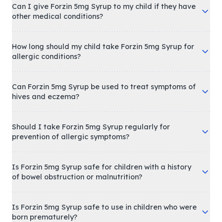
Can I give Forzin 5mg Syrup to my child if they have
other medical conditions?
How long should my child take Forzin 5mg Syrup for
allergic conditions?
Can Forzin 5mg Syrup be used to treat symptoms of
hives and eczema?
Should I take Forzin 5mg Syrup regularly for
prevention of allergic symptoms?
Is Forzin 5mg Syrup safe for children with a history
of bowel obstruction or malnutrition?
Is Forzin 5mg Syrup safe to use in children who were
born prematurely?