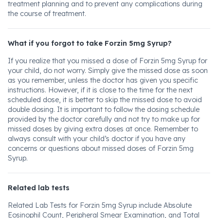
treatment planning and to prevent any complications during
the course of treatment.
What if you forgot to take Forzin 5mg Syrup?
If you realize that you missed a dose of Forzin 5mg Syrup for
your child, do not worry. Simply give the missed dose as soon
as you remember, unless the doctor has given you specific
instructions. However, if it is close to the time for the next
scheduled dose, it is better to skip the missed dose to avoid
double dosing. It is important to follow the dosing schedule
provided by the doctor carefully and not try to make up for
missed doses by giving extra doses at once. Remember to
always consult with your child’s doctor if you have any
concerns or questions about missed doses of Forzin 5mg
Syrup.
Related lab tests
Related Lab Tests for Forzin 5mg Syrup include Absolute
Eosinophil Count, Peripheral Smear Examination, and Total