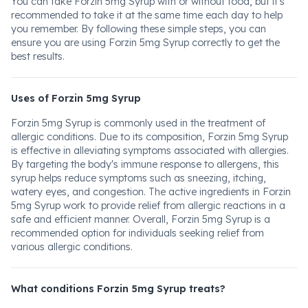
You can take Forzin 5mg Syrup with or without food, but it's
recommended to take it at the same time each day to help
you remember. By following these simple steps, you can
ensure you are using Forzin 5mg Syrup correctly to get the
best results.
Uses of Forzin 5mg Syrup
Forzin 5mg Syrup is commonly used in the treatment of
allergic conditions. Due to its composition, Forzin 5mg Syrup
is effective in alleviating symptoms associated with allergies.
By targeting the body's immune response to allergens, this
syrup helps reduce symptoms such as sneezing, itching,
watery eyes, and congestion. The active ingredients in Forzin
5mg Syrup work to provide relief from allergic reactions in a
safe and efficient manner. Overall, Forzin 5mg Syrup is a
recommended option for individuals seeking relief from
various allergic conditions.
What conditions Forzin 5mg Syrup treats?