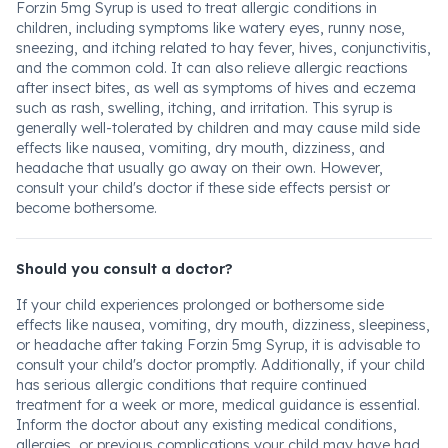
Forzin 5mg Syrup is used to treat allergic conditions in
children, including symptoms like watery eyes, runny nose,
sneezing, and itching related to hay fever, hives, conjunctivitis,
and the common cold. It can also relieve allergic reactions
after insect bites, as well as symptoms of hives and eczema
such as rash, swelling, itching, and irritation. This syrup is
generally well-tolerated by children and may cause mild side
effects like nausea, vomiting, dry mouth, dizziness, and
headache that usually go away on their own. However,
consult your child's doctor if these side effects persist or
become bothersome.
Should you consult a doctor?
If your child experiences prolonged or bothersome side
effects like nausea, vomiting, dry mouth, dizziness, sleepiness,
or headache after taking Forzin 5mg Syrup, it is advisable to
consult your child's doctor promptly. Additionally, if your child
has serious allergic conditions that require continued
treatment for a week or more, medical guidance is essential.
Inform the doctor about any existing medical conditions,
allergies, or previous complications your child may have had