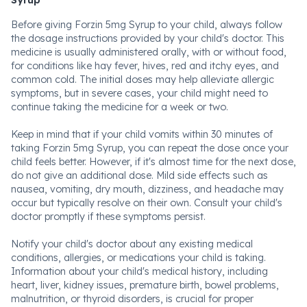
Syrup
Before giving Forzin 5mg Syrup to your child, always follow
the dosage instructions provided by your child's doctor. This
medicine is usually administered orally, with or without food,
for conditions like hay fever, hives, red and itchy eyes, and
common cold. The initial doses may help alleviate allergic
symptoms, but in severe cases, your child might need to
continue taking the medicine for a week or two.
Keep in mind that if your child vomits within 30 minutes of
taking Forzin 5mg Syrup, you can repeat the dose once your
child feels better. However, if it's almost time for the next dose,
do not give an additional dose. Mild side effects such as
nausea, vomiting, dry mouth, dizziness, and headache may
occur but typically resolve on their own. Consult your child's
doctor promptly if these symptoms persist.
Notify your child's doctor about any existing medical
conditions, allergies, or medications your child is taking.
Information about your child's medical history, including
heart, liver, kidney issues, premature birth, bowel problems,
malnutrition, or thyroid disorders, is crucial for proper