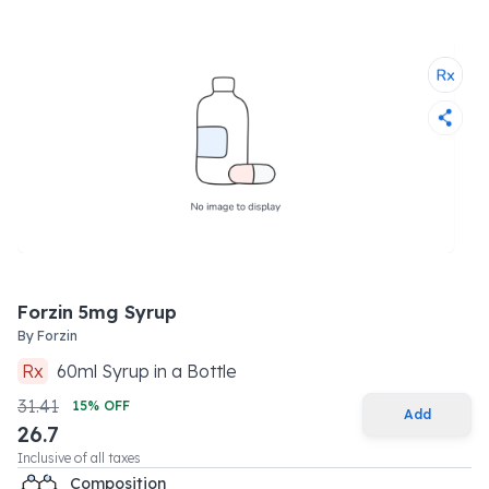
Forzin 5mg Syrup
By
Forzin
Rx
60
ml
Syrup
in a
Bottle
31.41
15
% OFF
Add
26.7
Inclusive of all taxes
Composition