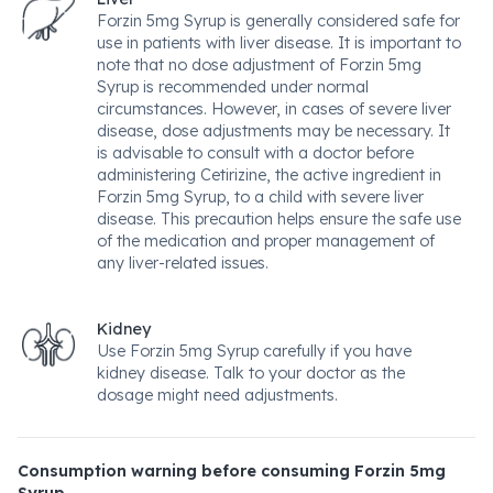
Forzin 5mg Syrup is generally considered safe for
use in patients with liver disease. It is important to
note that no dose adjustment of Forzin 5mg
Syrup is recommended under normal
circumstances. However, in cases of severe liver
disease, dose adjustments may be necessary. It
is advisable to consult with a doctor before
administering Cetirizine, the active ingredient in
Forzin 5mg Syrup, to a child with severe liver
disease. This precaution helps ensure the safe use
of the medication and proper management of
any liver-related issues.
Kidney
Use Forzin 5mg Syrup carefully if you have
kidney disease. Talk to your doctor as the
dosage might need adjustments.
Consumption warning before consuming Forzin 5mg