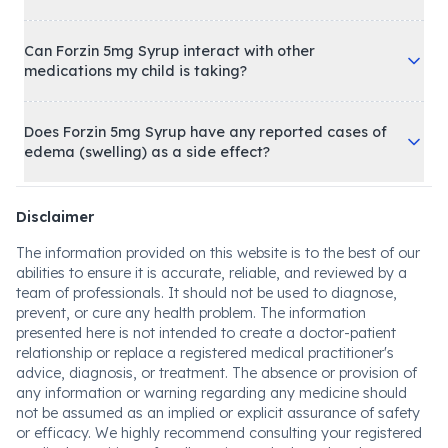
Can Forzin 5mg Syrup interact with other
medications my child is taking?
Does Forzin 5mg Syrup have any reported cases of
edema (swelling) as a side effect?
Disclaimer
The information provided on this website is to the best of our
abilities to ensure it is accurate, reliable, and reviewed by a
team of professionals. It should not be used to diagnose,
prevent, or cure any health problem. The information
presented here is not intended to create a doctor-patient
relationship or replace a registered medical practitioner's
advice, diagnosis, or treatment. The absence or provision of
any information or warning regarding any medicine should
not be assumed as an implied or explicit assurance of safety
or efficacy. We highly recommend consulting your registered