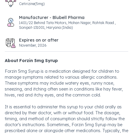
Cetirizine(5mg)
Manufacturer - Blubell Pharma
1401/22 Behind Tata Motors, Mohan Nagar, Rohtak Road ,
Sonipat-131001, Haryana (India)
Expires on or after
November, 2026
About Forzin 5mg Syrup
Forzin 5mg Syrup is a medication designed for children to
manage symptoms related to various allergic conditions.
These symptoms may include watery eyes, runny nose,
sneezing, and itching often seen in conditions like hay fever,
hives, red and itchy eyes, and the common cold.
It is essential to administer this syrup to your child orally as
directed by their doctor, with or without food. The dosage,
timing, and method of consumption should strictly follow the
doctor's instructions. Sometimes, Forzin 5mg Syrup may be
prescribed alone or alongside other medications. Typically, the