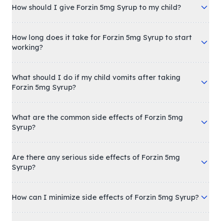
How should I give Forzin 5mg Syrup to my child?
How long does it take for Forzin 5mg Syrup to start
working?
What should I do if my child vomits after taking
Forzin 5mg Syrup?
What are the common side effects of Forzin 5mg
Syrup?
Are there any serious side effects of Forzin 5mg
Syrup?
How can I minimize side effects of Forzin 5mg Syrup?