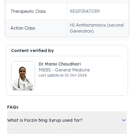
Therapeutic Class
RESPIRATORY
H1 Antihistaminics (second
Action Class
Generation)
Content verified by
Dr. Mansi Chaudhari
MBBS - General Medicine
Last update on
01-Oct-2024
FAQs
What is Forzin 5mg Syrup used for?