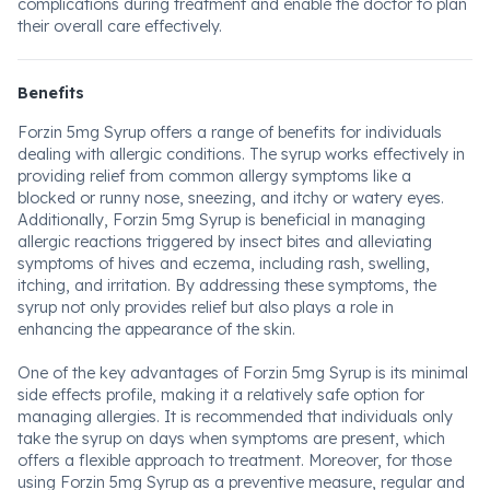
complications during treatment and enable the doctor to plan
their overall care effectively.
Benefits
Forzin 5mg Syrup offers a range of benefits for individuals
dealing with allergic conditions. The syrup works effectively in
providing relief from common allergy symptoms like a
blocked or runny nose, sneezing, and itchy or watery eyes.
Additionally, Forzin 5mg Syrup is beneficial in managing
allergic reactions triggered by insect bites and alleviating
symptoms of hives and eczema, including rash, swelling,
itching, and irritation. By addressing these symptoms, the
syrup not only provides relief but also plays a role in
enhancing the appearance of the skin.
One of the key advantages of Forzin 5mg Syrup is its minimal
side effects profile, making it a relatively safe option for
managing allergies. It is recommended that individuals only
take the syrup on days when symptoms are present, which
offers a flexible approach to treatment. Moreover, for those
using Forzin 5mg Syrup as a preventive measure, regular and