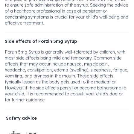
to ensure safe administration of the syrup. Seeking the advice
of a healthcare professional in case of persistent or
concerning symptoms is crucial for your child's well-being and
effective treatment.
Side effects of Forzin 5mg Syrup
Forzin 5mg Syrup is generally well-tolerated by children, with
most side effects being mild and temporary. Common side
effects that may occur include nausea, muscle pain,
headache, constipation, edema (swelling), sleepiness, fatigue,
vomiting, and dryness in the mouth. These side effects
typically lessen as the body gets used to the medication.
However, if the side effects persist or become bothersome to
your child, it is recommended to consult your child’s doctor
for further guidance.
Safety advice
Liver