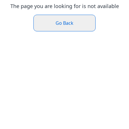
The page you are looking for is not available
Go Back