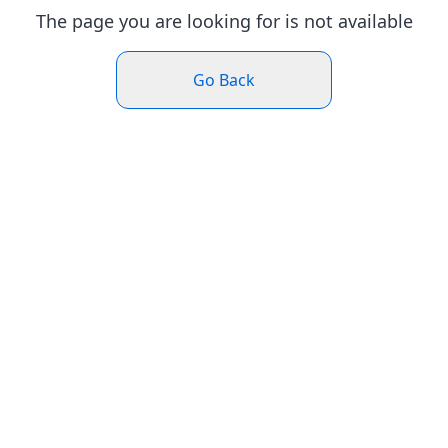
The page you are looking for is not available
Go Back