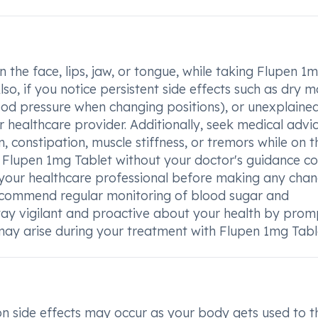
the face, lips, jaw, or tongue, while taking Flupen 1
lso, if you notice persistent side effects such as dry m
ood pressure when changing positions), or unexplaine
 healthcare provider. Additionally, seek medical advic
 constipation, muscle stiffness, or tremors while on t
Flupen 1mg Tablet without your doctor's guidance co
 your healthcare professional before making any chan
ecommend regular monitoring of blood sugar and
 Stay vigilant and proactive about your health by prom
may arise during your treatment with Flupen 1mg Tabl
side effects may occur as your body gets used to t