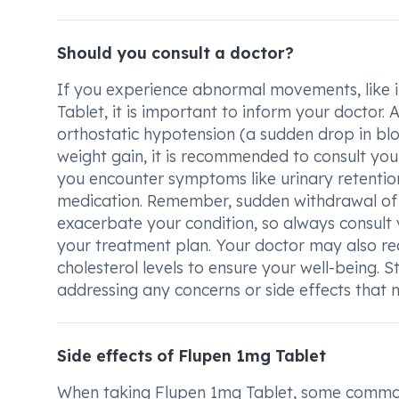
Should you consult a doctor?
If you experience abnormal movements, like in 
Tablet, it is important to inform your doctor. A
orthostatic hypotension (a sudden drop in bl
weight gain, it is recommended to consult your
you encounter symptoms like urinary retention,
medication. Remember, sudden withdrawal of 
exacerbate your condition, so always consult
your treatment plan. Your doctor may also r
cholesterol levels to ensure your well-being.
addressing any concerns or side effects that 
Side effects of Flupen 1mg Tablet
When taking Flupen 1mg Tablet, some common 