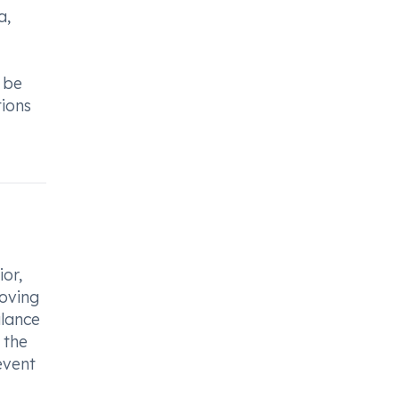
a,
 be
tions
ior,
roving
alance
 the
event