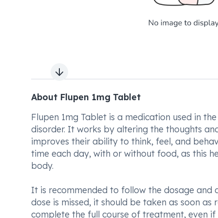
Next slide
About Flupen 1mg Tablet
Flupen 1mg Tablet is a medication used in the
disorder. It works by altering the thoughts an
improves their ability to think, feel, and beh
time each day, with or without food, as this he
body.
It is recommended to follow the dosage and d
dose is missed, it should be taken as soon as 
complete the full course of treatment, even if