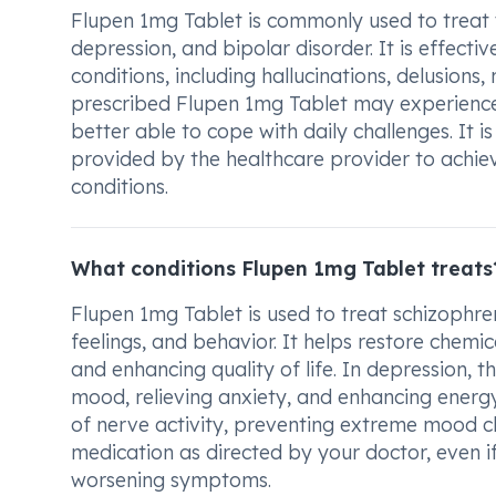
Flupen 1mg Tablet is commonly used to treat v
depression, and bipolar disorder. It is effec
conditions, including hallucinations, delusions
prescribed Flupen 1mg Tablet may experience
better able to cope with daily challenges. It 
provided by the healthcare provider to achiev
conditions.
What conditions Flupen 1mg Tablet treats
Flupen 1mg Tablet is used to treat schizophre
feelings, and behavior. It helps restore chemi
and enhancing quality of life. In depression, 
mood, relieving anxiety, and enhancing energy 
of nerve activity, preventing extreme mood ch
medication as directed by your doctor, even if
worsening symptoms.