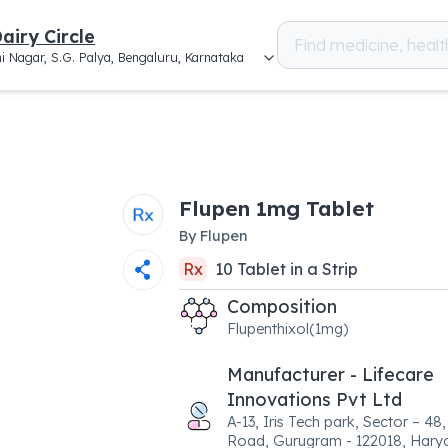
airy Circle
i Nagar, S.G. Palya, Bengaluru, Karnataka
Flupen 1mg Tablet
By
Flupen
Rx
10
Tablet
in a
Strip
Composition
Flupenthixol(1mg)
Manufacturer - Lifecare
Innovations Pvt Ltd
A-13, Iris Tech park, Sector – 48
Road, Gurugram - 122018, Hary