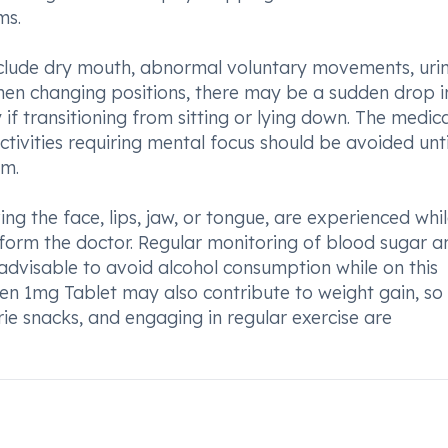
ms.
clude dry mouth, abnormal voluntary movements, uri
 When changing positions, there may be a sudden drop i
y if transitioning from sitting or lying down. The medic
tivities requiring mental focus should be avoided unti
em.
g the face, lips, jaw, or tongue, are experienced whi
inform the doctor. Regular monitoring of blood sugar a
advisable to avoid alcohol consumption while on this
pen 1mg Tablet may also contribute to weight gain, so
rie snacks, and engaging in regular exercise are