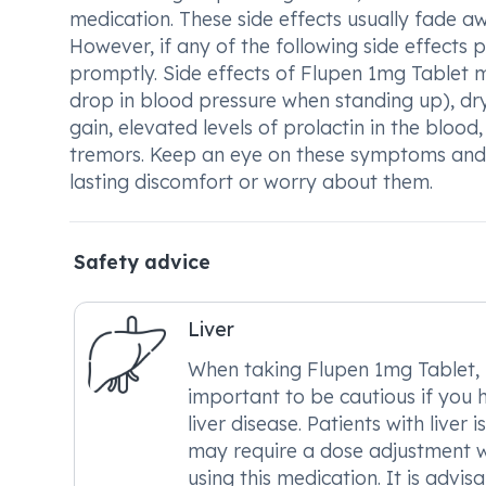
medication. These side effects usually fade a
However, if any of the following side effects p
promptly. Side effects of Flupen 1mg Tablet m
drop in blood pressure when standing up), dr
gain, elevated levels of prolactin in the blood,
tremors. Keep an eye on these symptoms and a
lasting discomfort or worry about them.
Safety advice
Liver
When taking Flupen 1mg Tablet, i
important to be cautious if you 
liver disease. Patients with liver i
may require a dose adjustment 
using this medication. It is advis