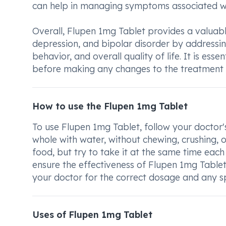
can help in managing symptoms associated wit
Overall, Flupen 1mg Tablet provides a valuabl
depression, and bipolar disorder by addressi
behavior, and overall quality of life. It is es
before making any changes to the treatment 
How to use the Flupen 1mg Tablet
To use Flupen 1mg Tablet, follow your doctor'
whole with water, without chewing, crushing, o
food, but try to take it at the same time each
ensure the effectiveness of Flupen 1mg Table
your doctor for the correct dosage and any spe
Uses of Flupen 1mg Tablet