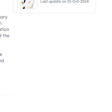
Last update on
01-Oct-2024
nary
n
ation
l the
le
nd