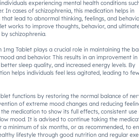
individuals experiencing mental health conditions suc
. In cases of schizophrenia, this medication helps in
 that lead to abnormal thinking, feelings, and behavio
et works to improve thoughts, behavior, and ultimate
d by schizophrenia.
n 1mg Tablet plays a crucial role in maintaining the b
t mood and behavior. This results in an improvement in
 better sleep quality, and increased energy levels. By
n helps individuals feel less agitated, leading to fe
ablet functions by restoring the normal balance of ne
prevention of extreme mood changes and reducing feelin
the medication to show its full effects, consistent use
 low mood. It is advised to continue taking the medica
or a minimum of six months, or as recommended, to e
healthy lifestyle through good nutrition and regular exe