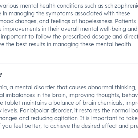
arious mental health conditions such as schizophreni
tive in managing the symptoms associated with these
, mood changes, and feelings of hopelessness. Patients
 improvements in their overall mental well-being and
is important to follow the prescribed dosage and direc
e the best results in managing these mental health
?
nia, a mental disorder that causes abnormal thinking,
cal imbalances in the brain, improving thoughts, behav
the tablet maintains a balance of brain chemicals, imp
levels. For bipolar disorder, it restores the normal b
anges and reducing agitation. It is important to take
 you feel better, to achieve the desired effect and pr