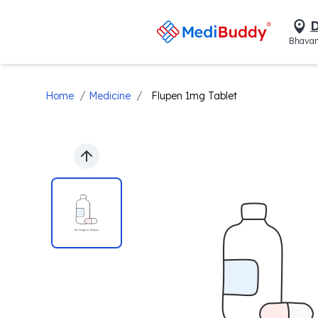
D
Bhavan
/
/
Home
Medicine
Flupen 1mg Tablet
Previous slide