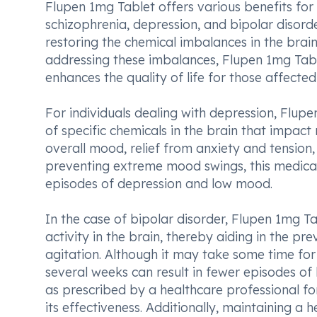
Flupen 1mg Tablet offers various benefits for 
schizophrenia, depression, and bipolar disorder
restoring the chemical imbalances in the brain
addressing these imbalances, Flupen 1mg Tabl
enhances the quality of life for those affecte
For individuals dealing with depression, Flupe
of specific chemicals in the brain that impac
overall mood, relief from anxiety and tension,
preventing extreme mood swings, this medicatio
episodes of depression and low mood.
In the case of bipolar disorder, Flupen 1mg T
activity in the brain, thereby aiding in the 
agitation. Although it may take some time for 
several weeks can result in fewer episodes of
as prescribed by a healthcare professional f
its effectiveness. Additionally, maintaining a 