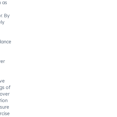
h as
r. By
ly
alance
wer
rve
gs of
 over
tion
nsure
rcise