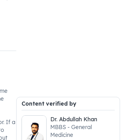
ame
he
Content verified by
Dr. Abdullah Khan
. If a
MBBS - General
to
Medicine
out