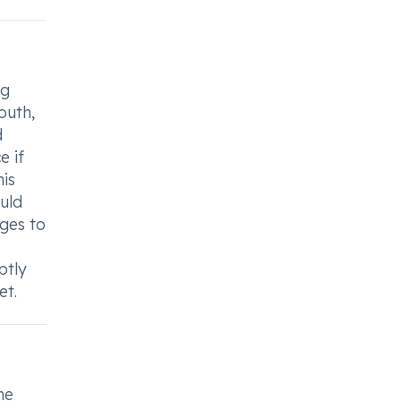
mg
outh,
d
e if
his
uld
ges to
ptly
et.
he