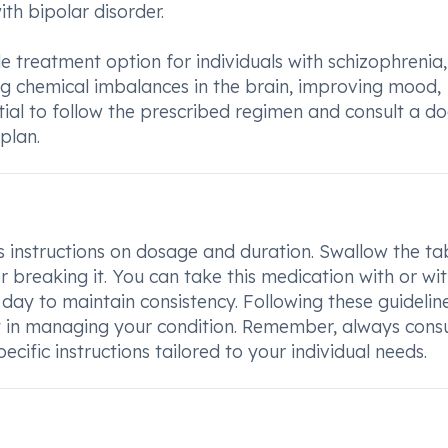
h bipolar disorder.
e treatment option for individuals with schizophrenia,
ng chemical imbalances in the brain, improving mood,
sential to follow the prescribed regimen and consult a d
plan.
s instructions on dosage and duration. Swallow the ta
r breaking it. You can take this medication with or wi
 day to maintain consistency. Following these guideline
t in managing your condition. Remember, always consu
cific instructions tailored to your individual needs.