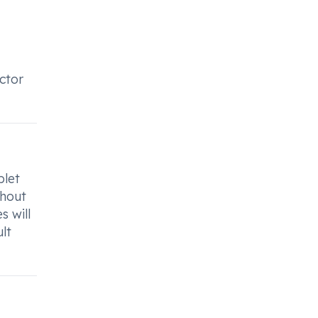
octor
blet
thout
s will
lt