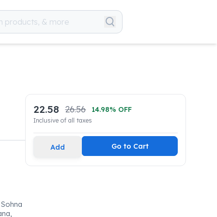
22.58
26.56
14.98
% OFF
Inclusive of all taxes
Go to Cart
Add
, Sohna
ana,