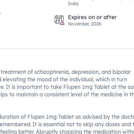
India.
Expires on or after
November, 2026
 treatment of schizophrenia, depression, and bipolar
d elevating the mood of the individual, which in turn
ave. It is important to take Flupen 1mg Tablet at the s
lps to maintain a consistent level of the medicine in t
uration of Flupen 1mg Tablet as advised by the doctor
remembered. It is essential not to skip any doses and 
 feeling better. Abruptly stopping the medication with