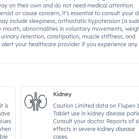
way on their own and do not need medical attention.
ersist or cause concern, it’s essential to consult your 
ay include sleepiness, orthostatic hypotension (a su
y mouth, abnormalities in voluntary movements, weig
 urinary retention, constipation, muscle stiffness, and
lert your healthcare provider if you experience any
Kidney
t is
Caution Limited data on Flupen
have
Tablet use in kidney disease patie
ssues
Consult your doctor. Reports of s
when
effects in severe kidney disease
able
cases.