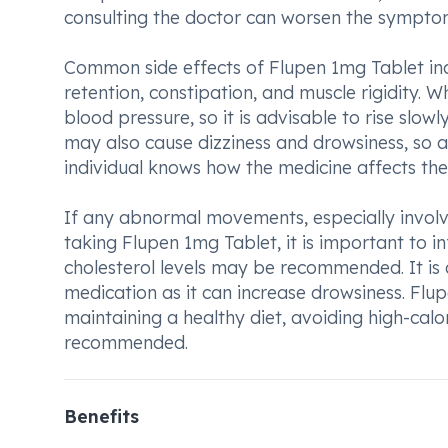
consulting the doctor can worsen the sympto
Common side effects of Flupen 1mg Tablet in
retention, constipation, and muscle rigidity.
blood pressure, so it is advisable to rise slowl
may also cause dizziness and drowsiness, so ac
individual knows how the medicine affects th
If any abnormal movements, especially involvin
taking Flupen 1mg Tablet, it is important to 
cholesterol levels may be recommended. It is 
medication as it can increase drowsiness. Flu
maintaining a healthy diet, avoiding high-calo
recommended.
Benefits