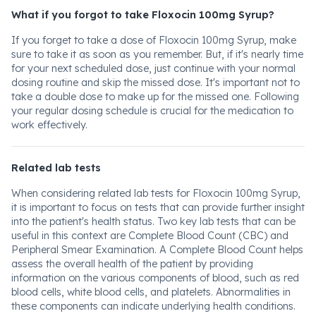
What if you forgot to take Floxocin 100mg Syrup?
If you forget to take a dose of Floxocin 100mg Syrup, make
sure to take it as soon as you remember. But, if it's nearly time
for your next scheduled dose, just continue with your normal
dosing routine and skip the missed dose. It's important not to
take a double dose to make up for the missed one. Following
your regular dosing schedule is crucial for the medication to
work effectively.
Related lab tests
When considering related lab tests for Floxocin 100mg Syrup,
it is important to focus on tests that can provide further insight
into the patient's health status. Two key lab tests that can be
useful in this context are Complete Blood Count (CBC) and
Peripheral Smear Examination. A Complete Blood Count helps
assess the overall health of the patient by providing
information on the various components of blood, such as red
blood cells, white blood cells, and platelets. Abnormalities in
these components can indicate underlying health conditions.