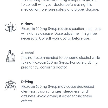
to consult with your doctor before using this
medication to ensure safety and proper dosage.
Kidney
Floxocin 100mg Syrup requires caution in patients
with kidney disease. Dose adjustment might be
necessary. Consult your doctor before use.
Alcohol
It is not recommended to consume alcohol while
taking Floxocin 100mg Syrup. For safety during
pregnancy, consult a doctor.
Driving
Floxocin 100mg Syrup may cause decreased
alertness, vision changes, sleepiness, and
dizziness. Avoid driving if experiencing these
effects.