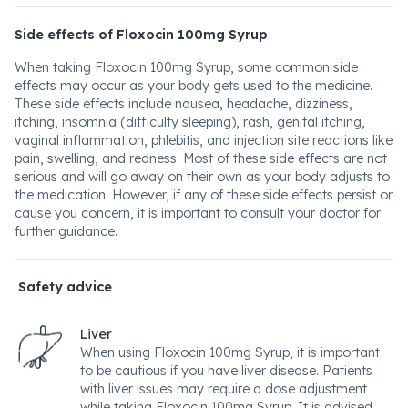
Side effects of Floxocin 100mg Syrup
When taking Floxocin 100mg Syrup, some common side
effects may occur as your body gets used to the medicine.
These side effects include nausea, headache, dizziness,
itching, insomnia (difficulty sleeping), rash, genital itching,
vaginal inflammation, phlebitis, and injection site reactions like
pain, swelling, and redness. Most of these side effects are not
serious and will go away on their own as your body adjusts to
the medication. However, if any of these side effects persist or
cause you concern, it is important to consult your doctor for
further guidance.
Safety advice
Liver
When using Floxocin 100mg Syrup, it is important
to be cautious if you have liver disease. Patients
with liver issues may require a dose adjustment
while taking Floxocin 100mg Syrup. It is advised