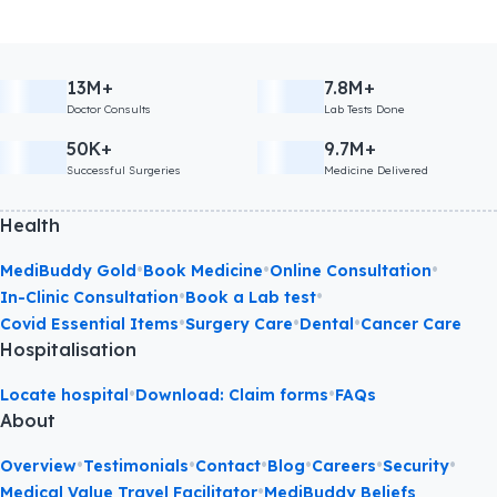
13M+
7.8M+
Doctor Consults
Lab Tests Done
50K+
9.7M+
Successful Surgeries
Medicine Delivered
Health
•
•
•
MediBuddy Gold
Book Medicine
Online Consultation
•
•
In-Clinic Consultation
Book a Lab test
•
•
•
Covid Essential Items
Surgery Care
Dental
Cancer Care
Hospitalisation
•
•
Locate hospital
Download: Claim forms
FAQs
About
•
•
•
•
•
•
Overview
Testimonials
Contact
Blog
Careers
Security
•
Medical Value Travel Facilitator
MediBuddy Beliefs