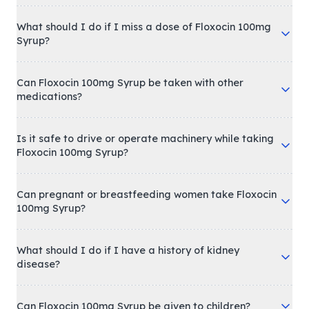
What should I do if I miss a dose of Floxocin 100mg
Syrup?
Can Floxocin 100mg Syrup be taken with other
medications?
Is it safe to drive or operate machinery while taking
Floxocin 100mg Syrup?
Can pregnant or breastfeeding women take Floxocin
100mg Syrup?
What should I do if I have a history of kidney
disease?
Can Floxocin 100mg Syrup be given to children?