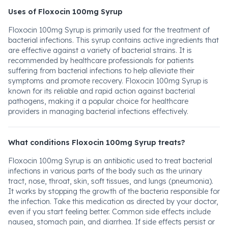
Uses of Floxocin 100mg Syrup
Floxocin 100mg Syrup is primarily used for the treatment of
bacterial infections. This syrup contains active ingredients that
are effective against a variety of bacterial strains. It is
recommended by healthcare professionals for patients
suffering from bacterial infections to help alleviate their
symptoms and promote recovery. Floxocin 100mg Syrup is
known for its reliable and rapid action against bacterial
pathogens, making it a popular choice for healthcare
providers in managing bacterial infections effectively.
What conditions Floxocin 100mg Syrup treats?
Floxocin 100mg Syrup is an antibiotic used to treat bacterial
infections in various parts of the body such as the urinary
tract, nose, throat, skin, soft tissues, and lungs (pneumonia).
It works by stopping the growth of the bacteria responsible for
the infection. Take this medication as directed by your doctor,
even if you start feeling better. Common side effects include
nausea, stomach pain, and diarrhea. If side effects persist or