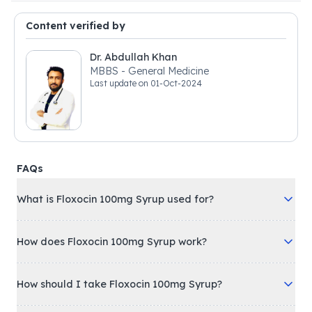
Content verified by
Dr. Abdullah Khan
MBBS - General Medicine
Last update on
01-Oct-2024
FAQs
What is Floxocin 100mg Syrup used for?
How does Floxocin 100mg Syrup work?
How should I take Floxocin 100mg Syrup?