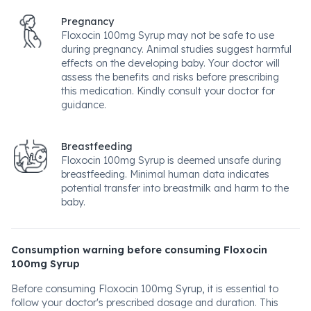
Pregnancy
Floxocin 100mg Syrup may not be safe to use
during pregnancy. Animal studies suggest harmful
effects on the developing baby. Your doctor will
assess the benefits and risks before prescribing
this medication. Kindly consult your doctor for
guidance.
Breastfeeding
Floxocin 100mg Syrup is deemed unsafe during
breastfeeding. Minimal human data indicates
potential transfer into breastmilk and harm to the
baby.
Consumption warning before consuming Floxocin
100mg Syrup
Before consuming Floxocin 100mg Syrup, it is essential to
follow your doctor's prescribed dosage and duration. This