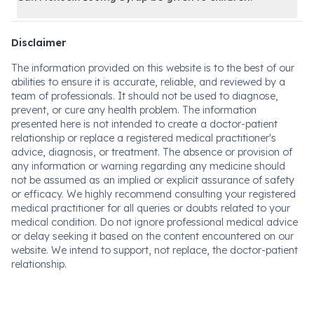
Disclaimer
The information provided on this website is to the best of our
abilities to ensure it is accurate, reliable, and reviewed by a
team of professionals. It should not be used to diagnose,
prevent, or cure any health problem. The information
presented here is not intended to create a doctor-patient
relationship or replace a registered medical practitioner's
advice, diagnosis, or treatment. The absence or provision of
any information or warning regarding any medicine should
not be assumed as an implied or explicit assurance of safety
or efficacy. We highly recommend consulting your registered
medical practitioner for all queries or doubts related to your
medical condition. Do not ignore professional medical advice
or delay seeking it based on the content encountered on our
website. We intend to support, not replace, the doctor-patient
relationship.