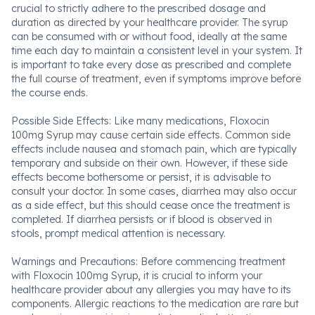
crucial to strictly adhere to the prescribed dosage and
duration as directed by your healthcare provider. The syrup
can be consumed with or without food, ideally at the same
time each day to maintain a consistent level in your system. It
is important to take every dose as prescribed and complete
the full course of treatment, even if symptoms improve before
the course ends.
Possible Side Effects: Like many medications, Floxocin
100mg Syrup may cause certain side effects. Common side
effects include nausea and stomach pain, which are typically
temporary and subside on their own. However, if these side
effects become bothersome or persist, it is advisable to
consult your doctor. In some cases, diarrhea may also occur
as a side effect, but this should cease once the treatment is
completed. If diarrhea persists or if blood is observed in
stools, prompt medical attention is necessary.
Warnings and Precautions: Before commencing treatment
with Floxocin 100mg Syrup, it is crucial to inform your
healthcare provider about any allergies you may have to its
components. Allergic reactions to the medication are rare but