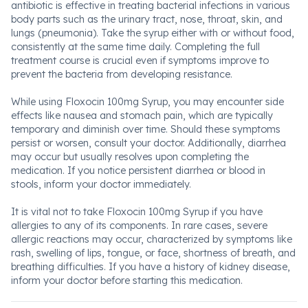
antibiotic is effective in treating bacterial infections in various
body parts such as the urinary tract, nose, throat, skin, and
lungs (pneumonia). Take the syrup either with or without food,
consistently at the same time daily. Completing the full
treatment course is crucial even if symptoms improve to
prevent the bacteria from developing resistance.
While using Floxocin 100mg Syrup, you may encounter side
effects like nausea and stomach pain, which are typically
temporary and diminish over time. Should these symptoms
persist or worsen, consult your doctor. Additionally, diarrhea
may occur but usually resolves upon completing the
medication. If you notice persistent diarrhea or blood in
stools, inform your doctor immediately.
It is vital not to take Floxocin 100mg Syrup if you have
allergies to any of its components. In rare cases, severe
allergic reactions may occur, characterized by symptoms like
rash, swelling of lips, tongue, or face, shortness of breath, and
breathing difficulties. If you have a history of kidney disease,
inform your doctor before starting this medication.