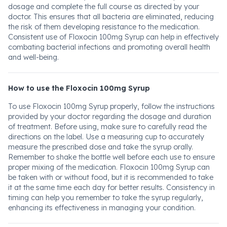
dosage and complete the full course as directed by your
doctor. This ensures that all bacteria are eliminated, reducing
the risk of them developing resistance to the medication.
Consistent use of Floxocin 100mg Syrup can help in effectively
combating bacterial infections and promoting overall health
and well-being.
How to use the Floxocin 100mg Syrup
To use Floxocin 100mg Syrup properly, follow the instructions
provided by your doctor regarding the dosage and duration
of treatment. Before using, make sure to carefully read the
directions on the label. Use a measuring cup to accurately
measure the prescribed dose and take the syrup orally.
Remember to shake the bottle well before each use to ensure
proper mixing of the medication. Floxocin 100mg Syrup can
be taken with or without food, but it is recommended to take
it at the same time each day for better results. Consistency in
timing can help you remember to take the syrup regularly,
enhancing its effectiveness in managing your condition.