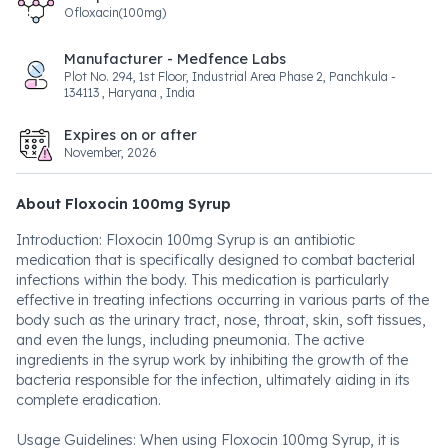
Ofloxacin(100mg)
Manufacturer - Medfence Labs
Plot No. 294, 1st Floor, Industrial Area Phase 2, Panchkula -
134113 , Haryana , India
Expires on or after
November, 2026
About Floxocin 100mg Syrup
Introduction: Floxocin 100mg Syrup is an antibiotic
medication that is specifically designed to combat bacterial
infections within the body. This medication is particularly
effective in treating infections occurring in various parts of the
body such as the urinary tract, nose, throat, skin, soft tissues,
and even the lungs, including pneumonia. The active
ingredients in the syrup work by inhibiting the growth of the
bacteria responsible for the infection, ultimately aiding in its
complete eradication.
Usage Guidelines: When using Floxocin 100mg Syrup, it is