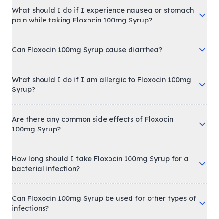
What should I do if I experience nausea or stomach
pain while taking Floxocin 100mg Syrup?
Can Floxocin 100mg Syrup cause diarrhea?
What should I do if I am allergic to Floxocin 100mg
Syrup?
Are there any common side effects of Floxocin
100mg Syrup?
How long should I take Floxocin 100mg Syrup for a
bacterial infection?
Can Floxocin 100mg Syrup be used for other types of
infections?