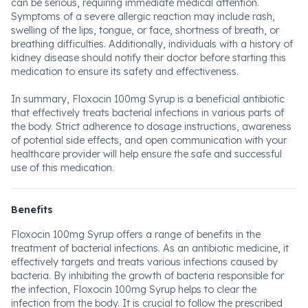
can be serious, requiring immediate medical attention.
Symptoms of a severe allergic reaction may include rash,
swelling of the lips, tongue, or face, shortness of breath, or
breathing difficulties. Additionally, individuals with a history of
kidney disease should notify their doctor before starting this
medication to ensure its safety and effectiveness.
In summary, Floxocin 100mg Syrup is a beneficial antibiotic
that effectively treats bacterial infections in various parts of
the body. Strict adherence to dosage instructions, awareness
of potential side effects, and open communication with your
healthcare provider will help ensure the safe and successful
use of this medication.
Benefits
Floxocin 100mg Syrup offers a range of benefits in the
treatment of bacterial infections. As an antibiotic medicine, it
effectively targets and treats various infections caused by
bacteria. By inhibiting the growth of bacteria responsible for
the infection, Floxocin 100mg Syrup helps to clear the
infection from the body. It is crucial to follow the prescribed