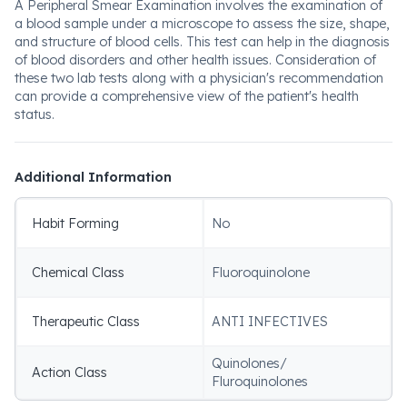
A Peripheral Smear Examination involves the examination of
a blood sample under a microscope to assess the size, shape,
and structure of blood cells. This test can help in the diagnosis
of blood disorders and other health issues. Consideration of
these two lab tests along with a physician's recommendation
can provide a comprehensive view of the patient's health
status.
Additional Information
Habit Forming
No
Chemical Class
Fluoroquinolone
Therapeutic Class
ANTI INFECTIVES
Quinolones/
Action Class
Fluroquinolones