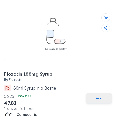
Floxocin 100mg Syrup
By
Floxocin
Rx
60
ml
Syrup
in a
Bottle
56.25
15
% OFF
Add
47.81
Inclusive of all taxes
Composition