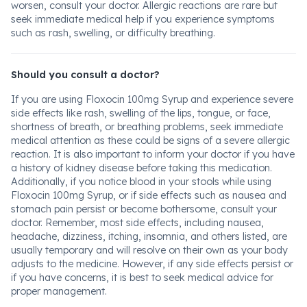
worsen, consult your doctor. Allergic reactions are rare but
seek immediate medical help if you experience symptoms
such as rash, swelling, or difficulty breathing.
Should you consult a doctor?
If you are using Floxocin 100mg Syrup and experience severe
side effects like rash, swelling of the lips, tongue, or face,
shortness of breath, or breathing problems, seek immediate
medical attention as these could be signs of a severe allergic
reaction. It is also important to inform your doctor if you have
a history of kidney disease before taking this medication.
Additionally, if you notice blood in your stools while using
Floxocin 100mg Syrup, or if side effects such as nausea and
stomach pain persist or become bothersome, consult your
doctor. Remember, most side effects, including nausea,
headache, dizziness, itching, insomnia, and others listed, are
usually temporary and will resolve on their own as your body
adjusts to the medicine. However, if any side effects persist or
if you have concerns, it is best to seek medical advice for
proper management.