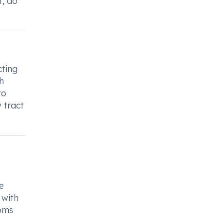
t, do
cting
h
to
 tract
e
 with
toms