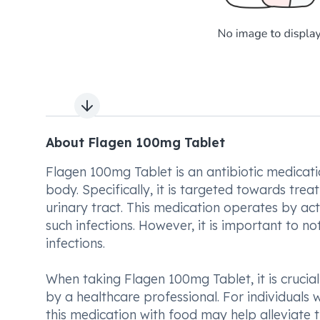
Next slide
About Flagen 100mg Tablet
Flagen 100mg Tablet is an antibiotic medicatio
body. Specifically, it is targeted towards trea
urinary tract. This medication operates by acti
such infections. However, it is important to not
infections.
When taking Flagen 100mg Tablet, it is crucia
by a healthcare professional. For individual
this medication with food may help alleviate th