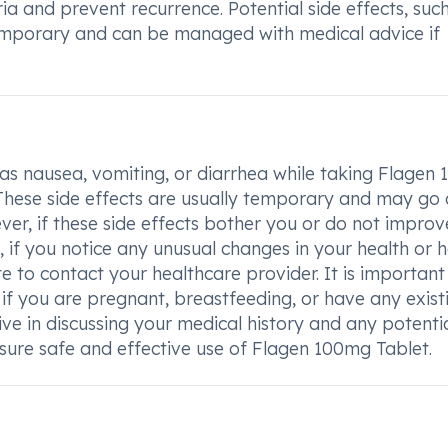
ria and prevent recurrence. Potential side effects, suc
temporary and can be managed with medical advice if
h as nausea, vomiting, or diarrhea while taking Flagen
r. These side effects are usually temporary and may g
r, if these side effects bother you or do not improve,
, if you notice any unusual changes in your health or 
e to contact your healthcare provider. It is important
if you are pregnant, breastfeeding, or have any exist
tive in discussing your medical history and any potenti
ensure safe and effective use of Flagen 100mg Tablet.