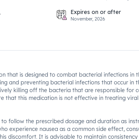
Expires on or after
November, 2026
n that is designed to combat bacterial infections in 
ting and preventing bacterial infections that occur in t
vely killing off the bacteria that are responsible for 
e that this medication is not effective in treating viral
l to follow the prescribed dosage and duration as inst
s who experience nausea as a common side effect, con
is discomfort. It is advisable to maintain consistency 