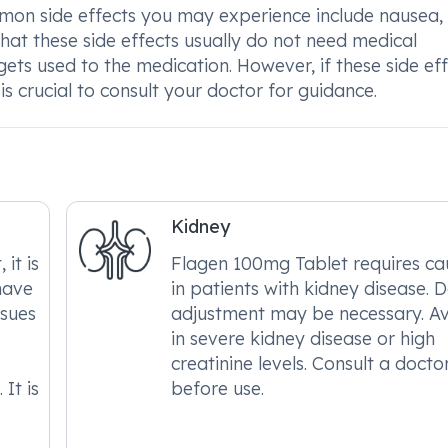
on side effects you may experience include nausea,
 that these side effects usually do not need medical
ets used to the medication. However, if these side ef
is crucial to consult your doctor for guidance.
Kidney
it is
Flagen 100mg Tablet requires ca
have
in patients with kidney disease. 
ssues
adjustment may be necessary. A
in severe kidney disease or high
creatinine levels. Consult a docto
It is
before use.