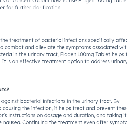
ions or concerns about how to use Flagen 100mg Table
 for further clarification.
he treatment of bacterial infections specifically affe
d to combat and alleviate the symptoms associated wit
cteria in the urinary tract, Flagen 100mg Tablet helps 
It is an effective treatment option to address urinary
ats?
against bacterial infections in the urinary tract. By
 causing the infection, it helps treat and prevent thes
or's instructions on dosage and duration, and taking it
ke nausea. Continuing the treatment even after symp