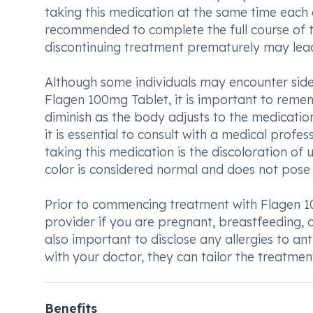
taking this medication at the same time each da
recommended to complete the full course of 
discontinuing treatment prematurely may lead 
Although some individuals may encounter side 
Flagen 100mg Tablet, it is important to reme
diminish as the body adjusts to the medicatio
it is essential to consult with a medical prof
taking this medication is the discoloration of 
color is considered normal and does not pose 
Prior to commencing treatment with Flagen 10
provider if you are pregnant, breastfeeding, or 
also important to disclose any allergies to an
with your doctor, they can tailor the treatment
Benefits