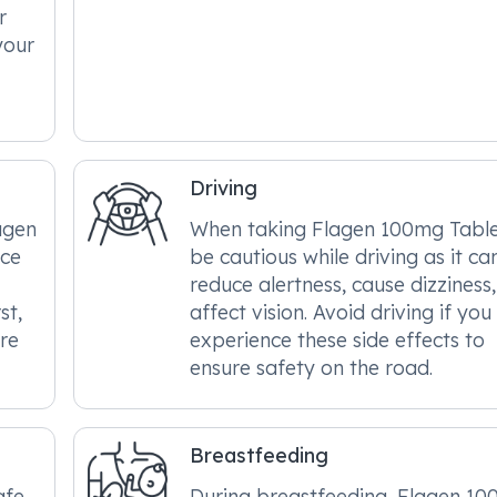
r
 your
Driving
agen
When taking Flagen 100mg Table
nce
be cautious while driving as it ca
reduce alertness, cause dizziness
st,
affect vision. Avoid driving if you
re
experience these side effects to
ensure safety on the road.
Breastfeeding
afe
During breastfeeding, Flagen 1