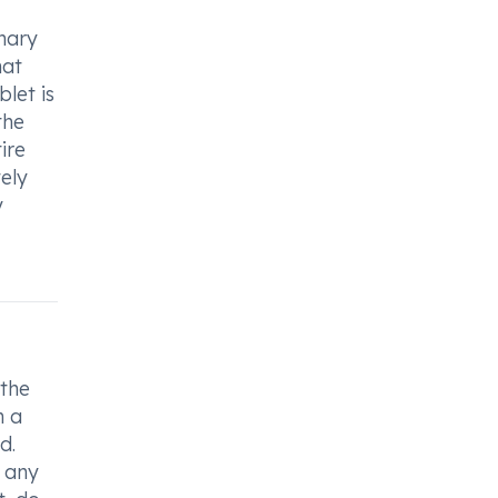
inary
hat
let is
the
ire
ely
y
 the
h a
d.
e any