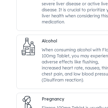
severe liver disease or active live
disease. It is crucial to prioritize
liver health when considering this
medication.
Alcohol
When consuming alcohol with Fl
100mg Tablet, you may experie
adverse effects like flushing,
increased heart rate, nausea, thir
chest pain, and low blood pressu
(Disulfiram reaction).
Pregnancy
Flagen 100mg Tablet is usually s