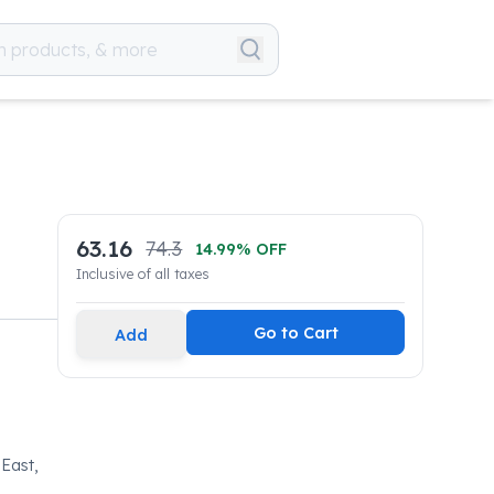
63.16
74.3
14.99
% OFF
Inclusive of all taxes
Go to Cart
Add
 East,