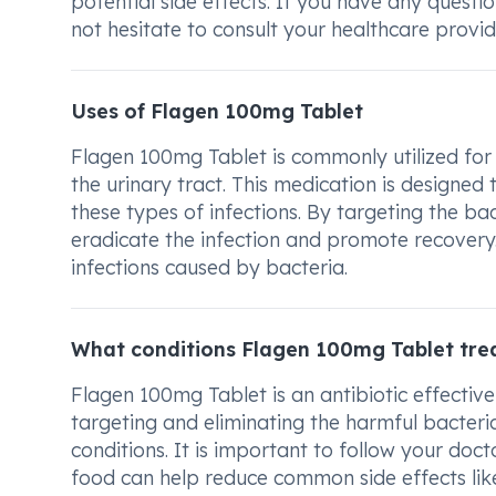
potential side effects. If you have any quest
not hesitate to consult your healthcare provider
Uses of Flagen 100mg Tablet
Flagen 100mg Tablet is commonly utilized for t
the urinary tract. This medication is designe
these types of infections. By targeting the ba
eradicate the infection and promote recovery. 
infections caused by bacteria.
What conditions Flagen 100mg Tablet tre
Flagen 100mg Tablet is an antibiotic effective 
targeting and eliminating the harmful bacteria
conditions. It is important to follow your doct
food can help reduce common side effects li