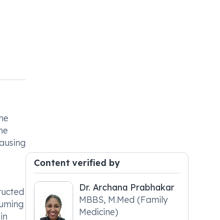
the
he
causing
Content verified by
Dr. Archana Prabhakar
ructed
MBBS, M.Med (Family
suming
Medicine)
in