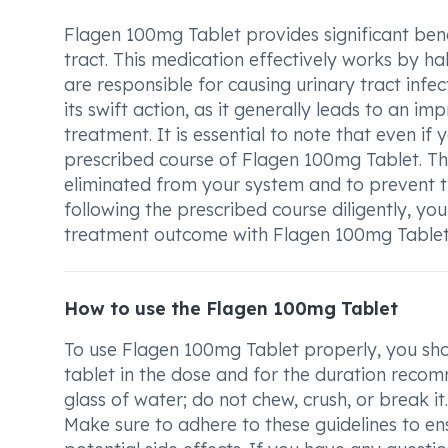
Flagen 100mg Tablet provides significant benef
tract. This medication effectively works by ha
are responsible for causing urinary tract inf
its swift action, as it generally leads to an i
treatment. It is essential to note that even if y
prescribed course of Flagen 100mg Tablet. Thi
eliminated from your system and to prevent t
following the prescribed course diligently, you 
treatment outcome with Flagen 100mg Tablet
How to use the Flagen 100mg Tablet
To use Flagen 100mg Tablet properly, you shou
tablet in the dose and for the duration reco
glass of water; do not chew, crush, or break i
Make sure to adhere to these guidelines to en