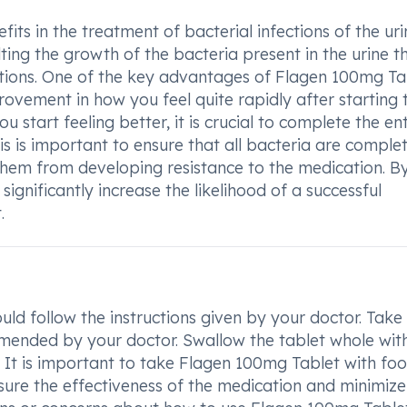
its in the treatment of bacterial infections of the ur
lting the growth of the bacteria present in the urine t
ections. One of the key advantages of Flagen 100mg Tab
mprovement in how you feel quite rapidly after starting 
ou start feeling better, it is crucial to complete the ent
s is important to ensure that all bacteria are complet
hem from developing resistance to the medication. B
significantly increase the likelihood of a successful
.
ld follow the instructions given by your doctor. Take
mmended by your doctor. Swallow the tablet whole wit
t. It is important to take Flagen 100mg Tablet with foo
sure the effectiveness of the medication and minimiz