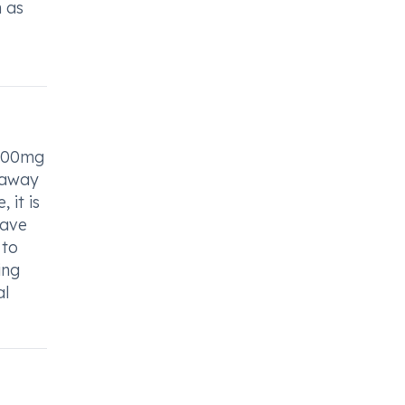
h as
 100mg
o away
 it is
have
 to
ing
al