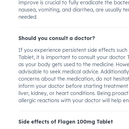
improve is crucial to fully eradicate the bacte
nausea, vomiting, and diarrhea, are usually 
needed.
Should you consult a doctor?
If you experience persistent side effects suc
Tablet, it is important to consult your docto
as your body gets used to the medicine. Howeve
advisable to seek medical advice. Additionally
concerns about the medication, do not hesitat
inform your doctor before starting treatment 
liver, kidney, or heart conditions. Being proac
allergic reactions with your doctor will help 
Side effects of Flagen 100mg Tablet