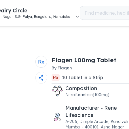
airy Circle
i Nagar, S.G. Palya, Bengaluru, Karnataka
Flagen 100mg Tablet
By
Flagen
Rx
10
Tablet
in a
Strip
Composition
Nitrofurantoin(100mg)
Manufacturer - Rene
Lifescience
A-206, Dimple Arcade, Kandivali
Mumbai - 400101, Asha Nagar