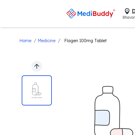
D
Bhavan
/
/
Home
Medicine
Flagen 100mg Tablet
Previous slide