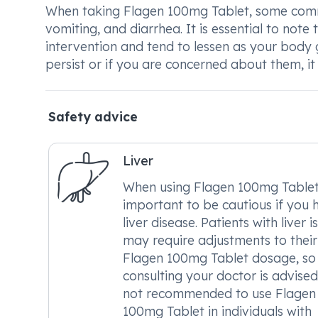
When taking Flagen 100mg Tablet, some comm
vomiting, and diarrhea. It is essential to note
intervention and tend to lessen as your body g
persist or if you are concerned about them, it 
Safety advice
Liver
When using Flagen 100mg Tablet, 
important to be cautious if you 
liver disease. Patients with liver i
may require adjustments to their
Flagen 100mg Tablet dosage, so
consulting your doctor is advised. 
not recommended to use Flagen
100mg Tablet in individuals with