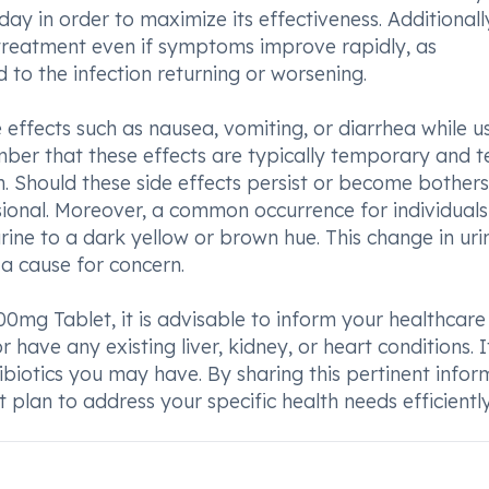
y in order to maximize its effectiveness. Additionally,
treatment even if symptoms improve rapidly, as
to the infection returning or worsening.
effects such as nausea, vomiting, or diarrhea while u
mber that these effects are typically temporary and t
n. Should these side effects persist or become bother
essional. Moreover, a common occurrence for individuals
urine to a dark yellow or brown hue. This change in uri
a cause for concern.
0mg Tablet, it is advisable to inform your healthcare
have any existing liver, kidney, or heart conditions. It
tibiotics you may have. By sharing this pertinent infor
 plan to address your specific health needs efficiently