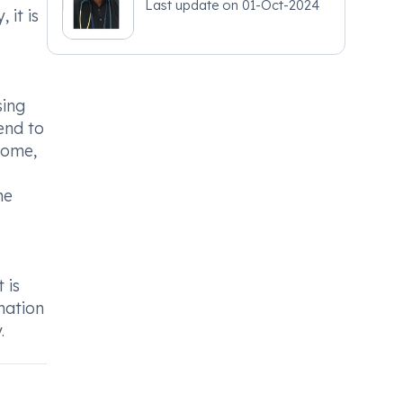
Last update on
01-Oct-2024
 it is
sing
end to
some,
ne
 is
mation
.